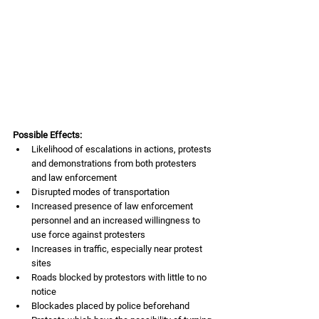
Possible Effects:
Likelihood of escalations in actions, protests 
and demonstrations from both protesters 
and law enforcement
Disrupted modes of transportation
Increased presence of law enforcement 
personnel and an increased willingness to 
use force against protesters
Increases in traffic, especially near protest 
sites
Roads blocked by protestors with little to no 
notice
Blockades placed by police beforehand