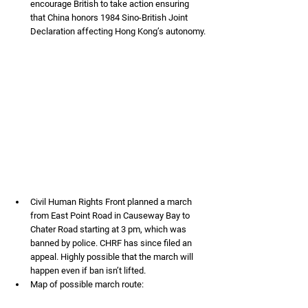
encourage British to take action ensuring 
that China honors 1984 Sino-British Joint 
Declaration affecting Hong Kong’s autonomy.
Civil Human Rights Front planned a march 
from East Point Road in Causeway Bay to 
Chater Road starting at 3 pm, which was 
banned by police. CHRF has since filed an 
appeal. Highly possible that the march will 
happen even if ban isn’t lifted.
Map of possible march route: