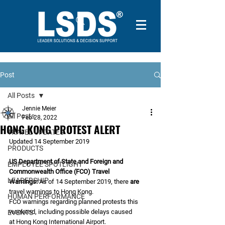
Post
All Posts
Jennie Meier
All Posts
Feb 28, 2022
HONG KONG PROTEST ALERT
TRAVEL UPDATES
Updated 14 September 2019
PRODUCTS
US Department of State and Foreign and 
EMPLOYEE SPOTLIGHT
Commonwealth Office (FCO) Travel
LEADERSHIP
Warnings:
 As of 14 September 2019, there 
are
travel warnings to Hong Kong.
HUMAN PERFORMANCE
FCO warnings regarding planned protests this 
weekend, including possible delays caused
EVENTS
at Hong Kong International Airport.