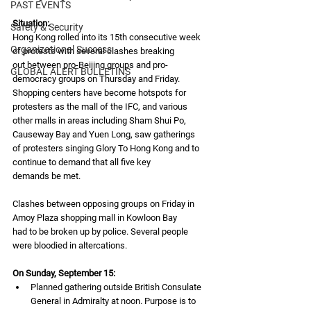
PAST EVENTS
Situation:
Safety & Security
Hong Kong rolled into its 15th consecutive week 
Organizational Success
of protests with several clashes breaking
out between pro-Beijing groups and pro-
GLOBAL ALERT BULLETINS
democracy groups on Thursday and Friday.
Shopping centers have become hotspots for 
protesters as the mall of the IFC, and various
other malls in areas including Sham Shui Po, 
Causeway Bay and Yuen Long, saw gatherings
of protesters singing Glory To Hong Kong and to 
continue to demand that all five key
demands be met.
Clashes between opposing groups on Friday in 
Amoy Plaza shopping mall in Kowloon Bay
had to be broken up by police. Several people 
were bloodied in altercations.
On Sunday, September 15:
Planned gathering outside British Consulate 
General in Admiralty at noon. Purpose is to 