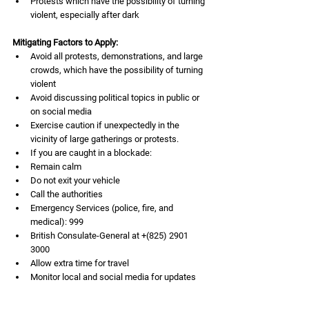
Protests which have the possibility of turning 
violent, especially after dark
Mitigating Factors to Apply:
Avoid all protests, demonstrations, and large 
crowds, which have the possibility of turning 
violent
Avoid discussing political topics in public or 
on social media
Exercise caution if unexpectedly in the 
vicinity of large gatherings or protests.
If you are caught in a blockade:
Remain calm
Do not exit your vehicle
Call the authorities
Emergency Services (police, fire, and 
medical): 999
British Consulate-General at +(825) 2901 
3000
Allow extra time for travel
Monitor local and social media for updates