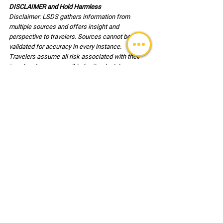
DISCLAIMER and Hold Harmless
Disclaimer: LSDS gathers information from 
multiple sources and offers insight and 
perspective to travelers. Sources cannot be 
validated for accuracy in every instance. 
Travelers assume all risk associated with their 
travel and are responsible for the decisions 
associated with travel and for their own safety. 
Users of this reference document agree, to hold 
harmless LSDS (LLC) its employees and clients 
associated with any risk or injury incurred during 
travel.
TRAVEL UPDATES
See All
Recent Posts