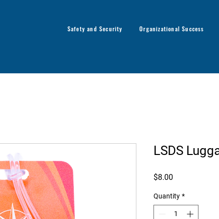
Safety and Security
Organizational Success
LSDS Lugg
Price
$8.00
Quantity
*