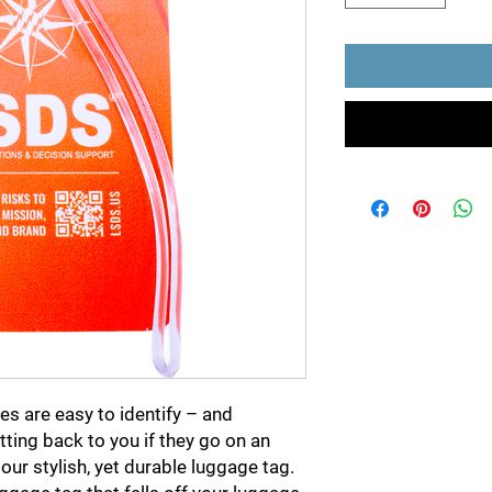
s are easy to identify – and
ting back to you if they go on an
our stylish, yet durable luggage tag.