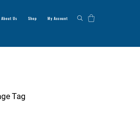
About Us
Shop
My Account
age Tag