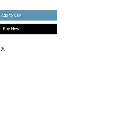
Add to Cart
Buy Now