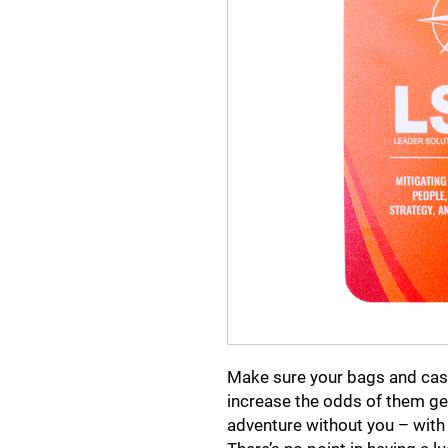
Make sure your bags and case
increase the odds of them get
adventure without you – with 