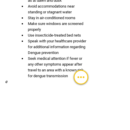
as at dawn and dusk
Avoid accommodations near 
standing or stagnant water
Stay in air-conditioned rooms
Make sure windows are screened 
properly
Use insecticide-treated bed nets 
Speak with your healthcare provider 
for additional information regarding 
Dengue prevention
Seek medical attention if fever or 
any other symptoms appear after 
travel to an area with a known risk 
for dengue transmission
c
TRAVEL UPDATES
See All
Recent Posts