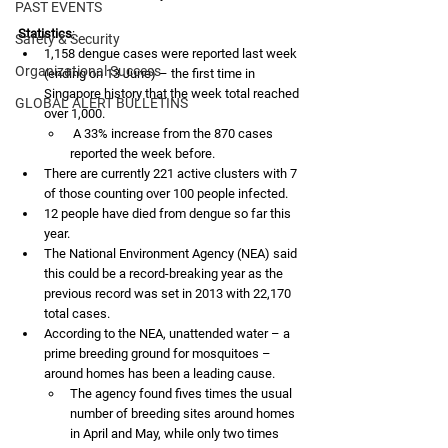
PAST EVENTS
Statistics
:
Safety & Security
1,158 dengue cases were reported last week 
Organizational Success
(ending on 13 June) – the first time in 
Singapore history that the week total reached 
GLOBAL ALERT BULLETINS
over 1,000.
 A 33% increase from the 870 cases 
reported the week before. 
There are currently 221 active clusters with 7 
of those counting over 100 people infected.
12 people have died from dengue so far this 
year.
The National Environment Agency (NEA) said 
this could be a record-breaking year as the 
previous record was set in 2013 with 22,170 
total cases. 
According to the NEA, unattended water – a 
prime breeding ground for mosquitoes – 
around homes has been a leading cause. 
The agency found fives times the usual 
number of breeding sites around homes 
in April and May, while only two times 