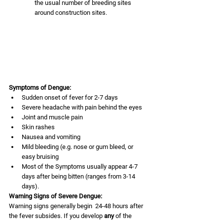
the usual number of breeding sites 
around construction sites. 
Symptoms of Dengue:
Sudden onset of fever for 2-7 days
Severe headache with pain behind the eyes
Joint and muscle pain
Skin rashes
Nausea and vomiting
Mild bleeding (e.g. nose or gum bleed, or 
easy bruising 
Most of the Symptoms usually appear 4-7 
days after being bitten (ranges from 3-14 
days).
Warning Signs of Severe Dengue:
Warning signs generally begin  24-48 hours after 
the fever subsides. If you develop 
any
 of the 