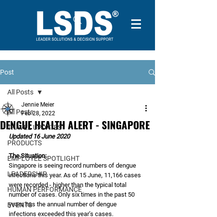
Post
All Posts
Jennie Meier
All Posts
Feb 28, 2022
DENGUE HEALTH ALERT - SINGAPORE
TRAVEL UPDATES
Updated 16 June 2020
PRODUCTS
The Situation:
EMPLOYEE SPOTLIGHT
Singapore is seeing record numbers of dengue 
LEADERSHIP
infections this year. As of 15 June, 11,166 cases 
were recorded - higher than the typical total 
HUMAN PERFORMANCE
number of cases. Only six times in the past 50 
years has the annual number of dengue 
EVENTS
infections exceeded this year’s cases. 