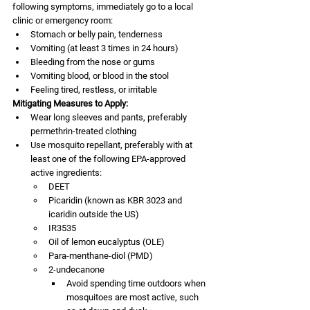
following symptoms, immediately go to a local 
clinic or emergency room:
Stomach or belly pain, tenderness
Vomiting (at least 3 times in 24 hours)
Bleeding from the nose or gums
Vomiting blood, or blood in the stool
Feeling tired, restless, or irritable
Mitigating Measures to Apply:
Wear long sleeves and pants, preferably 
permethrin-treated clothing 
Use mosquito repellant, preferably with at 
least one of the following EPA-approved 
active ingredients:  
DEET
Picaridin (known as KBR 3023 and 
icaridin outside the US)
IR3535
Oil of lemon eucalyptus (OLE)
Para-menthane-diol (PMD)
2-undecanone
Avoid spending time outdoors when 
mosquitoes are most active, such 