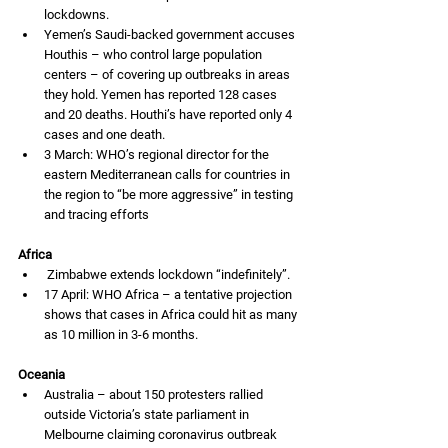
lockdowns. 
Yemen’s Saudi-backed government accuses 
Houthis – who control large population 
centers – of covering up outbreaks in areas 
they hold. Yemen has reported 128 cases 
and 20 deaths. Houthi’s have reported only 4 
cases and one death. 
3 March: WHO’s regional director for the 
eastern Mediterranean calls for countries in 
the region to “be more aggressive” in testing 
and tracing efforts 
Africa
 Zimbabwe extends lockdown “indefinitely”.
17 April: WHO Africa – a tentative projection 
shows that cases in Africa could hit as many 
as 10 million in 3-6 months. 
Oceania
Australia – about 150 protesters rallied 
outside Victoria’s state parliament in 
Melbourne claiming coronavirus outbreak 