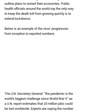
outline plans to restart their economies. Public 
health officials around the world say the only way 
to keep the death toll from growing quickly is to 
extend lockdowns. 
Below is an example of the virus’ progression 
from inception to reported numbers:
The U.N. Secretary General: “the pandemic is the 
world’s biggest challenge since World War II” as 
a U.N. report estimates that 25 million jobs could 
be lost worldwide. Experts are saying the number 