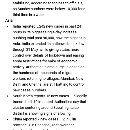
stabilizing, according to top health officials, 
as Sunday numbers were below 10,000 for a 
third time in a week. 
Asia
India reported 5,242 new cases in past 24 
hours in its biggest single-day increase, 
pushing total past 96,000, now the highest in 
Asia. India extended its nationwide lockdown 
through 31 May, while giving states more 
control over details of lockdown and easing 
some restrictions for sake of economic 
activity. Authorities blame surge in cases on 
the hundreds of thousands of migrant 
workers returning to villages. Mumbai, New 
Delhi and Chennai are still battling to control 
new cases numbers. 
South Korea reports 15 new cases – 5 locally 
transmitted, 10 imported. Authorities say that 
cluster centering around Seoul nightclub 
district is showing signs of slowing.
China reported 7 new cases – 2 in Jilin 
province, 1 in Shanghai, rest overseas 