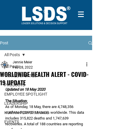
Post
All Posts
Jennie Meier
All Posts
Feb 28, 2022
WORLDWIDE HEALTH ALERT - COVID-
TRAVEL UPDATES
19 UPDATE
PRODUCTS
Updated on 18 May 2020
EMPLOYEE SPOTLIGHT
The Situation
:
LEADERSHIP
As of Monday, 18 May, there are 4,748,356 
HUMAN PERFORMANCE
confirmed COVID-19 cases worldwide. This data 
includes 315,822 deaths and 1,747,639 
EVENTS
recoveries. A total of 188 countries are reporting 