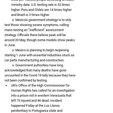
ministry data. U.S. testing rate is 32 times 
higher. Peru and Chile’s are 14 times higher 
and Brazil is 3 times higher. 
          o  Mexico’s government strategy is to only 
test those showing severe symptoms, calling 
mass testing an “inefficient” assessment 
strategy. Officials there believe peak will be 
around 20 May, though some models show peaks 
in June. 
          o  Mexico is planning to begin reopening 
starting 1 June with essential industries stuck as 
car parts manufacturing and construction. 
          o  Government authorities have long 
acknowledged that many deaths have gone 
uncounted in the Covid-19 tally because they have 
not been confirmed by testing. 
UN’s Office of the High Commissioner for 
Human Rights has called for an investigation 
into a prison riot in western Venezuela that 
left 75 injured and 46 dead. Incident 
happened Friday at the Los Llanos 
penitentiary in Portuguesa state and 