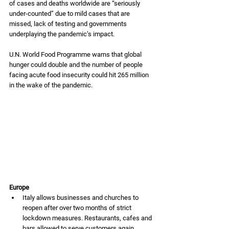
of cases and deaths worldwide are “seriously 
under-counted” due to mild cases that are 
missed, lack of testing and governments 
underplaying the pandemic’s impact. 
U.N. World Food Programme warns that global 
hunger could double and the number of people 
facing acute food insecurity could hit 265 million 
in the wake of the pandemic. 
Europe
Italy allows businesses and churches to 
reopen after over two months of strict 
lockdown measures. Restaurants, cafes and 
bars allowed to serve customers again 