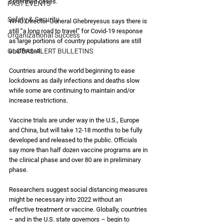
confirmed cases. 
PAST EVENTS
Safety & Security
WHO Director-General Ghebreyesus says there is 
still “a long road to travel” for Covid-19 response 
Organizational Success
as large portions of country populations are still 
GLOBAL ALERT BULLETINS
unaffected. 
Countries around the world beginning to ease 
lockdowns as daily infections and deaths slow 
while some are continuing to maintain and/or 
increase restrictions.
Vaccine trials are under way in the U.S., Europe 
and China, but will take 12-18 months to be fully 
developed and released to the public. Officials 
say more than half dozen vaccine programs are in 
the clinical phase and over 80 are in preliminary 
phase.
Researchers suggest social distancing measures 
might be necessary into 2022 without an 
effective treatment or vaccine. Globally, countries 
– and in the U.S. state governors – begin to 