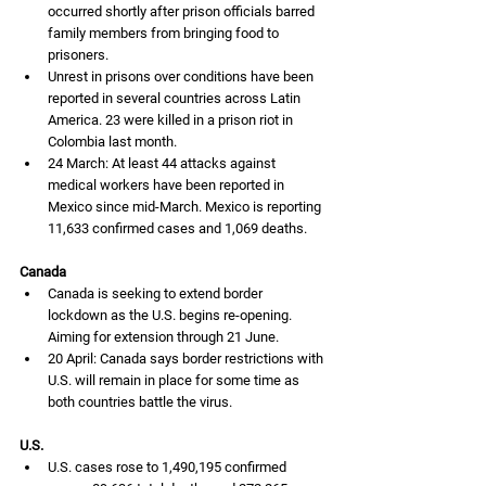
occurred shortly after prison officials barred 
family members from bringing food to 
prisoners.
Unrest in prisons over conditions have been 
reported in several countries across Latin 
America. 23 were killed in a prison riot in 
Colombia last month.
24 March: At least 44 attacks against 
medical workers have been reported in 
Mexico since mid-March. Mexico is reporting 
11,633 confirmed cases and 1,069 deaths. 
Canada
Canada is seeking to extend border 
lockdown as the U.S. begins re-opening. 
Aiming for extension through 21 June.  
20 April: Canada says border restrictions with 
U.S. will remain in place for some time as 
both countries battle the virus. 
U.S.
U.S. cases rose to 1,490,195 confirmed 