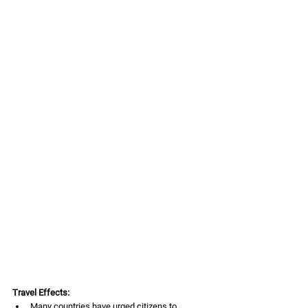
Travel Effects:
Many countries have urged citizens to 