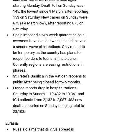
starting Monday. Death toll on Sunday was 
145, the lowest since 9 March, after reporting 
153 on Saturday. New cases on Sunday were 
675 (a 4 March low), after reporting 875 on 
Saturday. 
Spain imposed a two-week quarantine on all 
overseas travelers last week, it said to avoid 
a second wave of infections. Only meant to 
be temporary as the country has plans to 
reopen borders to tourism in late June. 
Currently, regions are easing restrictions in 
phases. 
St. Peter’s Basilica in the Vatican reopens to 
public after being closed for two months. 
France reports drop in hospitalizations 
Saturday to Sunday – 19,432 to 19,361 and 
ICU patients from 2,132 to 2,087. 483 new 
deaths reported on Sunday bringing total to 
28,108.
Eurasia
Russia claims that its virus spread is 