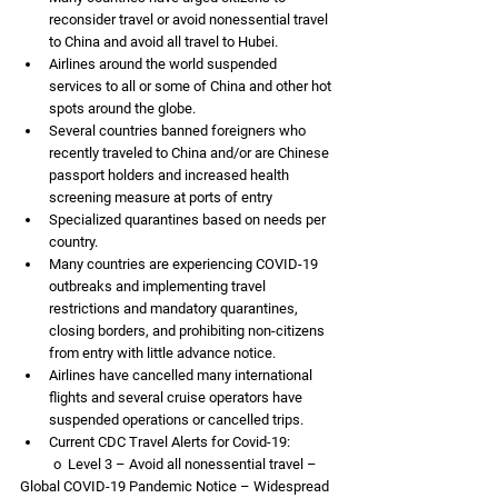
reconsider travel or avoid nonessential travel 
to China and avoid all travel to Hubei.
Airlines around the world suspended 
services to all or some of China and other hot 
spots around the globe.
Several countries banned foreigners who 
recently traveled to China and/or are Chinese 
passport holders and increased health 
screening measure at ports of entry
Specialized quarantines based on needs per 
country. 
Many countries are experiencing COVID-19 
outbreaks and implementing travel 
restrictions and mandatory quarantines, 
closing borders, and prohibiting non-citizens 
from entry with little advance notice.  
Airlines have cancelled many international 
flights and several cruise operators have 
suspended operations or cancelled trips.
Current CDC Travel Alerts for Covid-19:
          o  Level 3 – Avoid all nonessential travel – 
Global COVID-19 Pandemic Notice – Widespread 