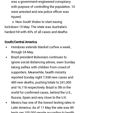
was a government-engineered conspiracy 
with purpose of controlling the population. 10 
were arrested and one police officer was 
injured. 
          o  New South Wales to start easing 
lockdown 15 May. The state was Australia’s 
hardest hit with 45% of all cases and deaths. 
South/Central America
Honduras extends blanket curfew a week, 
through 24 May.
Brazil president Bolsonaro continues to 
ignore social distancing advise, seen Sunday 
taking selfies with children from crowd of 
supporters. Meanwhile, health ministry 
reported Sunday night 7,938 new cases and 
485 new deaths, pushing totals to 241,000 
and 16,118 respectively. Brazil is 5th in the 
world for confirmed cases, behind the U.S., 
Russia, Spain and very close to the U.K.
Mexico has one of the lowest testing rates in 
Latin America. As of 11 May the rate was 89 
tests per 100,000 people according to health 