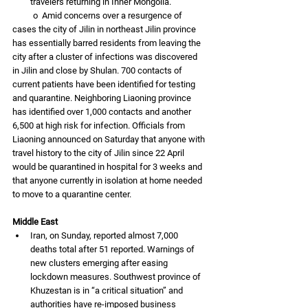
travelers returning in Inner Mongolia. 
          o  Amid concerns over a resurgence of 
cases the city of Jilin in northeast Jilin province 
has essentially barred residents from leaving the 
city after a cluster of infections was discovered 
in Jilin and close by Shulan. 700 contacts of 
current patients have been identified for testing 
and quarantine. Neighboring Liaoning province 
has identified over 1,000 contacts and another 
6,500 at high risk for infection. Officials from 
Liaoning announced on Saturday that anyone with 
travel history to the city of Jilin since 22 April 
would be quarantined in hospital for 3 weeks and 
that anyone currently in isolation at home needed 
to move to a quarantine center.
Middle East
Iran, on Sunday, reported almost 7,000 
deaths total after 51 reported. Warnings of 
new clusters emerging after easing 
lockdown measures. Southwest province of 
Khuzestan is in “a critical situation” and 
authorities have re-imposed business 