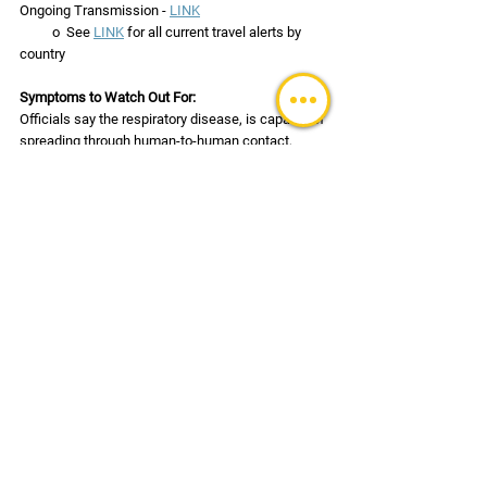
Ongoing Transmission - 
LINK
          o  See 
LINK
 for all current travel alerts by 
country
Symptoms to Watch Out For:
Officials say the respiratory disease, is capable of 
spreading through human-to-human contact, 
droplets carried through sneezing and coughing, 
and germs left on inanimate objects. The virus 
might spread during the incubation period – 
which is believed to be from 1 to 14 days.  Be on 
the lookout for the following symptoms:
High fever
Difficulty breathing or shortness of breath
Cough (usually dry) and/or sore throat
Fatigue
Chills sometimes with repeated shaking
Headache
Muscle aches or pain
Diarrhea, nausea, and/or vomiting
Loss of smell and/or taste (uncommon)
Confusion, stroke-like symptoms, and/or 