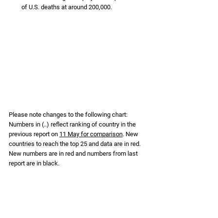
of U.S. deaths at around 200,000. 
Please note changes to the following chart: 
Numbers in (..) reflect ranking of country in the 
previous report on 
11 May for comparison
. New 
countries to reach the top 25 and data are in red. 
New numbers are in red and numbers from last 
report are in black.