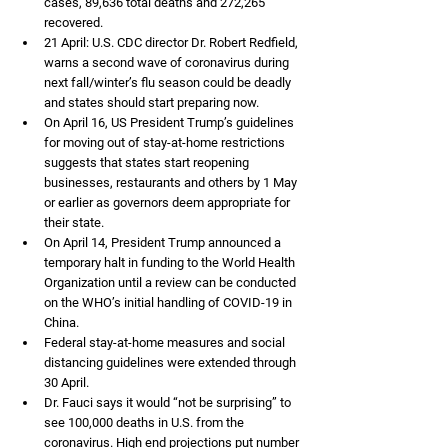
cases, 89,636 total deaths and 272,265 
recovered. 
21 April: U.S. CDC director Dr. Robert Redfield, 
warns a second wave of coronavirus during 
next fall/winter’s flu season could be deadly 
and states should start preparing now. 
On April 16, US President Trump’s guidelines 
for moving out of stay-at-home restrictions 
suggests that states start reopening 
businesses, restaurants and others by 1 May 
or earlier as governors deem appropriate for 
their state. 
On April 14, President Trump announced a 
temporary halt in funding to the World Health 
Organization until a review can be conducted 
on the WHO’s initial handling of COVID-19 in 
China.
Federal stay-at-home measures and social 
distancing guidelines were extended through 
30 April. 
Dr. Fauci says it would “not be surprising” to 
see 100,000 deaths in U.S. from the 
coronavirus. High end projections put number 