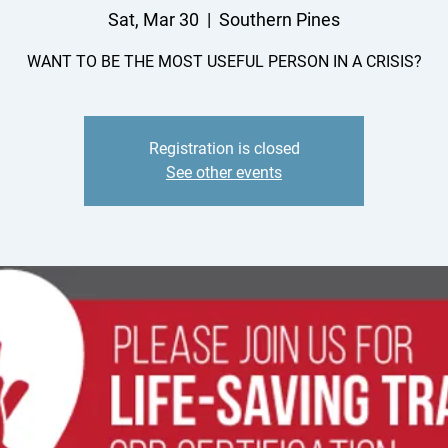
Sat, Mar 30
  |  
Southern Pines
WANT TO BE THE MOST USEFUL PERSON IN A CRISIS?
Registration is closed
See other events