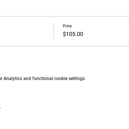
Price
$105.00
 Analytics and functional cookie settings.
t