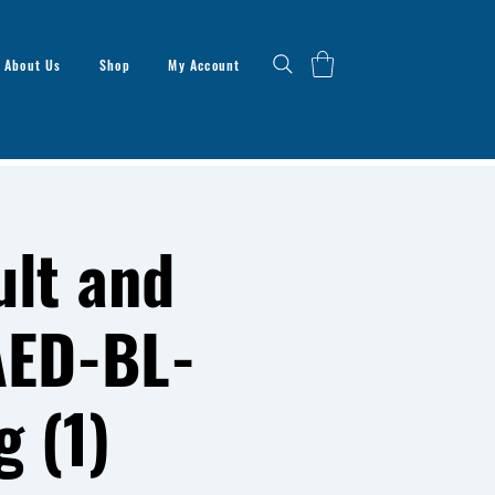
About Us
Shop
My Account
lt and
AED-BL-
g (1)