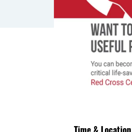
Time & Location