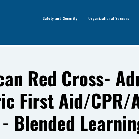
Safety and Security
Organizational Success
can Red Cross- Adu
ric First Aid/CPR/
 - Blended Learnin