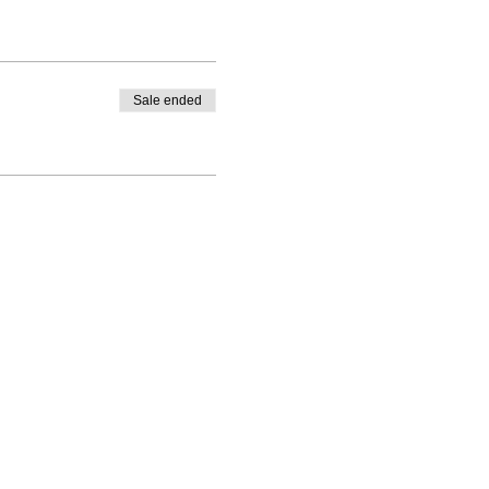
Sale ended