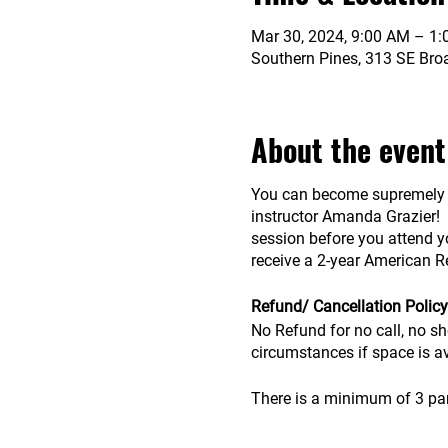
Mar 30, 2024, 9:00 AM – 1
Southern Pines, 313 SE Bro
About the event
You can become supremely co
instructor Amanda Grazier! T
session before you attend yo
receive a 2-year American Re
Refund/ Cancellation Policy
No Refund for no call, no sh
circumstances if space is a
There is a minimum of 3 parti
advanced.