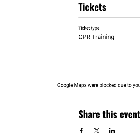
Tickets
Ticket type
CPR Training
Google Maps were blocked due to your
Share this even