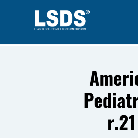
Ameri
Pediat
r.21