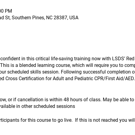
:00 PM
ad St, Southern Pines, NC 28387, USA
nfident in this critical life-saving training now with LSDS’ Red
his is a blended learning course, which will require you to comp
ur scheduled skills session. Following successful completion of 
d Cross Certification for Adult and Pediatric CPR/First Aid/AED.
ow, or if cancellation is within 48 hours of class. May be able t
vailable in other scheduled sessions
cipants for this course to go live. If this is not reached you wil