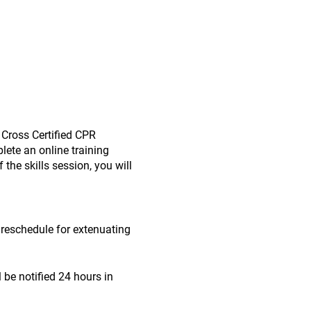
 Cross Certified CPR
lete an online training
the skills session, you will
o reschedule for extenuating
l be notified 24 hours in