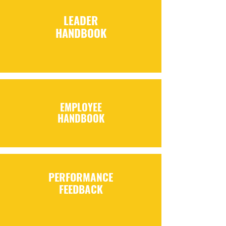
LEADER
HANDBOOK
EMPLOYEE
HANDBOOK
PERFORMANCE
FEEDBACK