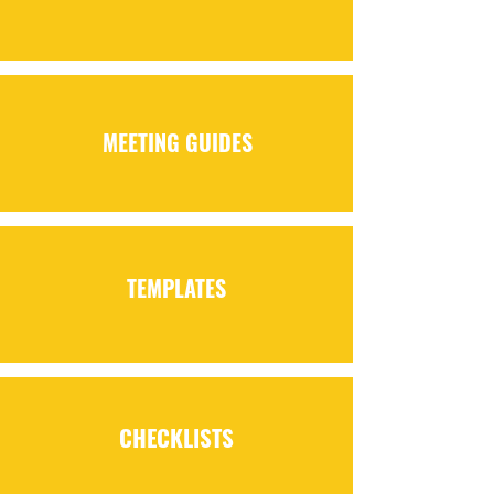
MEETING GUIDES
TEMPLATES
CHECKLISTS