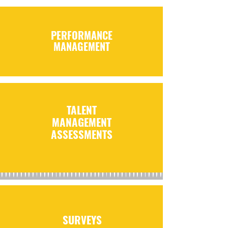
PERFORMANCE
MANAGEMENT
TALENT
MANAGEMENT
ASSESSMENTS
SURVEYS