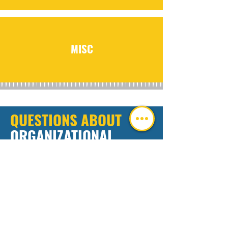
MISC
QUESTIONS ABOUT
ORGANIZATIONAL
SUCCESS
TOOLS
We're here to answer. Leave us a message
below and we'll get back to you ASAP.