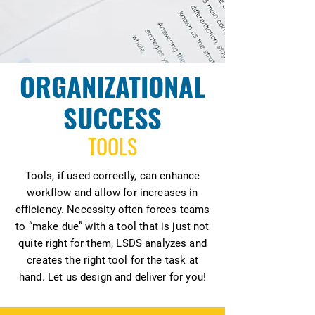
ORGANIZATIONAL
SUCCESS
TOOLS
Tools, if used correctly, can enhance
workflow and allow for increases in
efficiency. Necessity often forces teams
to “make due” with a tool that is just not
quite right for them, LSDS analyzes and
creates the right tool for the task at
hand. Let us design and deliver for you!