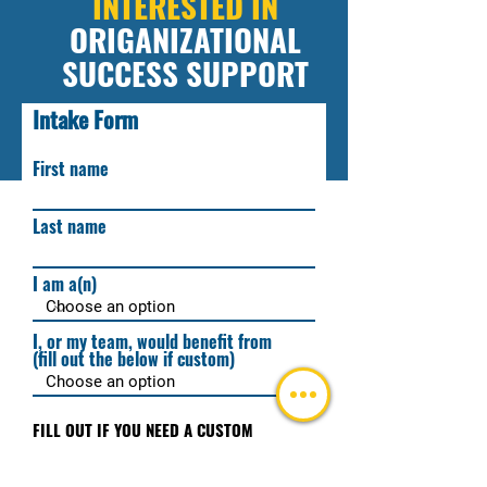
INTERESTED IN
ORIGANIZATIONAL
SUCCESS SUPPORT
Intake Form
Fill out the below and we'll get back to you
ASAP!
First name
Last name
I am a(n)
I, or my team, would benefit from
(fill out the below if custom)
FILL OUT IF YOU NEED A CUSTOM
EXPERIENCE
(do not fill out this highlighted area
unless requiring a custom experience)