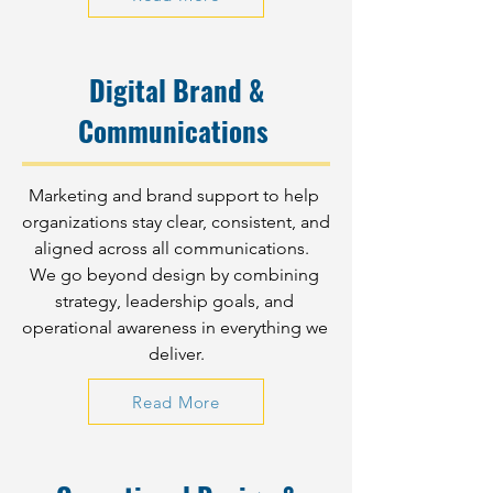
Digital Brand &
Communications
Marketing and brand support to help 
organizations stay clear, consistent, and 
aligned across all communications.  
We go beyond design by combining 
strategy, leadership goals, and 
operational awareness in everything we 
deliver.
Read More