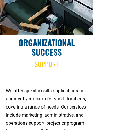
ORGANIZATIONAL
SUCCESS
SUPPORT
We offer specific skills applications to
augment your team for short durations,
covering a range of needs. Our services
include marketing, administrative, and
operations support; project or program