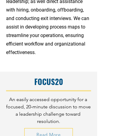
leadership; as well direct assistance
with hiring, onboarding, offboarding,
and conducting exit interviews. We can
assist in developing process maps to
streamline your operations, ensuring
efficient workflow and organizational
effectiveness.
FOCUS20
An easily accessed opportunity for a 
focused, 20-minute discussion to move 
a leadership challenge toward 
resolution.
Read More