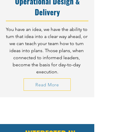
Operational Design &
Delivery
You have an idea, we have the ability to 
turn that idea into a clear way ahead, or 
we can teach your team how to turn 
ideas into plans. Those plans, when 
connected to informed leaders, 
become the basis for day-to-day 
execution.
Read More