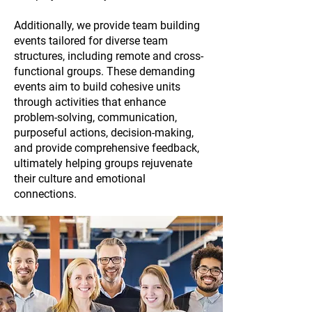
Additionally, we provide team building
events tailored for diverse team
structures, including remote and cross-
functional groups. These demanding
events aim to build cohesive units
through activities that enhance
problem-solving, communication,
purposeful actions, decision-making,
and provide comprehensive feedback,
ultimately helping groups rejuvenate
their culture and emotional
connections.