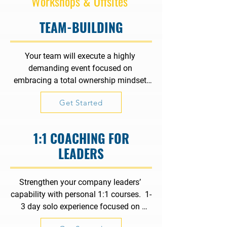
Workshops & Offsites
TEAM-BUILDING
Your team will execute a highly 
demanding event focused on 
embracing a total ownership mindset 
where true accountability, powerful 
Get Started
results, resilience, critical thinking, agile 
problem-solving and true collaboration 
are paramount.
1:1 COACHING FOR
LEADERS
Strengthen your company leaders’ 
capability with personal 1:1 courses.  1-
3 day solo experience focused on 
communication, collaboration, 