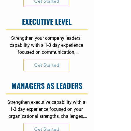
Get Started
organizational dynamics, leadership, 
and problem-solving with a purpose.
EXECUTIVE LEVEL
Strengthen your company leaders’ 
capability with a 1-3 day experience 
focused on communication, 
collaboration, organizational dynamics, 
Get Started
leadership, and problem-solving with a 
purpose.
MANAGERS AS LEADERS
Strengthen executive capability with a 
1-3 day experience focused on your 
organizational strengths, challenges, 
and strategic focus.
Get Started