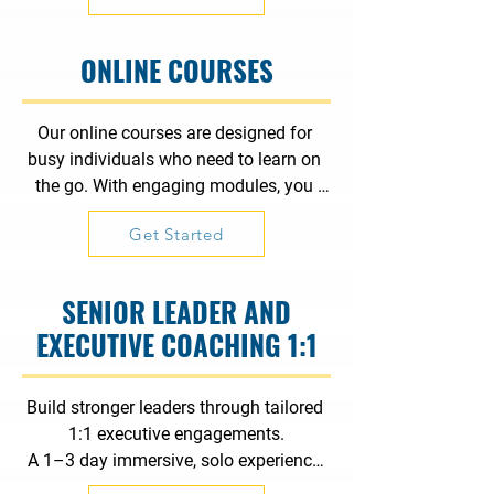
ONLINE COURSES
Our online courses are designed for 
busy individuals who need to learn on 
the go. With engaging modules, you 
can gain valuable skills quickly and 
Get Started
efficiently. Perfect for fitting learning 
into your hectic schedule.
SENIOR LEADER AND
EXECUTIVE COACHING 1:1
Build stronger leaders through tailored 
1:1 executive engagements.

A 1–3 day immersive, solo experience 
focused on communication, 