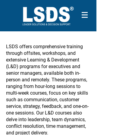
LSDS offers comprehensive training
through offsites, workshops, and
extensive Learning & Development
(L&D) programs for executives and
senior managers, available both in-
person and remotely. These programs,
ranging from hour-long sessions to
multi-week courses, focus on key skills
such as communication, customer
service, strategy, feedback, and one-on-
one sessions. Our L&D courses also
delve into leadership, team dynamics,
conflict resolution, time management,
and project delivery.