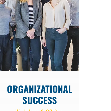
ORGANIZATIONAL
SUCCESS