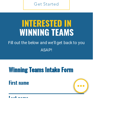
Get Started
collaboration, organizational dynamics, 
leadership, and purposeful problem-
solving.
INTERESTED IN
WINNING TEAMS
Fill out the below and we'll get back to you
ASAP!
Winning Teams Intake Form
First name
Last name
I am a(n)
I, or my team, would benefit from