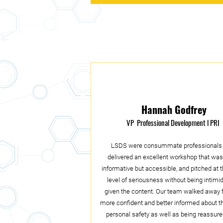
Hannah Godfrey
VP Professional Development
l PRI
LSDS were consummate professionals
delivered an excellent workshop that was
informative but accessible, and pitched at t
level of seriousness without being intimi
given the content. Our team walked away f
more confident and better informed about t
personal safety as well as being reassure