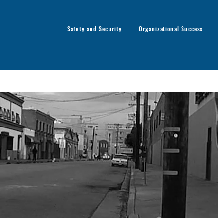
Safety and Security
Organizational Success