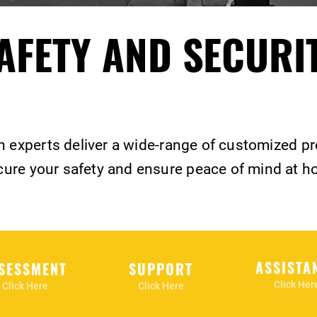
AFETY AND SECURI
n experts deliver a wide-range of customized p
ure your safety and ensure peace of mind at h
ASSISTA
SESSMENT
SUPPORT
Click Her
Click Here
Click Here