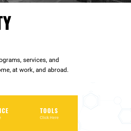
TY
rograms, services, and
ome, at work, and abroad.
NCE
TOOLS
e
Click Here