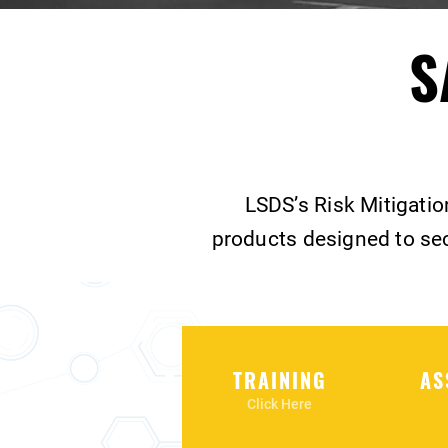
S
LSDS’s Risk Mitigatio
products designed to sec
TRAINING
AS
Click Here