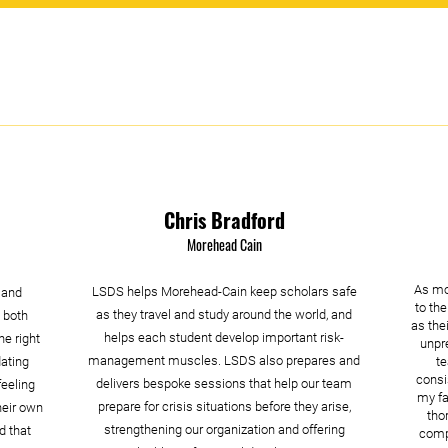
Chris Bradford
Morehead Cain
As mo
LSDS helps Morehead-Cain keep scholars safe
 and
to the
as they travel and study around the world, and
 both
as the
helps each student develop important risk-
he right
unpre
management muscles. LSDS also prepares and
dating
t
consi
delivers bespoke sessions that help our team
eeling
my fa
prepare for crisis situations before they arise,
heir own
tho
strengthening our organization and offering
d that
compa