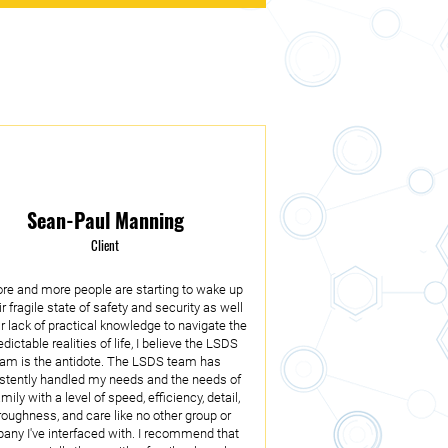
Sean-Paul Manning
Client
re and more people are starting to wake up
ir fragile state of safety and security as well
ir lack of practical knowledge to navigate the
dictable realities of life, I believe the LSDS
eam is the antidote. The LSDS team has
stently handled my needs and the needs of
mily with a level of speed, efficiency, detail,
roughness, and care like no other group or
ny I've interfaced with. I recommend that