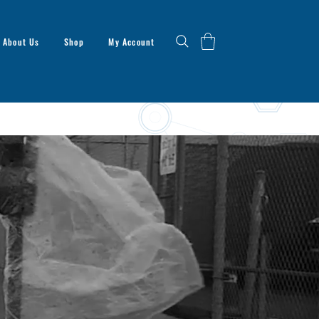
About Us
Shop
My Account