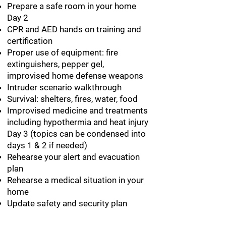
Prepare a safe room in your home
Day 2
CPR and AED hands on training and
certification
Proper use of equipment: fire
extinguishers, pepper gel,
improvised home defense weapons
Intruder scenario walkthrough
Survival: shelters, fires, water, food
Improvised medicine and treatments
including hypothermia and heat injury
Day 3 (topics can be condensed into
days 1 & 2 if needed)
Rehearse your alert and evacuation
plan
Rehearse a medical situation in your
home
Update safety and security plan