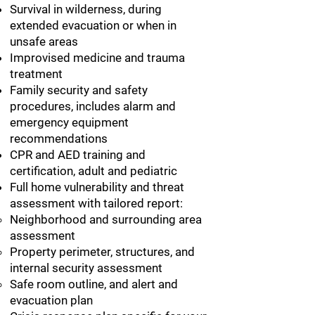
Survival in wilderness, during
extended evacuation or when in
unsafe areas
Improvised medicine and trauma
treatment
Family security and safety
procedures, includes alarm and
emergency equipment
recommendations
CPR and AED training and
certification, adult and pediatric
Full home vulnerability and threat
assessment with tailored report:
Neighborhood and surrounding area
assessment
Property perimeter, structures, and
internal security assessment
Safe room outline, and alert and
evacuation plan