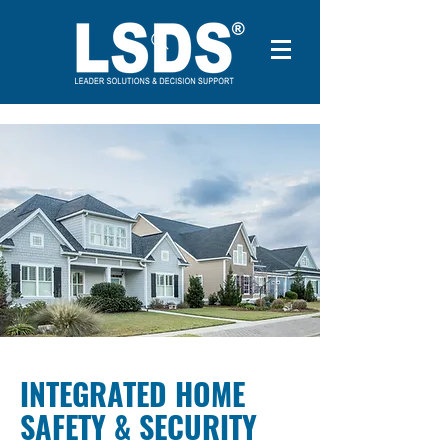
INTEGRATED HOME
SAFETY & SECURITY