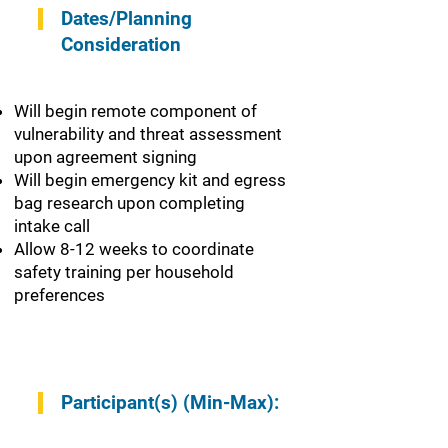
Dates/Planning
Consideration
Will begin remote component of
vulnerability and threat assessment
upon agreement signing
Will begin emergency kit and egress
bag research upon completing
intake call
Allow 8-12 weeks to coordinate
safety training per household
preferences
Participant(s) (Min-Max):