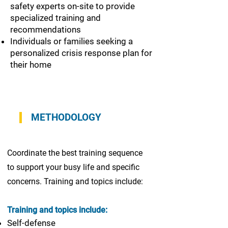
safety experts on-site to provide
specialized training and
recommendations
Individuals or families seeking a
personalized crisis response plan for
their home
METHODOLOGY
Coordinate the best training sequence
to support your busy life and specific
concerns. Training and topics include:
Training and topics include:
Self-defense