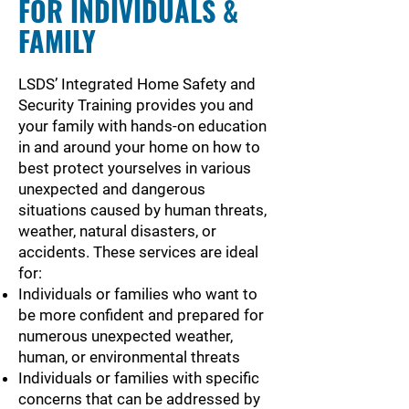
FOR INDIVIDUALS &
FAMILY
LSDS’ Integrated Home Safety and
Security Training provides you and
your family with hands-on education
in and around your home on how to
best protect yourselves in various
unexpected and dangerous
situations caused by human threats,
weather, natural disasters, or
accidents. These services are ideal
for:
Individuals or families who want to
be more confident and prepared for
numerous unexpected weather,
human, or environmental threats
Individuals or families with specific
concerns that can be addressed by