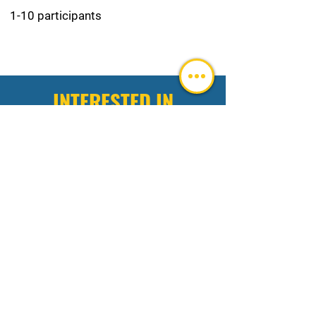
1-10 participants
INTERESTED IN
INTEGRATED HOME
SAFETY AND SECURITY
Fill out the below and we'll get back to you
ASAP!
Intake Form
FILL OUT IF YOU NEED A CUSTOM
EXPERIENCE
(do not fill out this highlighted area
unless requiring a custom experience)
First name