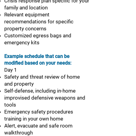
Crisis response plan specific for your
family and location
Relevant equipment
recommendations for specific
property concerns
Customized egress bags and
emergency kits
Example schedule that can be
modified based on your needs:
Day 1
Safety and threat review of home
and property
Self-defense, including in-home
improvised defensive weapons and
tools
Emergency safety procedures
training in your own home
Alert, evacuate and safe room
walkthrough