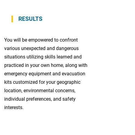
RESULTS
You will be empowered to confront
various unexpected and dangerous
situations utilizing skills learned and
practiced in your own home, along with
emergency equipment and evacuation
kits customized for your geographic
location, environmental concerns,
individual preferences, and safety
interests.