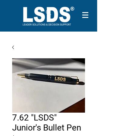
7.62 "LSDS"
Junior's Bullet Pen