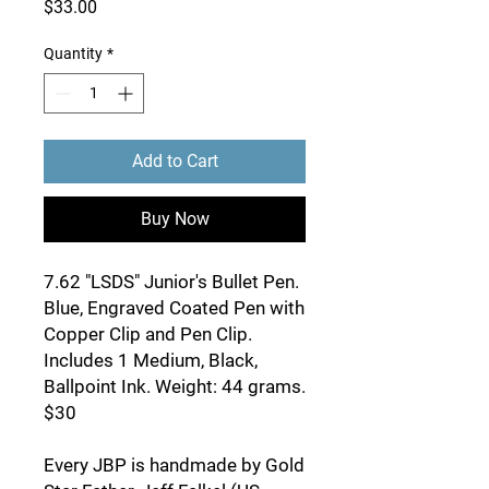
Price
$33.00
Quantity
*
Add to Cart
Buy Now
7.62 "LSDS" Junior's Bullet Pen.
Blue, Engraved Coated Pen with
Copper Clip and Pen Clip.
Includes 1 Medium, Black,
Ballpoint Ink. Weight: 44 grams.
$30
Every JBP is handmade by Gold