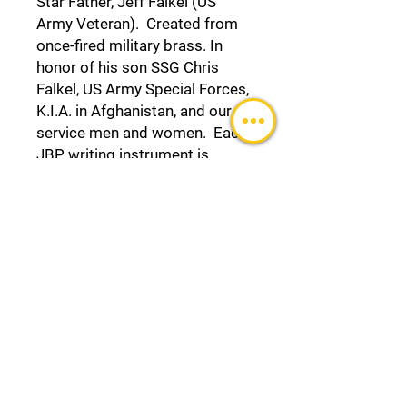
Star Father, Jeff Falkel (US
Army Veteran). Created from
once-fired military brass. In
honor of his son SSG Chris
Falkel, US Army Special Forces,
K.I.A. in Afghanistan, and our
service men and women. Each
JBP writing instrument is
Lifetime Guaranteed.
For other customized Junior’s
Bullet Pens,
visit https://www.juniorsbulletp
ens.com/shop