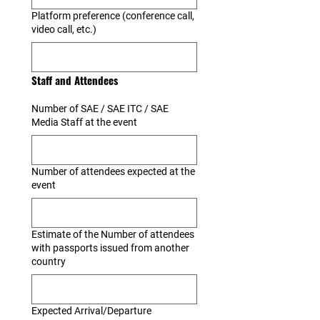
Platform preference (conference call,
video call, etc.)
Staff and Attendees
Number of SAE / SAE ITC / SAE
Media Staff at the event
Number of attendees expected at the
event
Estimate of the Number of attendees
with passports issued from another
country
Expected Arrival/Departure