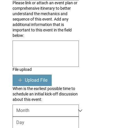
Please link or attach an event plan or
comprehensive itinerary to better
understand the mechanics and
sequence of this event. Add any
additional information that is
important to this event in the field
below:
File upload
Upload File
When is the earliest possible time to
schedule an initial kick-off discussion
about this event: