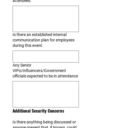
attendees:
Is there an established internal
communication plan for employees
during this event:
Any Senior
VIPs/Influencers/Government
officials expected to be in attendance
Additional Security Concerns
Is there anything being discussed or
anyone present that, if known, could