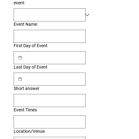
event:
Event Name:
First Day of Event
Last Day of Event
Short answer
Event Times
Location/Venue