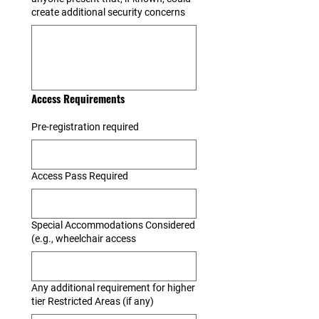
create additional security concerns
Access Requirements
Pre-registration required
Access Pass Required
Special Accommodations Considered
(e.g., wheelchair access
Any additional requirement for higher
tier Restricted Areas (if any)