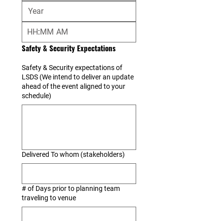
:
AM
Safety & Security Expectations
Safety & Security expectations of
LSDS (We intend to deliver an update
ahead of the event aligned to your
schedule)
Delivered To whom (stakeholders)
# of Days prior to planning team
traveling to venue