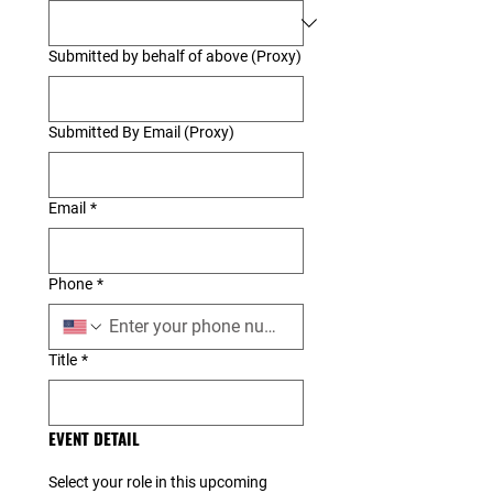
Submitted by behalf of above (Proxy)
Submitted By Email (Proxy)
Email
*
Phone
*
Title
*
EVENT DETAIL
Select your role in this upcoming