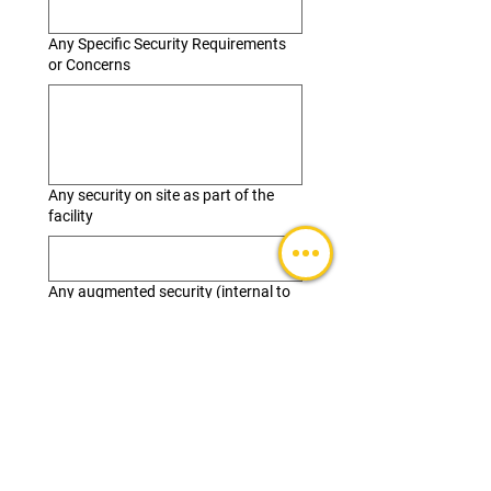
Any Specific Security Requirements
or Concerns
Any security on site as part of the
facility
Any augmented security (internal to
SAE) or External
Building/Venue Considerations
Floor plan(s)