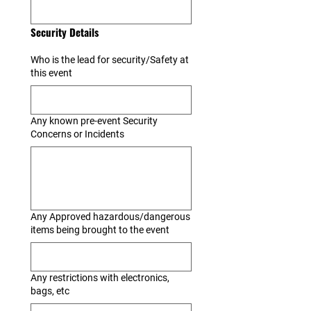
Security Details
Who is the lead for security/Safety at
this event
Any known pre-event Security
Concerns or Incidents
Any Approved hazardous/dangerous
items being brought to the event
Any restrictions with electronics,
bags, etc