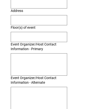
Address
Floor(s) of event
Event Organizer/Host Contact
Information - Primary
Event Organizer/Host Contact
Information - Alternate