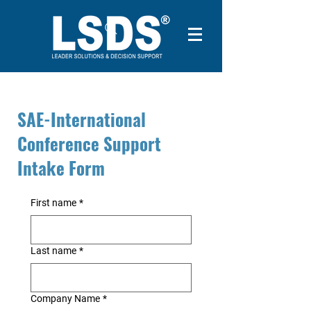
SAE-International
Conference Support
Intake Form
First name
*
Last name
*
Company Name
*