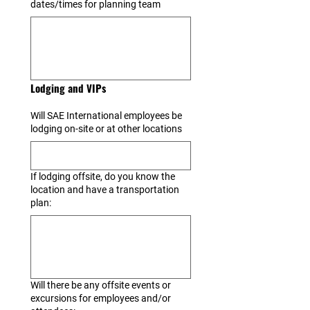
dates/times for planning team
Lodging and VIPs
Will SAE International employees be
lodging on-site or at other locations
If lodging offsite, do you know the
location and have a transportation
plan:
Will there be any offsite events or
excursions for employees and/or