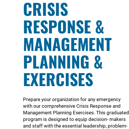
CRISIS
RESPONSE &
MANAGEMENT
PLANNING &
EXERCISES
Prepare your organization for any emergency
with our comprehensive Crisis Response and
Management Planning Exercises. This graduated
program is designed to equip decision- makers
and staff with the essential leadership, problem-