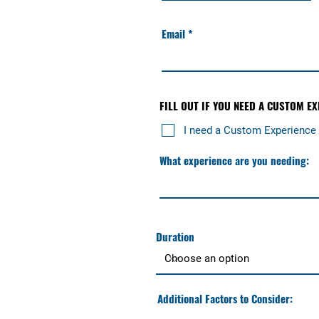
Email
FILL OUT IF YOU NEED A CUSTOM E
I need a Custom Experience
What experience are you needing:
Duration
Additional Factors to Consider: