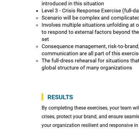
introduced in this situation
Level 3 - Crisis Response Exercise (full-da
Scenario will be complex and complicate
Involves multiple situations unfolding at
to respond to external factors beyond the
set
Consequence management, risk-to-brand, 
communication are all part of this exercis
The full-dress rehearsal for situations th
global structure of many organizations
RESULTS
By completing these exercises, your team wi
crises, protect your brand, and ensure sea
your organization resilient and responsive in