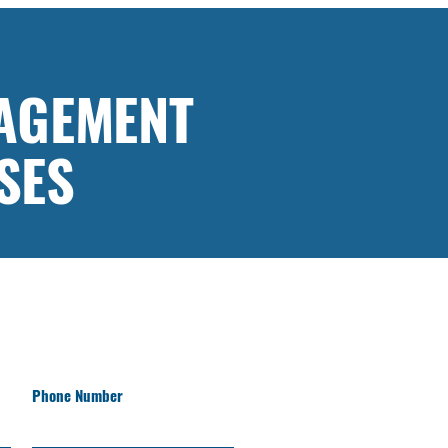
AGEMENT
SES
Phone Number