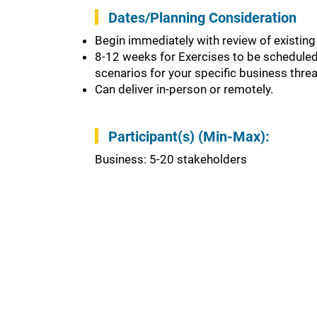
Dates/Planning Consideration
Begin immediately with review of existing
8-12 weeks for Exercises to be scheduled 
scenarios for your specific business thre
Can deliver in-person or remotely.
Participant(s) (Min-Max):
Business: 5-20 stakeholders