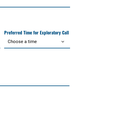
Preferred Time for Exploratory Call
Choose a time