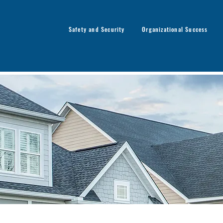
Safety and Security
Organizational Success