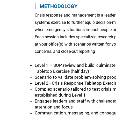
METHODOLOGY
Crisis response and management is a leaders
systems exercise to further equip decision-m
when emergency situations impact people a
Each session includes specialized research p
at your office(s) with scenarios written for y
concerns, and close-out reporting
Level 1 – SOP review and build, culminate
Tabletop Exercise (half day)
Scenario to validate problem-solving pro
Level 2 - Crisis Response Tabletop Exercise
Complex scenario tailored to test crisis
established during Level 1
Engages leaders and staff with challenges
attention and focus
Communication, messaging, and conseq