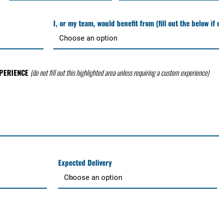
I, or my team, would benefit from (fill out the below if
XPERIENCE
(do not fill out this highlighted area unless requiring a custom experience)
Expected Delivery