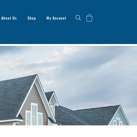
About Us
Shop
My Account