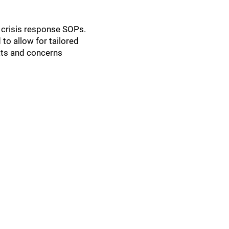
 crisis response SOPs.
to allow for tailored
ats and concerns