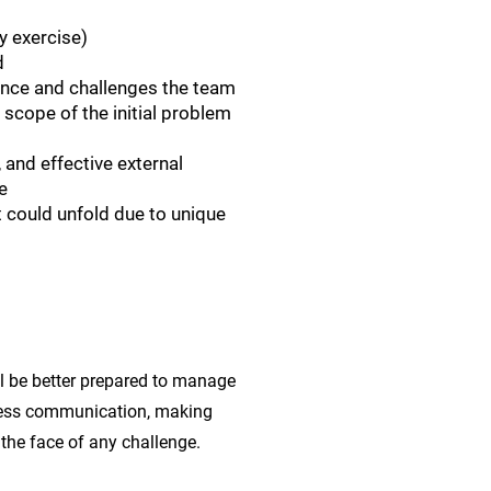
y exercise)
d
 once and challenges the team
 scope of the initial problem
and effective external
e
at could unfold due to unique
ll be better prepared to manage
mless communication, making
 the face of any challenge.