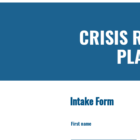
CRISIS
PL
Intake Form
First name