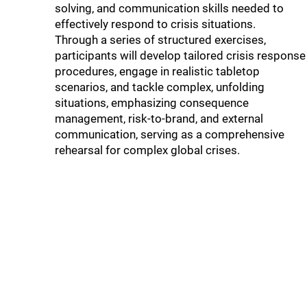
solving, and communication skills needed to
effectively respond to crisis situations.
Through a series of structured exercises,
participants will develop tailored crisis response
procedures, engage in realistic tabletop
scenarios, and tackle complex, unfolding
situations, emphasizing consequence
management, risk-to-brand, and external
communication, serving as a comprehensive
rehearsal for complex global crises.