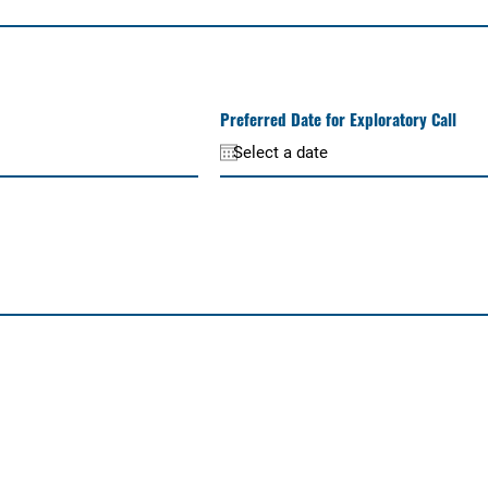
Preferred Date for Exploratory Call