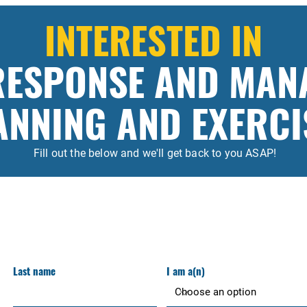
INTERESTED IN
 RESPONSE AND MAN
ANNING AND EXERCI
Fill out the below and we'll get back to you ASAP!
Last name
I am a(n)