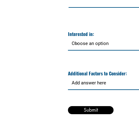
Interested in:
Additional Factors to Consider:
Submit