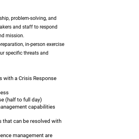
hip, problem-solving, and
akers and staff to respond
nd mission.
reparation, in-person exercise
our specific threats and
s with a Crisis Response
cess
 (half to full day)
 management capabilities
 that can be resolved with
uence management are