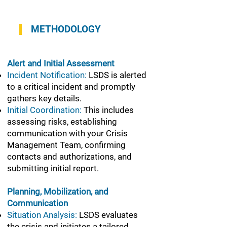
METHODOLOGY
Alert and Initial Assessment
Incident Notification:
LSDS is alerted
to a critical incident and promptly
gathers key details.
Initial Coordination:
This includes
assessing risks, establishing
communication with your Crisis
Management Team, confirming
contacts and authorizations, and
submitting initial report.
Planning, Mobilization, and
Communication
Situation Analysis:
LSDS evaluates
the crisis and initiates a tailored