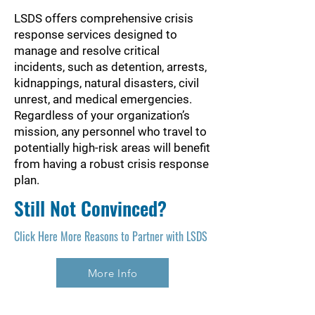
LSDS offers comprehensive crisis
response services designed to
manage and resolve critical
incidents, such as detention, arrests,
kidnappings, natural disasters, civil
unrest, and medical emergencies.
Regardless of your organization’s
mission, any personnel who travel to
potentially high-risk areas will benefit
from having a robust crisis response
plan.
Still Not Convinced?
Click Here More Reasons to Partner with LSDS
More Info