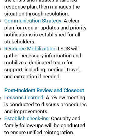
response plan, then manages the
situation through resolution.
Communication Strategy:
A clear
plan for regular updates and priority
notifications is established for all
stakeholders.
Resource Mobilization:
LSDS will
gather necessary information and
mobilize a dedicated team for
support, including medical, travel,
and extraction if needed.
Post-Incident Review and Closeout
Lessons Learned:
A review meeting
is conducted to discuss procedures
and improvements.
Establish check-ins:
Casualty and
family follow-ups will be conducted
to ensure unified reintegration.