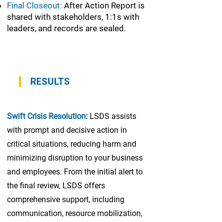
Final Closeout:
After Action Report is
shared with stakeholders, 1:1s with
leaders, and records are sealed.
RESULTS
Swift Crisis Resolution:
LSDS assists
with prompt and decisive action in
critical situations, reducing harm and
minimizing disruption to your business
and employees. From the initial alert to
the final review, LSDS offers
comprehensive support, including
communication, resource mobilization,