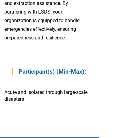
and extraction assistance. By
partnering with LSDS, your
organization is equipped to handle
emergencies effectively, ensuring
preparedness and resilience.
Participant(s) (Min-Max):
Acute and isolated through large-scale
disasters