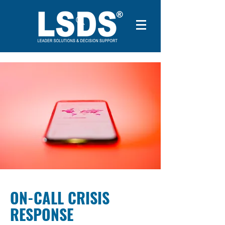
ON-CALL CRISIS
RESPONSE