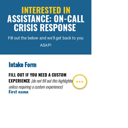
INTERESTED IN
ASSISTANCE: ON-CALL
CRISIS RESPONSE
Fill out the below and we'll get back to you
ASAP!
Intake Form
FILL OUT IF YOU NEED A CUSTOM
EXPERIENCE
(do not fill out this highlighted area
unless requiring a custom experience)
First name
I need a Custom Experience
Last name