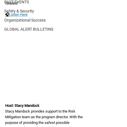
PAST EVENTS
headed. 
Safety & Security
🎧
Listen Here
Organizational Success
GLOBAL ALERT BULLETINS
Host: Stacy Mandock 
Stacy Mandock provides support to the Risk 
Mitigation team as the program director. With the 
purpose of providing the safest possible 