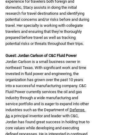
experience for travelers both foreign and 
domestic, Stacy assists in doing the initial 
research for travel destinations and identifying 
potential concerns and/or risks before and during 
travel. Her specialty is working with collegiate 
travelers and ensuring that they’re thoroughly 
prepared before travel as well as tracking 
potential risks or threats throughout their trips.
Guest: Jordan Carlson of C&C Fluid Power
Jordan Carlson is a small business owner in 
northeast Texas. With significant work and time 
invested in fluid power and engineering, the 
organization has grown over the past 10 years 
into a successful manufacturing company. C&C 
Fluid Power currently services the oil and gas 
industry through a wide manufacturing and 
service portfolio and is eager to expand into other 
industries such as the Department of 
Defense.
As
 a principal inventor and leader with C&C, 
Jordan has found great success in holding true to 
core values while developing and executing 
defined processes. He is interested in continued 