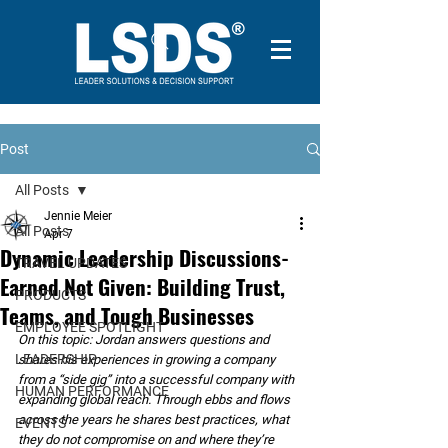
Post
All Posts
Jennie Meier
All Posts
Apr 7
Dynamic Leadership Discussions-
TRAVEL UPDATES
Earned Not Given: Building Trust,
PRODUCTS
Teams, and Tough Businesses
EMPLOYEE SPOTLIGHT
On this topic: Jordan answers questions and 
LEADERSHIP
shares his experiences in growing a company 
from a “side gig” into a successful company with 
HUMAN PERFORMANCE
expanding global reach. Through ebbs and flows 
across the years he shares best practices, what 
EVENTS
they do not compromise on and where they’re 