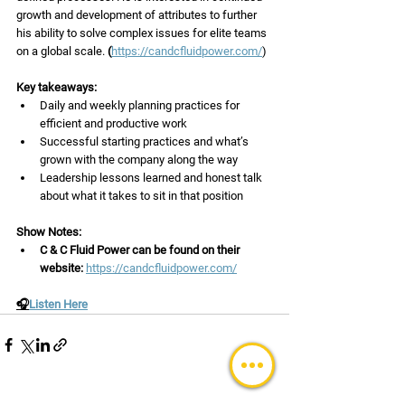
growth and development of attributes to further 
his ability to solve complex issues for elite teams 
on a global scale.
 (
https://candcfluidpower.com/
)
Key takeaways:
Daily and weekly planning practices for 
efficient and productive work
Successful starting practices and what’s 
grown with the company along the way
Leadership lessons learned and honest talk 
about what it takes to sit in that position
Show Notes: 
C & C Fluid Power can be found on their 
website: 
https://candcfluidpower.com/
🎧
Listen Here