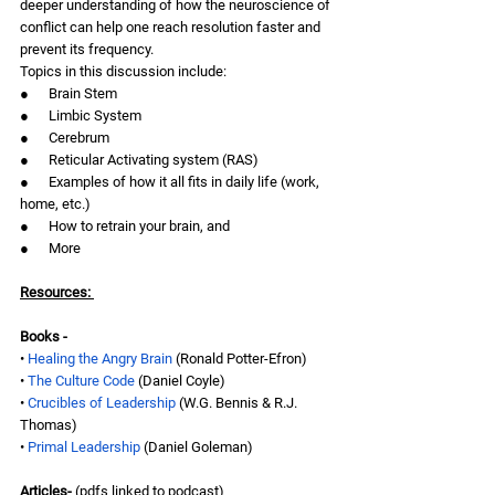
deeper understanding of how the neuroscience of 
conflict can help one reach resolution faster and 
prevent its frequency.  
Topics in this discussion include:
●      Brain Stem
●      Limbic System
●      Cerebrum 
●      Reticular Activating system (RAS)
●      Examples of how it all fits in daily life (work, 
home, etc.)
●      How to retrain your brain, and
●      More
Resources: 
Books -
• 
Healing the Angry Brain
 (Ronald Potter-Efron)
• 
The Culture Code
 (Daniel Coyle)
• 
Crucibles of Leadership
 (W.G. Bennis & R.J. 
Thomas)
• 
Primal Leadership 
(Daniel Goleman)
Articles- 
(pdfs linked to podcast)