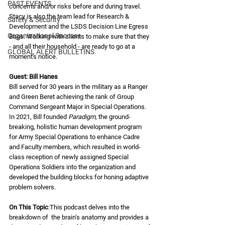
PAST EVENTS
concerns and/or risks before and during travel. 
Stacy is also the team lead for Research & 
Safety & Security
Development and the LSDS Decision Line Egress 
Organizational Success
Bags. Working with clients to make sure that they 
- and all their household - are ready to go at a 
GLOBAL ALERT BULLETINS
moment's notice.
Guest: Bill Hanes 
Bill served for 30 years in the military as a Ranger 
and Green Beret achieving the rank of Group 
Command Sergeant Major in Special Operations.  
In 2021, Bill founded 
Paradigm
, the ground-
breaking, holistic human development program 
for Army Special Operations to enhance Cadre 
and Faculty members, which resulted in world-
class reception of newly assigned Special 
Operations Soldiers into the organization and 
developed the building blocks for honing adaptive 
problem solvers. 
On This Topic
:This podcast delves into the 
breakdown of  the brain’s anatomy and provides a 