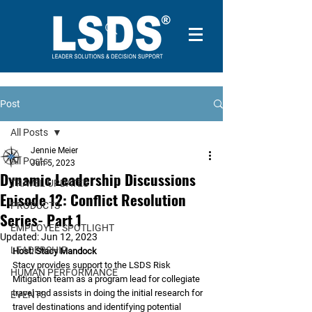
Post
All Posts
Jennie Meier
All Posts
Jun 5, 2023
Dynamic Leadership Discussions
TRAVEL UPDATES
Episode 12: Conflict Resolution
PRODUCTS
Series- Part 1
EMPLOYEE SPOTLIGHT
Updated:
Jun 12, 2023
LEADERSHIP
Host: Stacy Mandock 
Stacy provides support to the LSDS Risk 
HUMAN PERFORMANCE
Mitigation team as a program lead for collegiate 
travel and assists in doing the initial research for 
EVENTS
travel destinations and identifying potential 