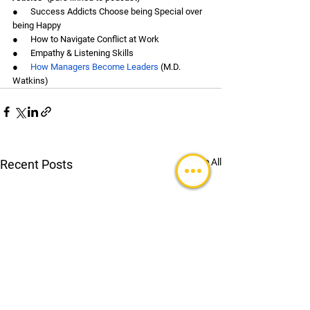
●      Success Addicts Choose being Special over 
being Happy
●      How to Navigate Conflict at Work
●      Empathy & Listening Skills
●      
How Managers Become Leaders
 (M.D. 
Watkins)
See All
Recent Posts