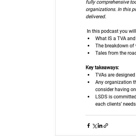
fully comprehensive too
organizations. In this 
delivered.
In this podcast you wil
What IS a TVA and
The breakdown of w
Tales from the roa
Key takeaways:
TVAs are designed 
Any organization t
consider having on
LSDS is committed 
each clients’ needs