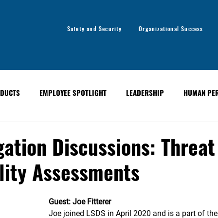
Safety and Security
Organizational Success
DUCTS
EMPLOYEE SPOTLIGHT
LEADERSHIP
HUMAN PE
y
Organizational Success
GLOBAL ALERT BULLETINS
gation Discussions: Threat
lity Assessments
Guest: Joe Fitterer
Joe joined LSDS in April 2020 and is a part of the