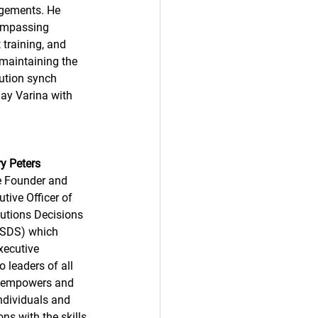
agements. He 
compassing 
training, and 
 maintaining the 
ution synch 
ay Varina with 
y Peters 
he Founder and 
tive Officer of 
utions Decisions 
LSDS) which 
xecutive 
 leaders of all 
d empowers and 
ndividuals and 
ns with the skills 