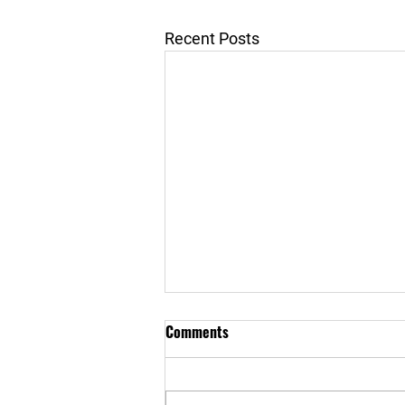
Recent Posts
Comments