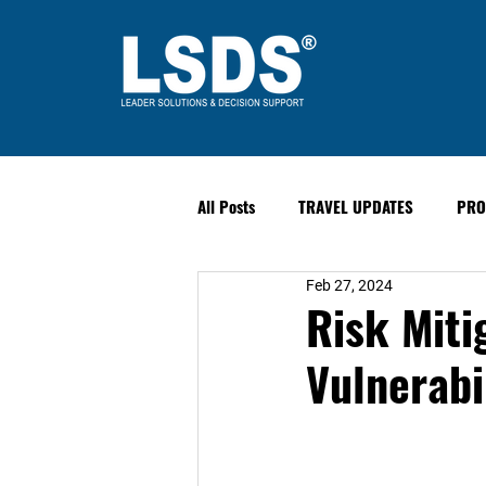
All Posts
TRAVEL UPDATES
PRO
Feb 27, 2024
PAST EVENTS
Safety & Securit
Risk Miti
Vulnerabi