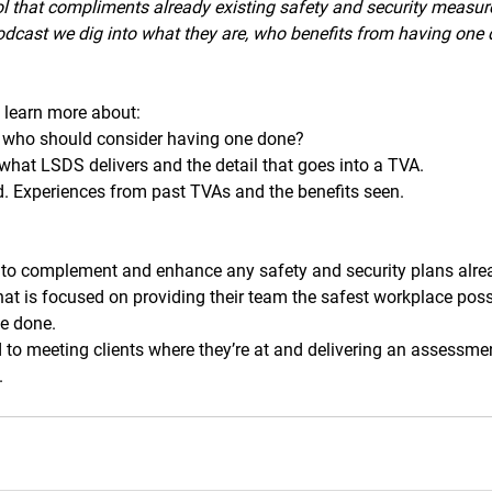
l that compliments already existing safety and security measure
podcast we dig into what they are, who benefits from having one
l learn more about: 
 who should consider having one done?
hat LSDS delivers and the detail that goes into a TVA.
d. Experiences from past TVAs and the benefits seen.
to complement and enhance any safety and security plans alrea
hat is focused on providing their team the safest workplace poss
e done.
to meeting clients where they’re at and delivering an assessment
.