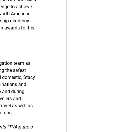
dge to achieve 
 North American 
ership academy 
n awards for his 
gation team as 
ng the safest 
d domestic, Stacy 
stinations and 
e and during 
avelers and 
ravel as well as 
 trips.
nts (TVAs) are a 