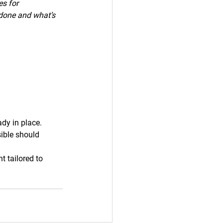
s for 
 done and what’s 
dy in place.
ible should 
 tailored to 