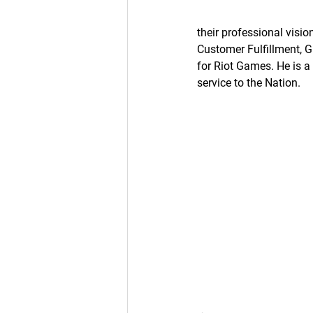
their professional visi
Customer Fulfillment, G
for Riot Games. He is 
service to the Nation.