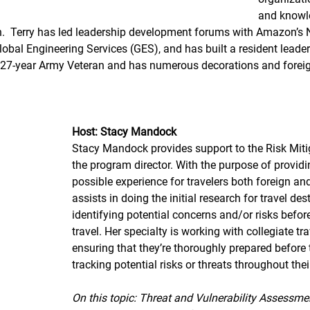
and knowle
on.  Terry has led leadership development forums with Amazon’s
lobal Engineering Services (GES), and has built a resident lead
a 27-year Army Veteran and has numerous decorations and foreig
Host: Stacy Mandock 
Stacy Mandock provides support to the Risk Miti
the program director. With the purpose of providi
possible experience for travelers both foreign an
assists in doing the initial research for travel de
identifying potential concerns and/or risks befor
travel. Her specialty is working with collegiate tr
ensuring that they’re thoroughly prepared before t
tracking potential risks or threats throughout their
On this topic: Threat and Vulnerability Assessme