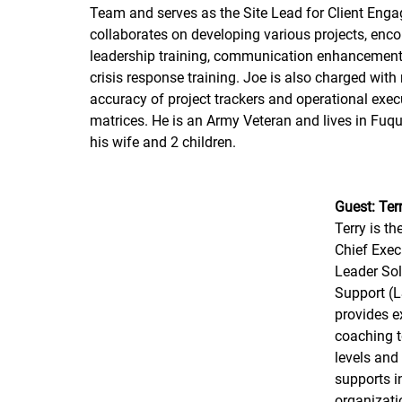
Team and serves as the Site Lead for Client Eng
collaborates on developing various projects, en
leadership training, communication enhancement 
crisis response training. Joe is also charged with
accuracy of project trackers and operational exec
matrices. He is an Army Veteran and lives in Fuqu
his wife and 2 children.
Guest: Terr
Terry is t
Chief Execu
Leader Sol
Support (
provides e
coaching to
levels an
supports i
organizatio