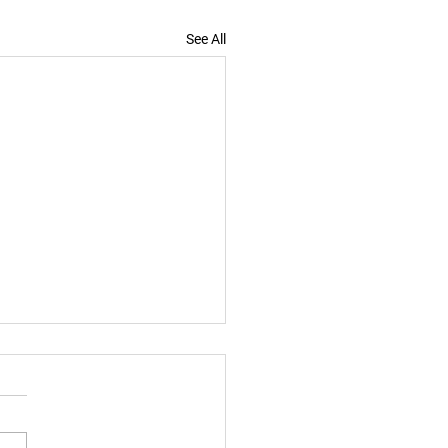
See All