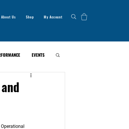
About Us
Shop
My Account
RFORMANCE
EVENTS
 and
 Operational 