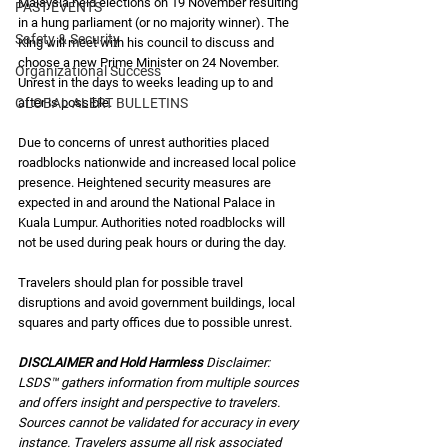
Malaysia held elections on 19 November resulting 
PAST EVENTS
in a hung parliament (or no majority winner). The 
Safety & Security
King will meet with his council to discuss and 
choose a new Prime Minister on 24 November. 
Organizational Success
Unrest in the days to weeks leading up to and 
GLOBAL ALERT BULLETINS
after is possible.
Due to concerns of unrest authorities placed 
roadblocks nationwide and increased local police 
presence. Heightened security measures are 
expected in and around the National Palace in 
Kuala Lumpur. Authorities noted roadblocks will 
not be used during peak hours or during the day.  
Travelers should plan for possible travel 
disruptions and avoid government buildings, local 
squares and party offices due to possible unrest.  
DISCLAIMER and Hold Harmless 
Disclaimer: 
LSDS™ gathers information from multiple sources 
and offers insight and perspective to travelers. 
Sources cannot be validated for accuracy in every 
instance. Travelers assume all risk associated 