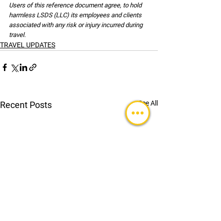
Users of this reference document agree, to hold 
harmless LSDS (LLC) its employees and clients 
associated with any risk or injury incurred during 
travel.
TRAVEL UPDATES
See All
Recent Posts