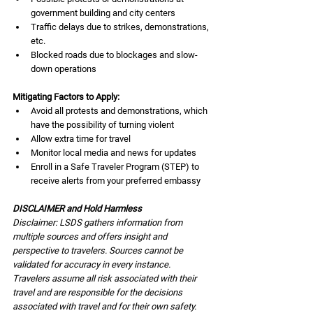
government building and city centers
Traffic delays due to strikes, demonstrations, 
etc.
Blocked roads due to blockages and slow-
down operations
Mitigating Factors to Apply:
Avoid all protests and demonstrations, which 
have the possibility of turning violent
Allow extra time for travel
Monitor local media and news for updates
Enroll in a Safe Traveler Program (STEP) to 
receive alerts from your preferred embassy
DISCLAIMER and Hold Harmless
Disclaimer: LSDS gathers information from 
multiple sources and offers insight and 
perspective to travelers. Sources cannot be 
validated for accuracy in every instance. 
Travelers assume all risk associated with their 
travel and are responsible for the decisions 
associated with travel and for their own safety. 