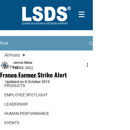
Post
All Posts
Jennie Meier
All Posts
Feb 28, 2022
France Farmer Strike Alert
TRAVEL UPDATES
Updated on 8 October 2019
PRODUCTS
EMPLOYEE SPOTLIGHT
LEADERSHIP
HUMAN PERFORMANCE
EVENTS