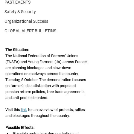
PAST EVENTS
Safety & Security
Organizational Success
GLOBAL ALERT BULLETINS
The Situation:
The National Federation of Farmers' Unions 
(FNSEA) and Young Farmers (JA) across France 
are planning blockages and slow-down 
operations on roadways across the country
Tuesday, 8 October. The demonstration focuses 
on farmer’s dissatisfaction with proposed
pension reform policies, free trade agreements, 
and anti-pesticide orders.
Visit this 
link
 for an overview of protests, rallies 
and blockages throughout the country.
Possible Effects:
Possible protests or demonstrations at 