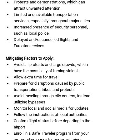
Protests and demonstrations, which can 
attract unwanted attention
Limited or unavailable transportation 
services, especially throughout major cities
Increased presence of security personnel, 
such as local police
Delayed and/or cancelled flights and 
Eurostar services
Mitigating Factors to Apply:
Avoid all protests and large crowds, which 
have the possibility of turning violent
Allow extra time for travel 
Prepare for disruptions caused by public 
transportation strikes and protests
Avoid traveling through city centers, instead 
utilizing bypasses
Monitor local and social media for updates
Follow the instructions of local authorities
Confirm flight status before departing to the 
airport
Enroll in a Safe Traveler program from your 
preferred embassy to receive warnings 