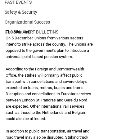
PAST EVENTS
Safety & Security
Organizational Success
The Situation: 
GLOBAL ALERT BULLETINS
On 5 December, unions from various sectors 
intend to strike across the country. The unions are 
opposed to the government's plan to introduce a 
universal point-based pension system.
According to the Foreign and Commonwealth 
Office, the strikes will primarily affect public 
transport with cancellations and severe delays 
expected on trains, metros, buses and trams. 
Disruption and cancellations to Eurostar services 
between London St. Pancras and Gare du Nord 
are expected. Other international rail services 
such as those to the Netherlands and Belgium 
could also be affected. 
In addition to public transportation, air travel and 
road travel may also be disrupted. Striking truck 