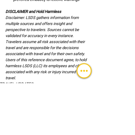
DISCLAIMER and Hold Harmless
Disclaimer: LSDS gathers information from 
multiple sources and offers insight and 
perspective to travelers. Sources cannot be 
validated for accuracy in every instance. 
Travelers assume all risk associated with their 
travel and are responsible for the decisions 
associated with travel and for their own safety. 
Users of this reference document agree, to hold 
harmless LSDS (LLC) its employees and clients 
associated with any risk or injury incurred during 
travel.
TRAVEL UPDATES
See All
Recent Posts