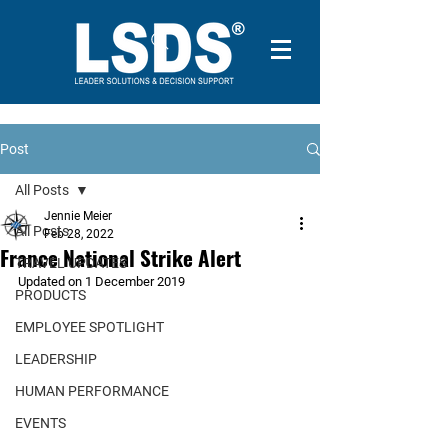
Post
All Posts
Jennie Meier
All Posts
Feb 28, 2022
France National Strike Alert
TRAVEL UPDATES
Updated on 1 December 2019
PRODUCTS
EMPLOYEE SPOTLIGHT
LEADERSHIP
HUMAN PERFORMANCE
EVENTS