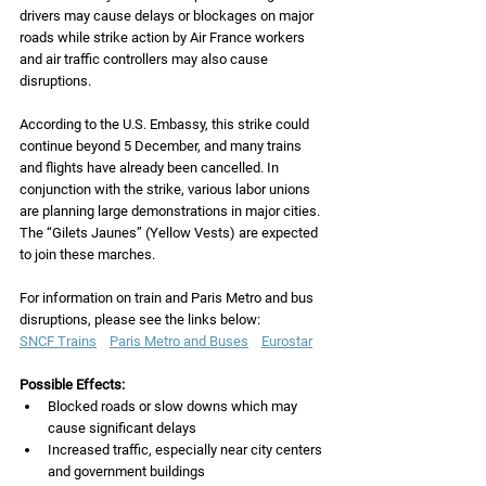
drivers may cause delays or blockages on major 
roads while strike action by Air France workers 
and air traffic controllers may also cause 
disruptions. 
According to the U.S. Embassy, this strike could 
continue beyond 5 December, and many trains 
and flights have already been cancelled. In 
conjunction with the strike, various labor unions 
are planning large demonstrations in major cities.  
The “Gilets Jaunes” (Yellow Vests) are expected 
to join these marches.
For information on train and Paris Metro and bus 
disruptions, please see the links below:
SNCF Trains
Paris Metro and Buses
Eurostar
Possible Effects:
Blocked roads or slow downs which may 
cause significant delays 
Increased traffic, especially near city centers 
and government buildings