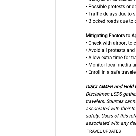
• Possible protests or 
• Traffic delays due to 
• Blocked roads due to 
Mitigating Factors to A
• Check with airport to 
• Avoid all protests and
• Allow extra time for tr
• Monitor local media 
• Enroll in a safe trav
DISCLAIMER and Hold 
Disclaimer: LSDS gather
travelers. Sources canno
associated with their tr
safety. Users of this r
associated with any risk
TRAVEL UPDATES