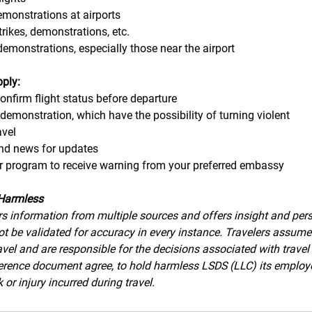
demonstrations at airports
strikes, demonstrations, etc.
demonstrations, especially those near the airport
pply:
confirm flight status before departure
 demonstration, which have the possibility of turning violent
avel 
and news for updates
eler program to receive warning from your preferred embassy
Harmless
s information from multiple sources and offers insight and pers
t be validated for accuracy in every instance. Travelers assume a
avel and are responsible for the decisions associated with travel
eference document agree, to hold harmless LSDS (LLC) its employ
 or injury incurred during travel.