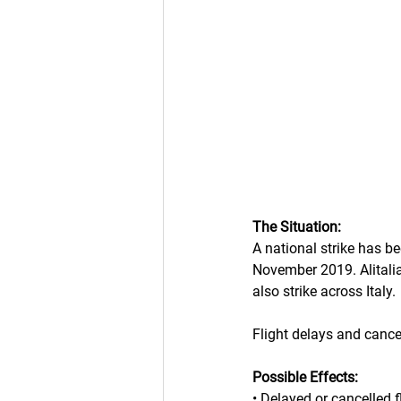
The Situation:
A national strike has be
November 2019. Alitalia, 
also strike across Italy.
Flight delays and cance
Possible Effects:
• Delayed or cancelled f