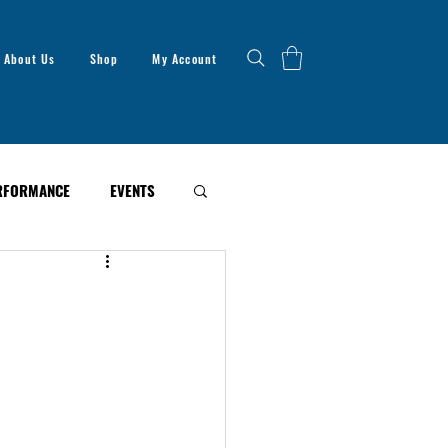
About Us
Shop
My Account
RFORMANCE
EVENTS