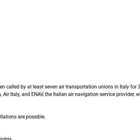
en called by at least seven air transportation unions in Italy for 
Air Italy, and ENAV, the Italian air navigation service provider, wi
llations are possible.
lights