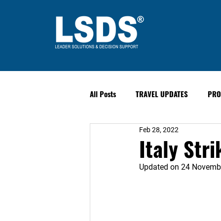
All Posts
TRAVEL UPDATES
PRO
Feb 28, 2022
PAST EVENTS
Safety & Securit
Italy Stri
Updated on 24 Novemb