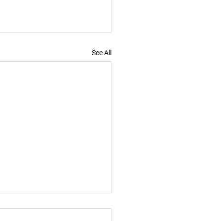
See All