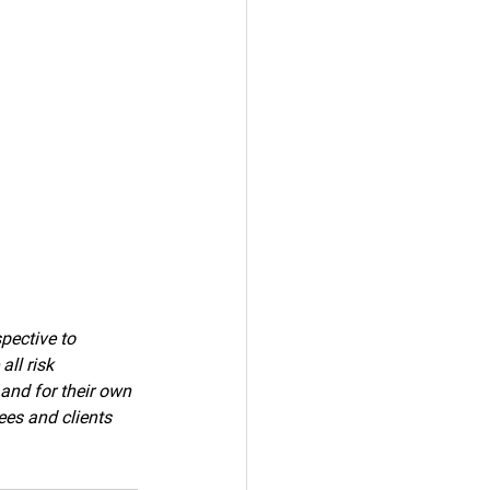
pective to 
ll risk 
 and for their own 
ees and clients 