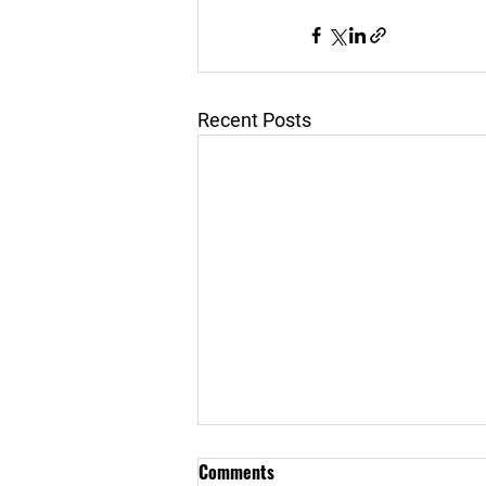
Recent Posts
Comments