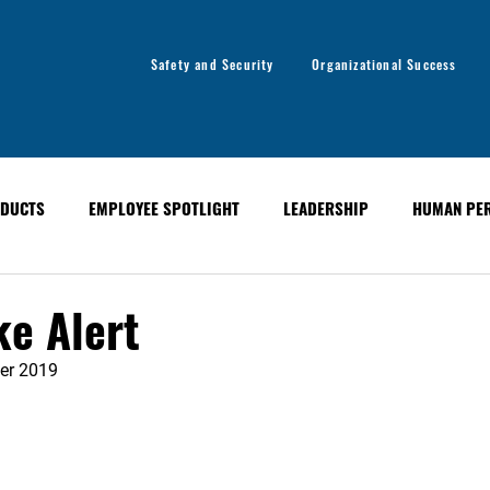
Safety and Security
Organizational Success
DUCTS
EMPLOYEE SPOTLIGHT
LEADERSHIP
HUMAN PE
y
Organizational Success
GLOBAL ALERT BULLETINS
ke Alert
er 2019