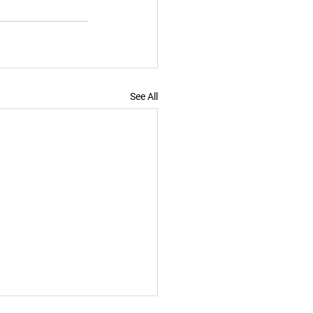
See All