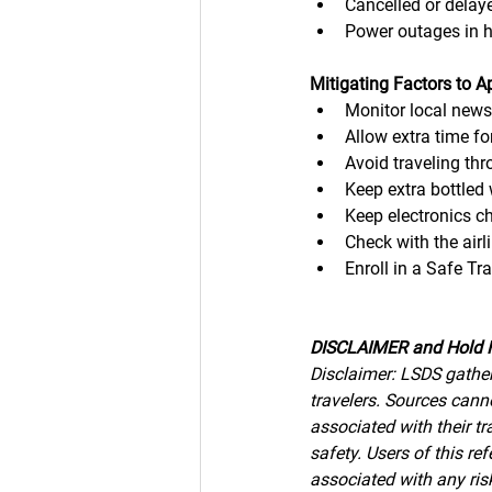
Cancelled or delaye
Power outages in 
Mitigating Factors to A
Monitor local new
Allow extra time for
Avoid traveling th
Keep extra bottled 
Keep electronics c
Check with the airl
Enroll in a Safe T
DISCLAIMER and Hold 
Disclaimer: LSDS gather
travelers. Sources canno
associated with their tr
safety. Users of this r
associated with any risk