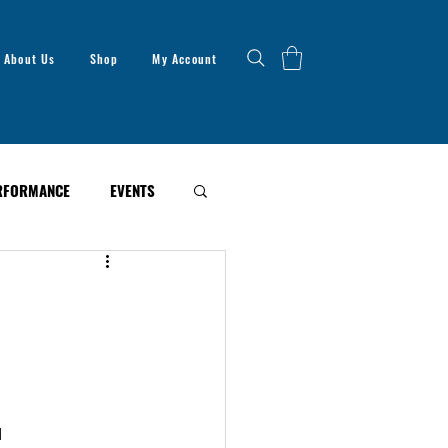
About Us
Shop
My Account
RFORMANCE
EVENTS
d