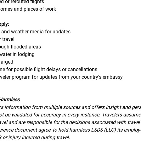
d or rerouted flights
homes and places of work
pply:
s and weather media for updates
 travel 
rough flooded areas
water in lodging
harged
ine for possible flight delays or cancellations
raveler program for updates from your country’s embassy
Harmless
s information from multiple sources and offers insight and pers
t be validated for accuracy in every instance. Travelers assume a
avel and are responsible for the decisions associated with travel
eference document agree, to hold harmless LSDS (LLC) its employ
 or injury incurred during travel.