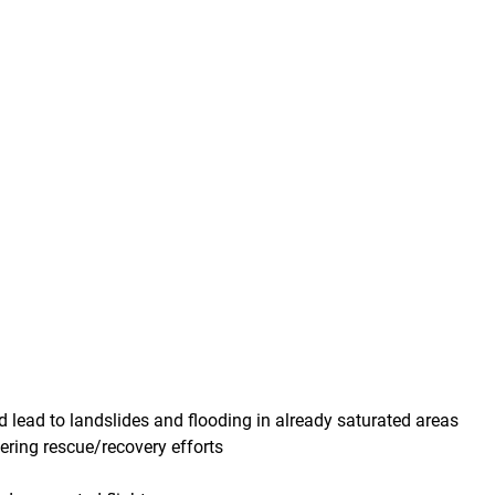
d lead to landslides and flooding in already saturated areas
ering rescue/recovery efforts