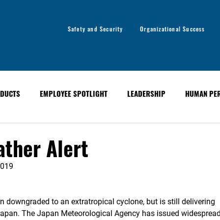
Safety and Security
Organizational Success
DUCTS
EMPLOYEE SPOTLIGHT
LEADERSHIP
HUMAN PE
y
Organizational Success
GLOBAL ALERT BULLETINS
ther Alert
2019
downgraded to an extratropical cyclone, but is still delivering
s Japan. The Japan Meteorological Agency has issued widesprea