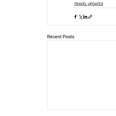
TRAVEL UPDATES
Recent Posts