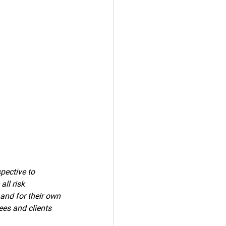
pective to 
ll risk 
 and for their own 
ees and clients 