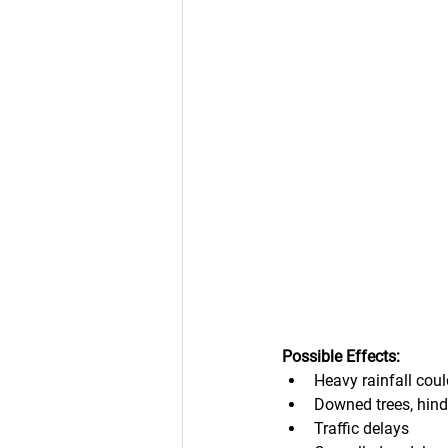
Possible Effects:
Heavy rainfall coul
Downed trees, hind
Traffic delays