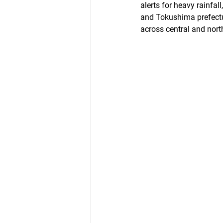
alerts for heavy rainfal
and Tokushima prefectur
across central and nor