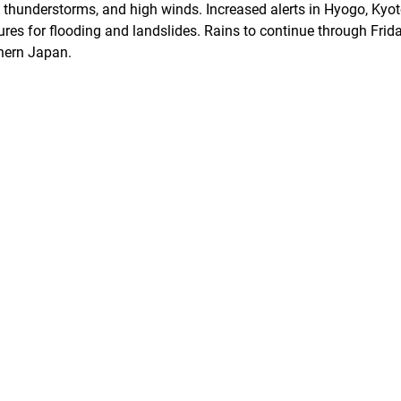
l, thunderstorms, and high winds. Increased alerts in Hyogo, Kyo
es for flooding and landslides. Rains to continue through Frid
thern Japan.