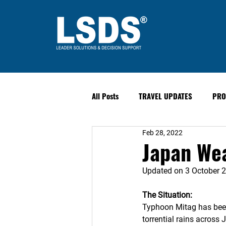
All Posts
TRAVEL UPDATES
PRO
Feb 28, 2022
PAST EVENTS
Safety & Securit
Japan Wea
Updated on 3 October 
The Situation:
Typhoon Mitag has been 
torrential rains acros