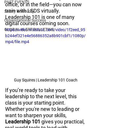
PAST EVENTS
office, or in the field—you can now 
train with LSDS virtually. 
Safety & Security
Leadership 101 is one of many 
Organizational Success
digital courses coming soon.
GLOBAL ALERT BULLETINS
https://video.wixstatic.com/video/1f2eed_95
b244ef321e4e56886352a8b901cbf1/1080p/
mp4/file.mp4
Guy Squires | Leadership 101 Coach
If you’re ready to take your 
leadership to the next level, this 
class is your starting point.
Whether you're new to leading or 
want to sharpen your skills, 
Leadership 101
 gives you practical, 
real-world tools to lead with 