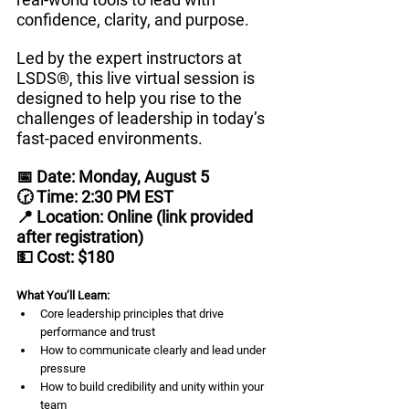
confidence, clarity, and purpose.
Led by the expert instructors at 
LSDS®, this live virtual session is 
designed to help you rise to the 
challenges of leadership in today’s 
fast-paced environments.
📅 Date: Monday, August 5
🕝 Time: 2:30 PM EST
📍 Location: Online (link provided 
after registration)
💵 Cost: $180
What You’ll Learn:
Core leadership principles that drive 
performance and trust
How to communicate clearly and lead under 
pressure
How to build credibility and unity within your 
team