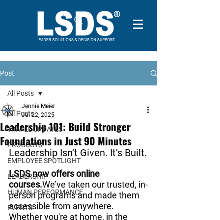
Post
All Posts
Jennie Meier
All Posts
Jul 22, 2025
Leadership 101: Build Stronger
TRAVEL UPDATES
Foundations in Just 90 Minutes
PRODUCTS
Leadership Isn’t Given. It’s Built.
EMPLOYEE SPOTLIGHT
LSDS now offers online 
LEADERSHIP
courses.
We’ve taken our trusted, in-
HUMAN PERFORMANCE
person programs and made them 
accessible from anywhere. 
EVENTS
Whether you're at home, in the 