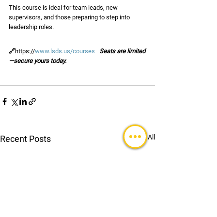
This course is ideal for team leads, new 
supervisors, and those preparing to step into 
leadership roles.
🔗
https://
www.lsds.us/courses
Seats are limited
—secure yours today.
See All
Recent Posts