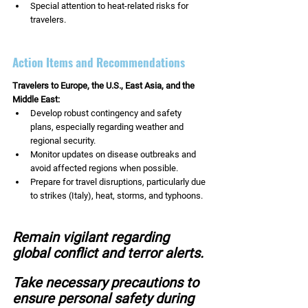
Special attention to heat-related risks for 
travelers.
Action Items and Recommendations
Travelers to Europe, the U.S., East Asia, and the 
Middle East:
Develop robust contingency and safety 
plans, especially regarding weather and 
regional security.
Monitor updates on disease outbreaks and 
avoid affected regions when possible.
Prepare for travel disruptions, particularly due 
to strikes (Italy), heat, storms, and typhoons.
Remain vigilant regarding 
global conflict and terror alerts.
Take necessary precautions to 
ensure personal safety during 