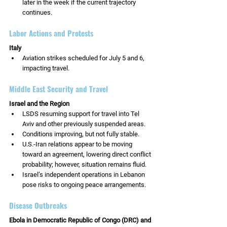
later in the week if the current trajectory 
continues.
Labor Actions and Protests
Italy
Aviation strikes scheduled for July 5 and 6, 
impacting travel.
Middle East Security and Travel
Israel and the Region
LSDS resuming support for travel into Tel 
Aviv and other previously suspended areas.
Conditions improving, but not fully stable.
U.S.-Iran relations appear to be moving 
toward an agreement, lowering direct conflict 
probability; however, situation remains fluid.
Israel’s independent operations in Lebanon 
pose risks to ongoing peace arrangements.
Disease Outbreaks
Ebola in Democratic Republic of Congo (DRC) and 