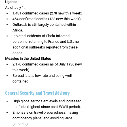
Uganda
As of July 1:
1,481 confirmed cases (278 new this week).
454 confirmed deaths (133 new this week).
Outbreak is still largely contained within 
Africa.
Isolated incidents of Ebola-infected 
personnel returning to France and U.S.; no 
additional outbreaks reported from these 
cases.
Measles in the United States
2,170 confirmed cases as of July 1 (36 new 
this week).
Spread is at a low rate and being well 
contained.
General Security and Travel Advisory
High global terror alert levels and increased 
conflicts (highest since post-WWII period).
Emphasis on travel preparedness, having 
contingency plans, and avoiding large 
gatherings.