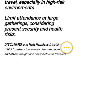
travel, especially in high-risk 
environments.
Limit attendance at large 
gatherings, considering 
present security and health 
risks.
DISCLAIMER and Hold Harmless 
Disclaimer: 
LSDS™ gathers information from multiple sources 
and offers insight and perspective to travelers. 
Sources cannot be validated for accuracy in every 
instance. Travelers assume all risk associated 
with their travel and are responsible for the 
decisions associated with travel and for their own 
safety. Users of this reference document agree, 
to hold harmless LSDS™ (LLC) its employees and 
clients associated with any risk or injury incurred 
during travel.
GLOBAL ALERT BULLETINS