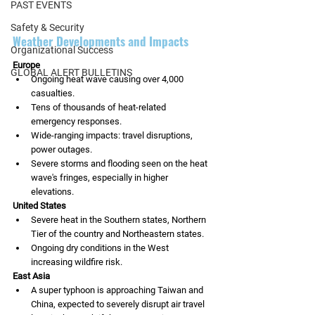
PAST EVENTS
Safety & Security
Weather Developments and Impacts
Organizational Success
Europe
GLOBAL ALERT BULLETINS
Ongoing heat wave causing over 4,000 
casualties.
Tens of thousands of heat-related 
emergency responses.
Wide-ranging impacts: travel disruptions, 
power outages.
Severe storms and flooding seen on the heat 
wave's fringes, especially in higher 
elevations.
United States
Severe heat in the Southern states, Northern 
Tier of the country and Northeastern states.
Ongoing dry conditions in the West 
increasing wildfire risk.
East Asia
A super typhoon is approaching Taiwan and 
China, expected to severely disrupt air travel 