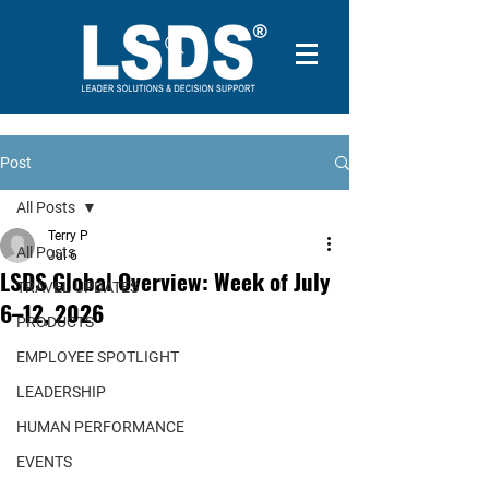
Post
All Posts
Terry P
All Posts
Jul 6
LSDS Global Overview: Week of July
TRAVEL UPDATES
6–12, 2026
PRODUCTS
EMPLOYEE SPOTLIGHT
LEADERSHIP
HUMAN PERFORMANCE
EVENTS