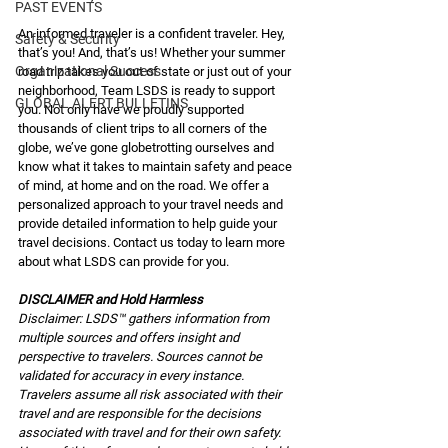
PAST EVENTS
An informed traveler is a confident traveler. Hey, 
Safety & Security
that’s you! And, that’s us! Whether your summer 
Organizational Success
road trip takes you out of state or just out of your 
neighborhood, Team LSDS is ready to support 
GLOBAL ALERT BULLETINS
you. Not only have we proudly supported 
thousands of client trips to all corners of the 
globe, we’ve gone globetrotting ourselves and 
know what it takes to maintain safety and peace 
of mind, at home and on the road. We offer a 
personalized approach to your travel needs and 
provide detailed information to help guide your 
travel decisions. Contact us today to learn more 
about what LSDS can provide for you. 
DISCLAIMER and Hold Harmless
Disclaimer: LSDS™ gathers information from 
multiple sources and offers insight and 
perspective to travelers. Sources cannot be 
validated for accuracy in every instance. 
Travelers assume all risk associated with their 
travel and are responsible for the decisions 
associated with travel and for their own safety. 