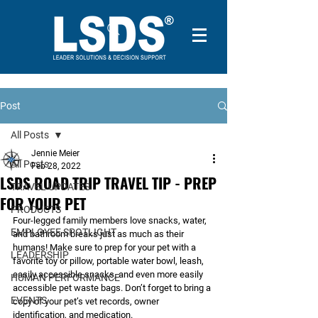
Post
All Posts
Jennie Meier
All Posts
Feb 28, 2022
LSDS ROAD TRIP TRAVEL TIP - PREP
TRAVEL UPDATES
FOR YOUR PET
PRODUCTS
Four-legged family members love snacks, water, 
EMPLOYEE SPOTLIGHT
and bathroom breaks just as much as their 
humans! Make sure to prep for your pet with a 
LEADERSHIP
favorite toy or pillow, portable water bowl, leash, 
easily accessible snacks, and even more easily 
HUMAN PERFORMANCE
accessible pet waste bags. Don’t forget to bring a 
EVENTS
copy of your pet’s vet records, owner 
identification, and medication. 