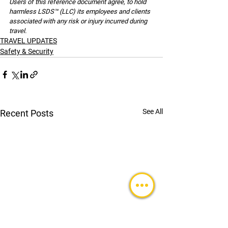
Users of this reference document agree, to hold 
harmless LSDS™ (LLC) its employees and clients 
associated with any risk or injury incurred during 
travel.
TRAVEL UPDATES
Safety & Security
See All
Recent Posts