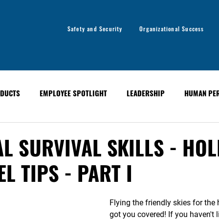
Safety and Security
Organizational Success
DUCTS
EMPLOYEE SPOTLIGHT
LEADERSHIP
HUMAN PE
y
Organizational Success
GLOBAL ALERT BULLETINS
L SURVIVAL SKILLS - HOL
L TIPS - PART I
Flying the friendly skies for the
got you covered! If you haven't l