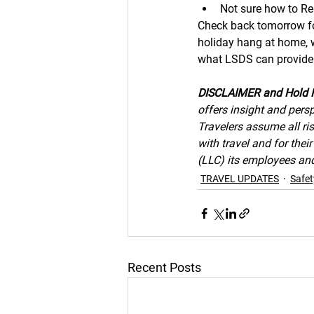
Not sure how to Re
Check back tomorrow for
holiday hang at home, we
what LSDS can provide 
DISCLAIMER and Hold 
offers insight and persp
Travelers assume all ris
with travel and for the
(LLC) its employees and 
TRAVEL UPDATES
Safet
Recent Posts