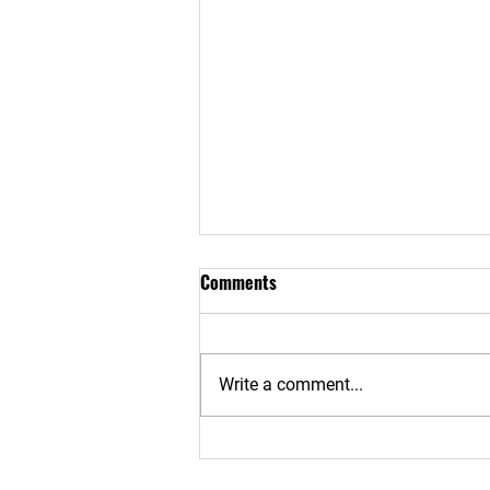
Comments
Write a comment...
Risks, Realities & Protection of
Phone Theft - Part 2: How