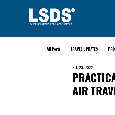
All Posts
TRAVEL UPDATES
PRO
Feb 28, 2022
PAST EVENTS
Safety & Securit
PRACTICA
AIR TRAVE