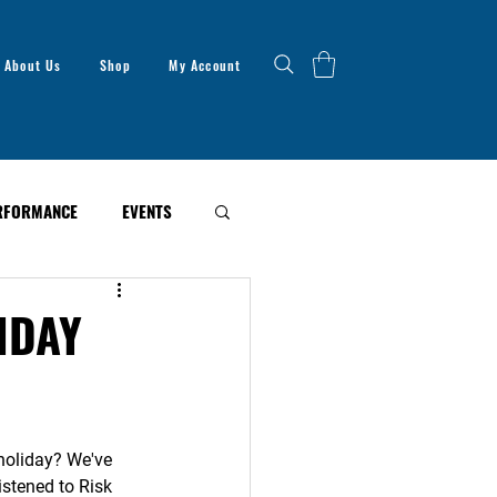
About Us
Shop
My Account
RFORMANCE
EVENTS
IDAY
 holiday? We've 
istened to Risk 