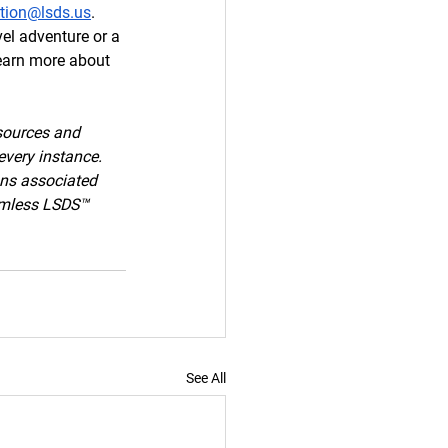
ation@lsds.us
. 
el adventure or a 
learn more about 
sources and 
every instance. 
ons associated 
armless LSDS™ 
See All