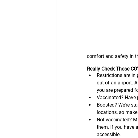
comfort and safety in th
Really Check Those COV
Restrictions are in 
out of an airport. 
you are prepared for
Vaccinated? Have p
Boosted? We’re star
locations, so make
Not vaccinated? Ma
them. If you have 
accessible. 