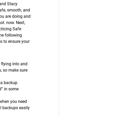
and Stacy 
safe, smooth, and 
you are doing and 
ast. now. Next, 
cticing Safe 
he following 
es to ensure your 
 flying into and 
rs, so make sure 
 a backup. 
d” in some 
 when you need 
l backups easily 