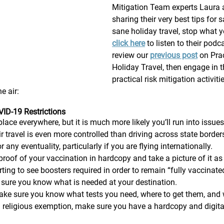
Mitigation Team experts Laura 
sharing their very best tips for 
sane holiday travel, stop what 
click here
 to listen to their podc
review our 
previous post
 on Pra
Holiday Travel, then engage in t
practical risk mitigation activiti
e air: 
ID-19 Restrictions 
place everywhere, but it is much more likely you’ll run into issues
Air travel is even more controlled than driving across state borde
 any eventuality, particularly if you are flying internationally.   
roof of your vaccination in hardcopy and take a picture of it as
ting to see boosters required in order to remain “fully vaccinate
 sure you know what is needed at your destination. 
ke sure you know what tests you need, where to get them, and
a religious exemption, make sure you have a hardcopy and digita