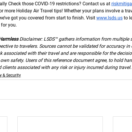
ally Check those COVID-19 restrictions? Contact us at 
riskmitig
 more Holiday Air Travel tips! Whether your plans involve a trav
’ve got you covered from start to finish. Visit 
www.lsds.us
 to 
for you. 
Harmless 
Disclaimer: LSDS™ gathers information from multiple 
ective to travelers. Sources cannot be validated for accuracy in 
k associated with their travel and are responsible for the decisi
ir own safety. Users of this reference document agree, to hold h
clients associated with any risk or injury incurred during travel.
y & Security