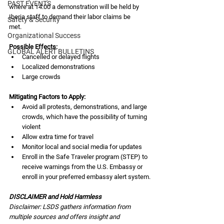
PAST EVENTS
where at 14:00 a demonstration will be held by 
Iberia staff to demand their labor claims be
Safety & Security
met.
Organizational Success
Possible Effects:
GLOBAL ALERT BULLETINS
Cancelled or delayed flights
Localized demonstrations
Large crowds
Mitigating Factors to Apply:
Avoid all protests, demonstrations, and large 
crowds, which have the possibility of turning 
violent
Allow extra time for travel
Monitor local and social media for updates
Enroll in the Safe Traveler program (STEP) to 
receive warnings from the U.S. Embassy or 
enroll in your preferred embassy alert system.
DISCLAIMER and Hold Harmless
Disclaimer: LSDS gathers information from 
multiple sources and offers insight and 