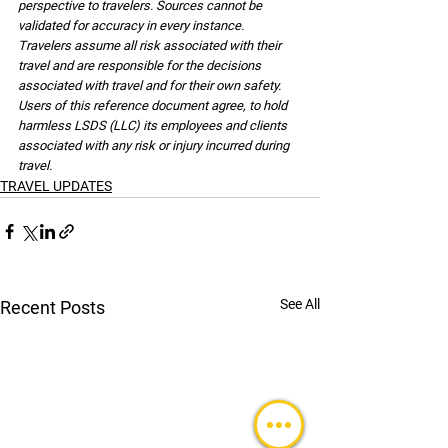
perspective to travelers. Sources cannot be 
validated for accuracy in every instance. 
Travelers assume all risk associated with their 
travel and are responsible for the decisions 
associated with travel and for their own safety. 
Users of this reference document agree, to hold 
harmless LSDS (LLC) its employees and clients 
associated with any risk or injury incurred during 
travel.
TRAVEL UPDATES
See All
Recent Posts