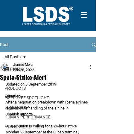
Post
All Posts
Jennie Meier
All Posts
Feb 28, 2022
Spain Strike Alert
TRAVEL UPDATES
Updated on 8 September 2019
PRODUCTS
Situation:
EMPLOYEE SPOTLIGHT
After a negotiation breakdown with Iberia airlines 
LEADERSHIP
regarding the handling of the airline in
Spanish airports.
HUMAN PERFORMANCE
UGT air union is calling for a 24-hour strike 
EVENTS
Monday, 9 September at the Bilbao terminal,