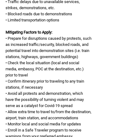
• Traffic delays due to unavailable services, 
strikes, demonstrations, etc.
• Blocked roads due to demonstrations 
• Limited transportation options
Mitigating Factors to Apply:
• Prepare for disruptions caused by protests, such 
as increased traffic/security, blocked roads, and 
potential travel into demonstration sites (i.e. train 
stations, highways, government buildings)
• Check the local situation (local and social 
media, embassy, POC at the destination, etc.) 
prior to travel
• Confirm itinerary prior to traveling to any train 
stations, if necessary
• Avoid all protests and demonstration, which 
have the possibility of turning violent and may 
serve as a catalyst for Covid-19 spread
• Allow extra time to travel to/from the destination, 
airport, train station, and accommodations 
• Monitor local and social media for updates
• Enroll in a Safe Traveler program to receive 
warnings from your preferred embassy