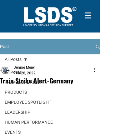
Post
All Posts
Jennie Meier
All Posts
Feb 28, 2022
Train Strike Alert-Germany
TRAVEL UPDATES
PRODUCTS
EMPLOYEE SPOTLIGHT
LEADERSHIP
HUMAN PERFORMANCE
EVENTS