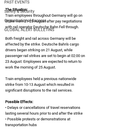
PAST EVENTS
The Situation: 
Safety & Security
Train employees throughout Germany will go on 
Organizational Success
Strike from 21-25 August after pay negotiations 
with rail operator Deutsche Bahn Fell through.   
GLOBAL ALERT BULLETINS
Both freight and rail across Germany will be 
affected by the strike. Deutsche Bahn's cargo 
drivers began striking on 21 August, while 
passenger rail strikes are set to begin at 02:00 on 
23 August. Employees are expected to return to 
work the morning of 25 August.  
Train employees held a previous nationwide 
strike from 10-13 August which resulted in 
significant disruptions to the rail services.  
Possible Effects:
• Delays or cancellations of travel reservations 
lasting several hours prior to and after the strike
• Possible protests or demonstrations at 
transportation hubs