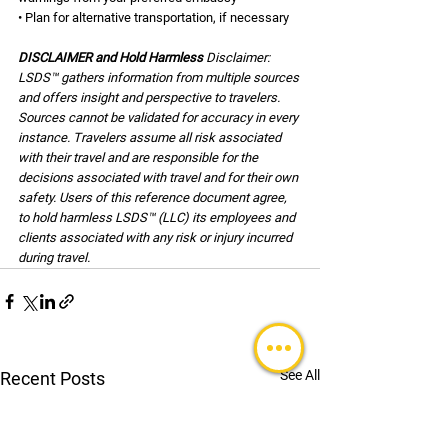
• Plan for alternative transportation, if necessary
DISCLAIMER and Hold Harmless 
Disclaimer: 
LSDS™ gathers information from multiple sources 
and offers insight and perspective to travelers. 
Sources cannot be validated for accuracy in every 
instance. Travelers assume all risk associated 
with their travel and are responsible for the 
decisions associated with travel and for their own 
safety. Users of this reference document agree, 
to hold harmless LSDS™ (LLC) its employees and 
clients associated with any risk or injury incurred 
during travel.
See All
Recent Posts