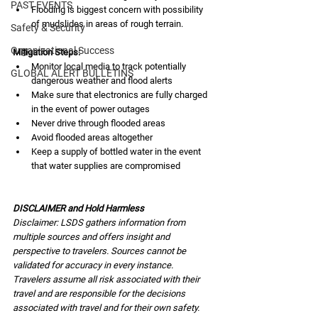
PAST EVENTS
Flooding is biggest concern with possibility 
of mudslides in areas of rough terrain.
Safety & Security
Organizational Success
Mitigation Steps:
Monitor local media to track potentially 
GLOBAL ALERT BULLETINS
dangerous weather and flood alerts
Make sure that electronics are fully charged 
in the event of power outages
Never drive through flooded areas
Avoid flooded areas altogether
Keep a supply of bottled water in the event 
that water supplies are compromised
DISCLAIMER and Hold Harmless
Disclaimer: LSDS gathers information from 
multiple sources and offers insight and 
perspective to travelers. Sources cannot be 
validated for accuracy in every instance. 
Travelers assume all risk associated with their 
travel and are responsible for the decisions 
associated with travel and for their own safety. 