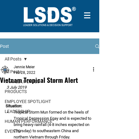
Post
All Posts
Jennie Meier
All Posts
Feb 28, 2022
Vietnam Tropical Storm Alert
TRAVEL UPDATES
3 July 2019
PRODUCTS
EMPLOYEE SPOTLIGHT
Situation: 
LEADERSHIP
Tropical Storm Mun formed on the heels of 
Tropical Depression Egay and is expected to 
HUMAN PERFORMANCE
bring heavy rainfall (4-8 inches expected on 
Thursday) to southeastern China and 
EVENTS
northern Vietnam through Friday. 