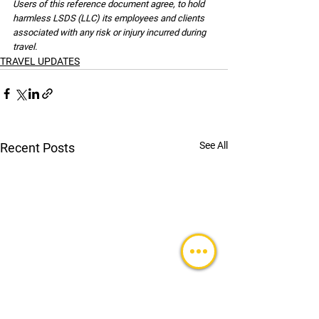
Users of this reference document agree, to hold 
harmless LSDS (LLC) its employees and clients 
associated with any risk or injury incurred during 
travel.
TRAVEL UPDATES
See All
Recent Posts