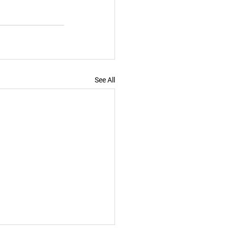
See All