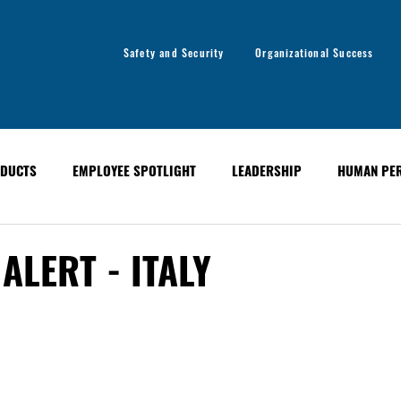
Safety and Security
Organizational Success
DUCTS
EMPLOYEE SPOTLIGHT
LEADERSHIP
HUMAN PE
y
Organizational Success
GLOBAL ALERT BULLETINS
ALERT - ITALY