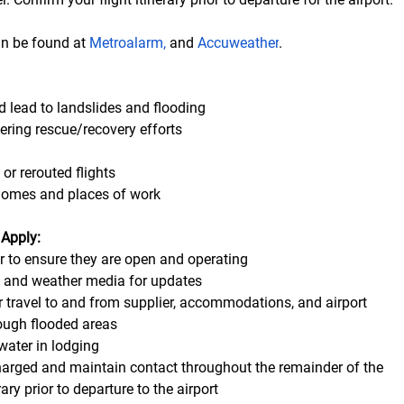
an be found at 
Metroalarm
, 
and 
Accuweather
. 
d lead to landslides and flooding 
ering rescue/recovery efforts
 or rerouted flights
homes and places of work
 Apply:
er to ensure they are open and operating
s and weather media for updates
r travel to and from supplier, accommodations, and airport
ough flooded areas 
water in lodging
arged and maintain contact throughout the remainder of the      
rary prior to departure to the airport