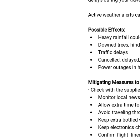
Active weather alerts c
Possible Effects:
Heavy rainfall coul
Downed trees, hind
Traffic delays
Cancelled, delayed,
Power outages in 
Mitigating Measures to
· Check with the suppli
Monitor local new
Allow extra time fo
Avoid traveling thr
Keep extra bottled 
Keep electronics ch
Confirm flight itine