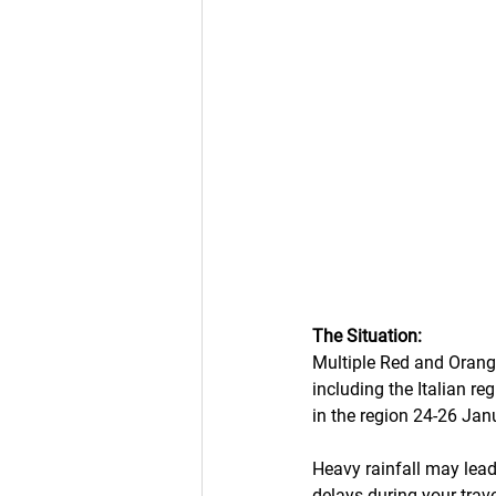
The Situation:
Multiple Red and Orange
including the Italian r
in the region 24-26 Jan
Heavy rainfall may lead
delays during your travel