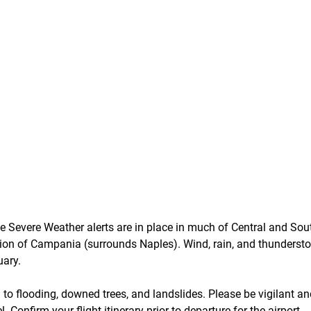
 Severe Weather alerts are in place in much of Central and South
egion of Campania (surrounds Naples). Wind, rain, and thunderst
uary.
 to flooding, downed trees, and landslides. Please be vigilant an
. Confirm your flight itinerary prior to departure for the airport.