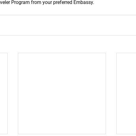
raveler Program from your preferred Embassy.