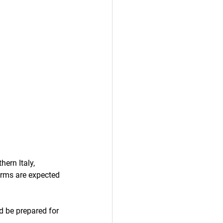
ern Italy, 
orms are expected 
d be prepared for 