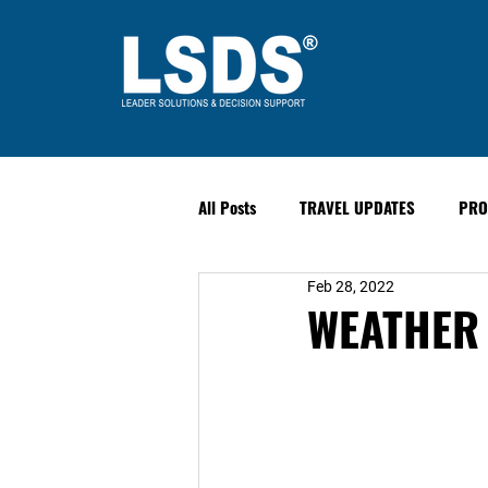
All Posts
TRAVEL UPDATES
PRO
Feb 28, 2022
PAST EVENTS
Safety & Securit
WEATHER 