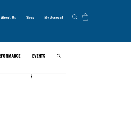
About Us
Shop
My Account
RFORMANCE
EVENTS