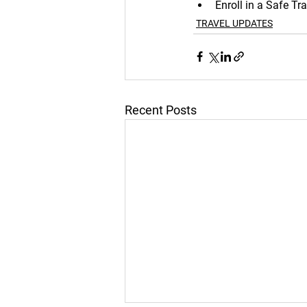
Enroll in a Safe T
TRAVEL UPDATES
Recent Posts