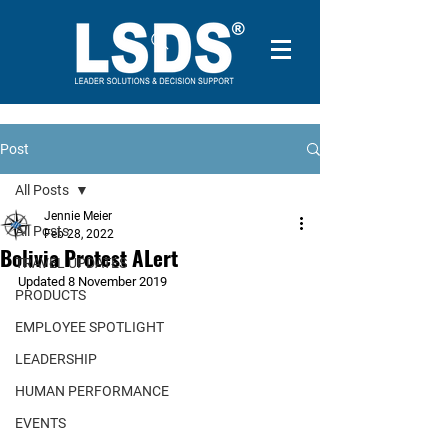
Post
All Posts
Jennie Meier
All Posts
Feb 28, 2022
Bolivia Protest ALert
TRAVEL UPDATES
Updated 8 November 2019
PRODUCTS
EMPLOYEE SPOTLIGHT
LEADERSHIP
HUMAN PERFORMANCE
EVENTS