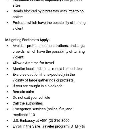
sites
Roads blocked by protestors with little to no 
notice
Protests which have the possibility of turning 
violent
Mitigating Factors to Apply
:
Avoid all protests, demonstrations, and large 
crowds, which have the possibility of turning 
violent
Allow extra time for travel
Monitor local and social media for updates
Exercise caution if unexpectedly in the 
vicinity of large gatherings or protests.
If you are caught in a blockade:
Remain calm
Do not exit your vehicle
Call the authorities
Emergency Services (police, fire, and 
medical): 110
U.S. Embassy at +591 (2) 216-8000
Enroll in the Safe Traveler program (STEP) to 