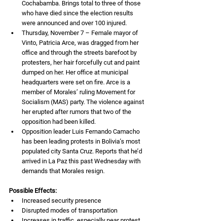
Cochabamba. Brings total to three of those 
who have died since the election results 
were announced and over 100 injured.
Thursday, November 7 – Female mayor of 
Vinto, Patricia Arce, was dragged from her 
office and through the streets barefoot by 
protesters, her hair forcefully cut and paint 
dumped on her. Her office at municipal 
headquarters were set on fire. Arce is a 
member of Morales’ ruling Movement for 
Socialism (MAS) party. The violence against 
her erupted after rumors that two of the 
opposition had been killed.
Opposition leader Luis Fernando Camacho 
has been leading protests in Bolivia’s most 
populated city Santa Cruz. Reports that he’d 
arrived in La Paz this past Wednesday with 
demands that Morales resign.
Possible Effects:
Increased security presence
Disrupted modes of transportation
Increases in traffic, especially near protest 