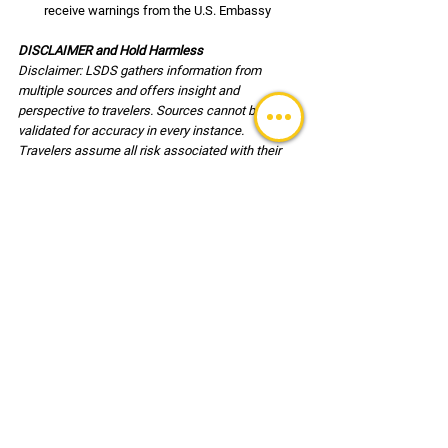
receive warnings from the U.S. Embassy
DISCLAIMER and Hold Harmless
Disclaimer: LSDS gathers information from 
multiple sources and offers insight and 
perspective to travelers. Sources cannot be 
validated for accuracy in every instance. 
Travelers assume all risk associated with their 
travel and are responsible for the decisions 
associated with travel and for their own safety. 
Users of this reference document agree, to hold 
harmless LSDS (LLC) its employees and clients 
associated with any risk or injury incurred during 
travel.
TRAVEL UPDATES
See All
Recent Posts