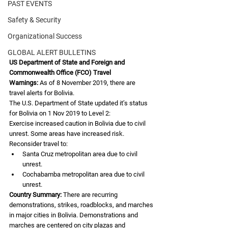
PAST EVENTS
Safety & Security
Organizational Success
GLOBAL ALERT BULLETINS
US Department of State and Foreign and 
Commonwealth Office (FCO) Travel
Warnings:
 As of 8 November 2019, there are 
travel alerts for Bolivia.
The U.S. Department of State updated it’s status 
for Bolivia on 1 Nov 2019 to Level 2:
Exercise increased caution in Bolivia due to civil 
unrest. Some areas have increased risk.
Reconsider travel to:
Santa Cruz metropolitan area due to civil 
unrest.
Cochabamba metropolitan area due to civil 
unrest.
Country Summary:
 There are recurring 
demonstrations, strikes, roadblocks, and marches
in major cities in Bolivia. Demonstrations and 
marches are centered on city plazas and