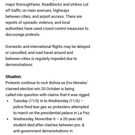
major thoroughfares. Roadblocks and strikes cut 
off traffic on main avenues, highways
between cities, and airport access. There are 
reports of sporadic violence, and local
authorities have used crowd control measures to 
discourage protests.
Domestic and international flights may be delayed 
or cancelled, and road travel around and
between cities is regularly impeded due to 
demonstrations.
Situation:
Protests continue to rock Bolivia as Evo Morales’ 
claimed election win 20 October is being
called into question with claims that it was rigged.
Tuesday (11/5) in to Wednesday (11/6) – 
police fired tear gas as protesters attempted 
to march on the presidential palace in La Paz.
Wednesday, November 6 – a 20-year-old 
student died after clashes between pro- & 
anti-government demonstrations in 