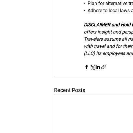
•  Plan for alternative t
•  Adhere to local laws 
DISCLAIMER and Hold 
offers insight and persp
Travelers assume all ris
with travel and for the
(LLC) its employees and 
Recent Posts