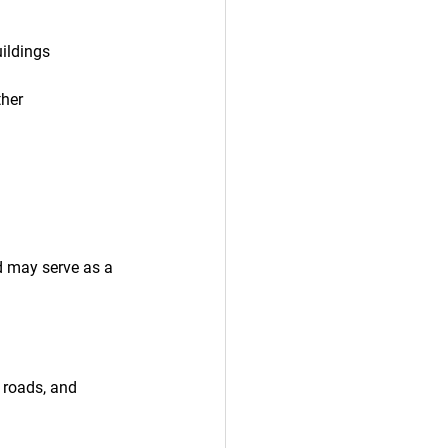
uildings
ther 
d may serve as a 
 roads, and 