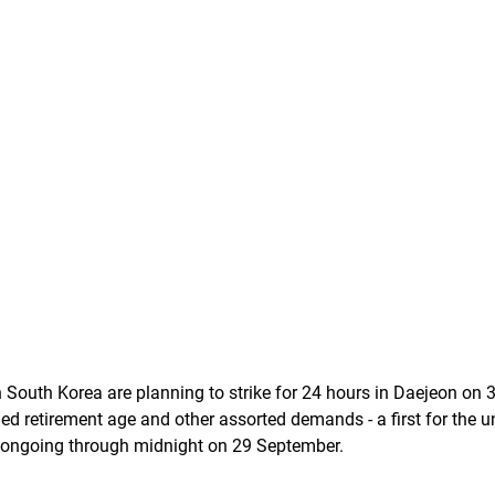
n South Korea are planning to strike for 24 hours in Daejeon on 
ed retirement age and other assorted demands - a first for the un
e ongoing through midnight on 29 September. 