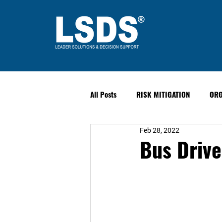
All Posts
RISK MITIGATION
ORG
Feb 28, 2022
LEADERSHIP
HUMAN PERFORM
Bus Drive