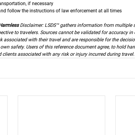
ransportation, if necessary
and follow the instructions of law enforcement at all times
Harmless 
Disclaimer: LSDS™ gathers information from multiple 
ective to travelers. Sources cannot be validated for accuracy in 
k associated with their travel and are responsible for the decisi
ir own safety. Users of this reference document agree, to hold h
clients associated with any risk or injury incurred during travel.