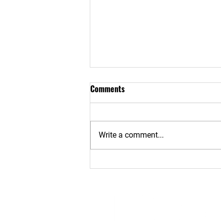
Comments
Write a comment...
Risks, Realities & Protection of
Phone Theft - Part 2: How
Phone Security Can Be
Compromised