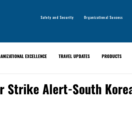
Safety and Security
Organizational Success
ANIZATIONAL EXCELLENCE
TRAVEL UPDATES
PRODUCTS
ANCE
EVENTS
PAST EVENTS
GLOBAL ALERT BULLETINS
r Strike Alert-South Kore