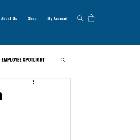
About Us
Shop
My Account
EMPLOYEE SPOTLIGHT
a