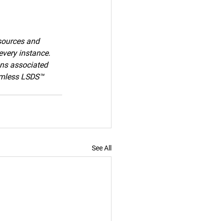
sources and 
every instance. 
ons associated 
armless LSDS™ 
See All