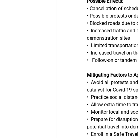
Possible Effects:
• Cancellation of sched
• Possible protests or 
• Blocked roads due to
•  Increased traffic and
demonstration sites
•  Limited transportatio
•  Increased travel on 
•   Follow-on or tandem 
Mitigating Factors to A
•  Avoid all protests an
catalyst for Covid-19 s
•  Practice social dist
•  Allow extra time to tr
•  Monitor local and so
•  Prepare for disruptio
potential travel into de
•  Enroll in a Safe Tra