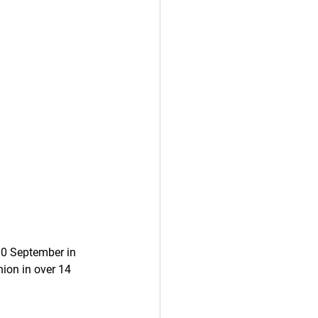
30 September in 
ion in over 14 