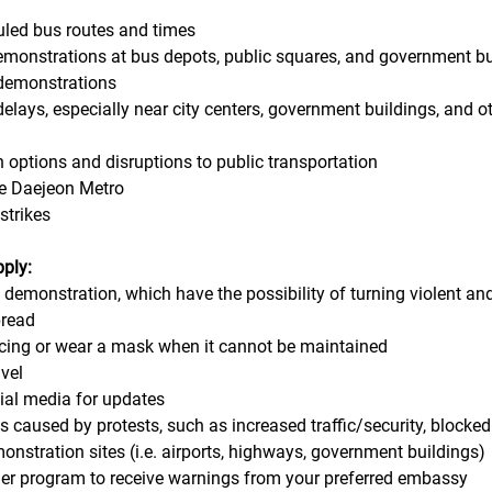
uled bus routes and times
demonstrations at bus depots, public squares, and government b
 demonstrations 
 delays, especially near city centers, government buildings, and o
n options and disruptions to public transportation
the Daejeon Metro
strikes
pply:
d demonstration, which have the possibility of turning violent an
pread
ancing or wear a mask when it cannot be maintained
avel
cial media for updates
ns caused by protests, such as increased traffic/security, blocked
monstration sites (i.e. airports, highways, government buildings)
veler program to receive warnings from your preferred embassy