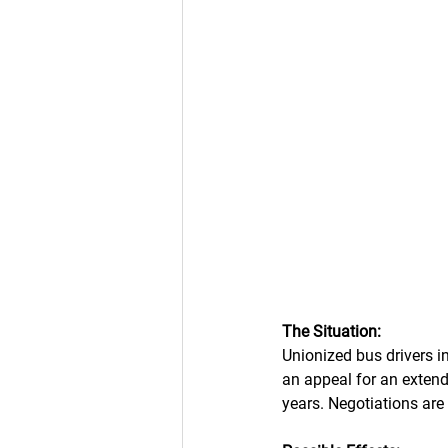
The Situation: 
Unionized bus drivers i
an appeal for an extend
years. Negotiations ar