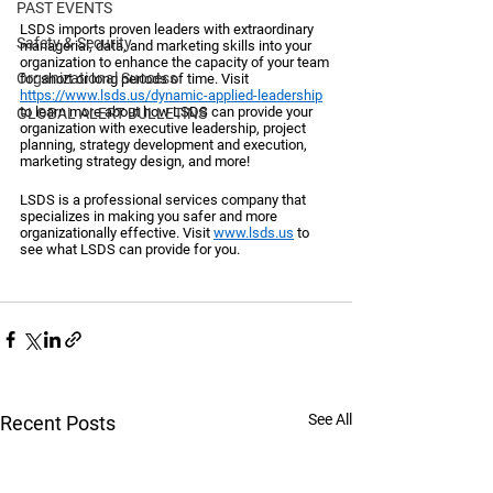
PAST EVENTS
LSDS imports proven leaders with extraordinary 
Safety & Security
managerial, data, and marketing skills into your 
organization to enhance the capacity of your team 
Organizational Success
for short or long periods of time. Visit 
https://www.lsds.us/dynamic-applied-leadership
to learn more about how LSDS can provide your 
GLOBAL ALERT BULLETINS
organization with executive leadership, project 
planning, strategy development and execution, 
marketing strategy design, and more!
LSDS is a professional services company that 
specializes in making you safer and more 
organizationally effective. Visit 
www.lsds.us
 to 
see what LSDS can provide for you. 
See All
Recent Posts