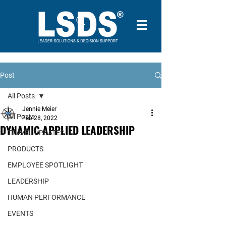
Post
All Posts
Jennie Meier
All Posts
Feb 28, 2022
DYNAMIC APPLIED LEADERSHIP
TRAVEL UPDATES
PRODUCTS
EMPLOYEE SPOTLIGHT
LEADERSHIP
HUMAN PERFORMANCE
EVENTS