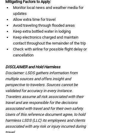
Mitigating Factors to Apply:
Monitor local news and weather media for 
updates
Allow extra time for travel 
Avoid traveling through flooded areas
Keep extra bottled water in lodging
Keep electronics charged and maintain 
contact throughout the remainder of the trip
Check with airline for possible flight delay or 
cancellation
DISCLAIMER and Hold Harmless
Disclaimer: LSDS gathers information from 
multiple sources and offers insight and 
perspective to travelers. Sources cannot be 
validated for accuracy in every instance. 
Travelers assume all risk associated with their 
travel and are responsible for the decisions 
associated with travel and for their own safety. 
Users of this reference document agree, to hold 
harmless LSDS (LLC) its employees and clients 
associated with any risk or injury incurred during 
travel.