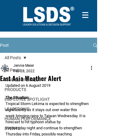
Post
All Posts
Jennie Meier
All Posts
Feb 28, 2022
East Asia Weather Alert
TRAVEL UPDATES
Updated on 6 August 2019
PRODUCTS
The Situation:
EMPLOYEE SPOTLIGHT
Tropical Storm Lekima is expected to strengthen 
LEADERSHIP
significantly as it stays out over water this
week bringing rains to Taiwan Wednesday. It is 
HUMAN PERFORMANCE
forecast to hit typhoon status by
Wednesday night and continue to strengthen 
EVENTS
Thursday into Friday, possibly reaching