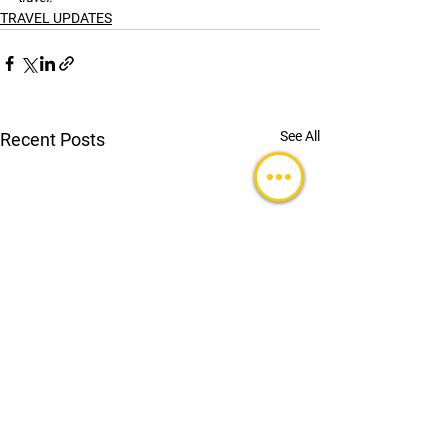
TRAVEL UPDATES
See All
Recent Posts