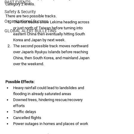
PAST EVENTS
Category 2 levels.
Safety & Security
There are two possible tracks.
Organizational Success
The first tracks show Lekima heading across 
or just north of Taiwan before turning into 
GLOBAL ALERT BULLETINS
eastern China then eventually hitting South 
Korea and Japan by next week.
The second possible track moves northward 
over Japan's Ryukyu Islands before reaching 
China, then South Korea, and mainland Japan 
over the weekend.
Possible Effects:
Heavy rainfall could lead to landslides and 
flooding in already saturated areas
Downed trees, hindering rescue/recovery 
efforts
Traffic delays
Cancelled flights
Power outages in homes and places of work