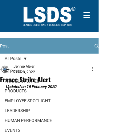
Post
All Posts
Jennie Meier
All Posts
Feb 28, 2022
France Strike Alert
TRAVEL UPDATES
Updated on 16 February 2020
PRODUCTS
EMPLOYEE SPOTLIGHT
LEADERSHIP
HUMAN PERFORMANCE
EVENTS