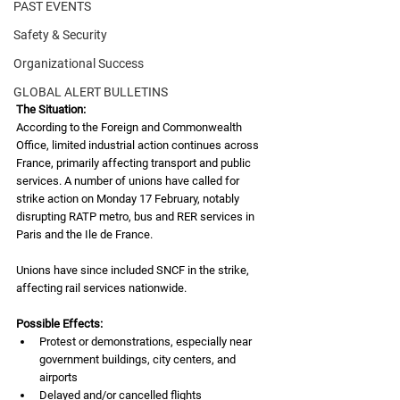
PAST EVENTS
Safety & Security
Organizational Success
GLOBAL ALERT BULLETINS
The Situation:
According to the Foreign and Commonwealth 
Office, limited industrial action continues across 
France, primarily affecting transport and public 
services. A number of unions have called for 
strike action on Monday 17 February, notably 
disrupting RATP metro, bus and RER services in 
Paris and the Ile de France.
Unions have since included SNCF in the strike, 
affecting rail services nationwide.
Possible Effects:
Protest or demonstrations, especially near 
government buildings, city centers, and 
airports
Delayed and/or cancelled flights