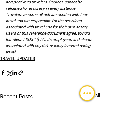
perspective to travelers. Sources cannot be 
validated for accuracy in every instance. 
Travelers assume all risk associated with their 
travel and are responsible for the decisions 
associated with travel and for their own safety. 
Users of this reference document agree, to hold 
harmless LSDS™ (LLC) its employees and clients 
associated with any risk or injury incurred during 
travel.
TRAVEL UPDATES
See All
Recent Posts