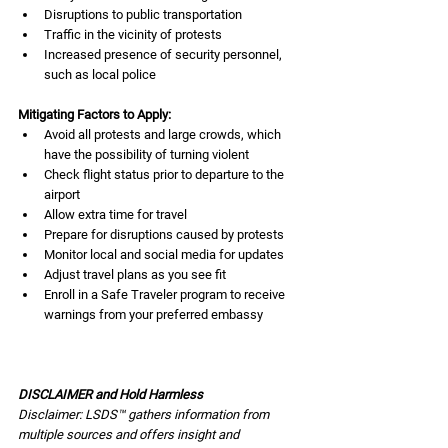
Disruptions to public transportation
Traffic in the vicinity of protests
Increased presence of security personnel, 
such as local police
Mitigating Factors to Apply:
Avoid all protests and large crowds, which 
have the possibility of turning violent
Check flight status prior to departure to the 
airport
Allow extra time for travel
Prepare for disruptions caused by protests
Monitor local and social media for updates
Adjust travel plans as you see fit
Enroll in a Safe Traveler program to receive 
warnings from your preferred embassy
DISCLAIMER and Hold Harmless
Disclaimer: LSDS™ gathers information from 
multiple sources and offers insight and 