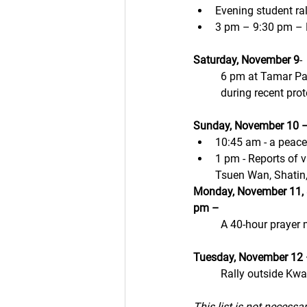
Evening student ra
3 pm – 9:30 pm – E
Saturday, November 9
- 
6 pm at Tamar Par
during recent prot
Sunday, November 10 –
10:45 am - a peace
1 pm - Reports of v
Tsuen Wan, Shatin
Monday, November 11, 
pm – 
A 40-hour prayer 
Tuesday, November 12 
Rally outside Kwa
This list is not necessa