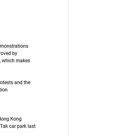
emonstrations 
roved by 
s, which makes 
otests and the 
tion 
Hong Kong 
Tak car park last 