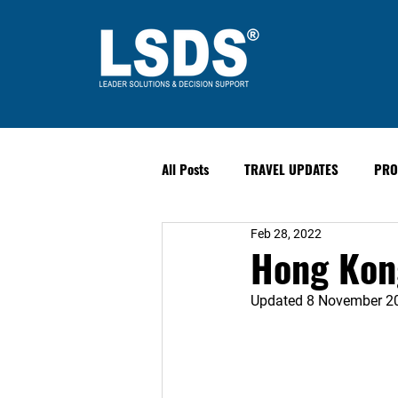
All Posts
TRAVEL UPDATES
PRO
Feb 28, 2022
PAST EVENTS
Safety & Securit
Hong Kong
Updated 8 November 2