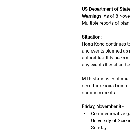
US Department of Stat
Warnings
: As of 8 Nov
Multiple reports of pla
Situation: 
Hong Kong continues to
and events planned as 
authorities. It is bec
any events illegal and e
MTR stations continue t
need for repairs from d
announcements. 
Friday, November 8 -
Commemorative gat
University of Scien
Sunday. 