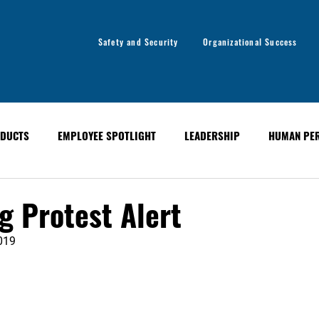
Safety and Security
Organizational Success
DUCTS
EMPLOYEE SPOTLIGHT
LEADERSHIP
HUMAN PE
y
Organizational Success
GLOBAL ALERT BULLETINS
 Protest Alert
019