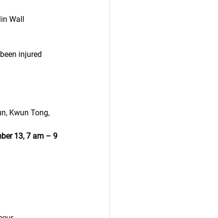
in Wall
been injured 
Mun, Kwun Tong, 
er 13, 7 am – 9 
ccur.