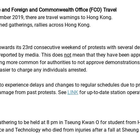
e and Foreign and Commonwealth Office (FCO) Travel
ember 2019, there are travel warnings to Hong Kong.
nned gatherings, rallies across Hong Kong.
wards its 23rd consecutive weekend of protests with several d
reported by media. This does 
not
 mean that they have been app
oming more common for authorities to not approve demonstration
asier to charge any individuals arrested. 
o experience delays and changes to regular schedules due to pr
amage from past protests. See 
LINK
 for up-to-date station opera
hering to be held at 8 pm in Tseung Kwan O for student from 
ce and Technology who died from injuries after a fall at Sheung 