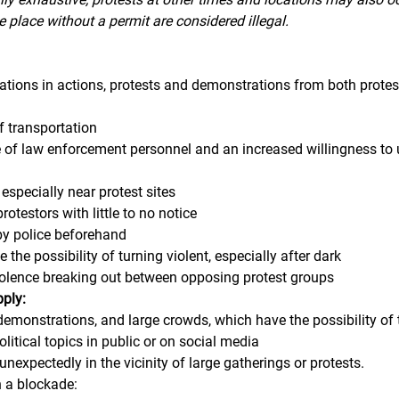
e place without a permit are considered illegal. 
lations in actions, protests and demonstrations from both protes
 transportation
 of law enforcement personnel and an increased willingness to 
, especially near protest sites
otestors with little to no notice
by police beforehand
 the possibility of turning violent, especially after dark
violence breaking out between opposing protest groups
pply:
 demonstrations, and large crowds, which have the possibility of 
litical topics in public or on social media
 unexpectedly in the vicinity of large gatherings or protests.
n a blockade: