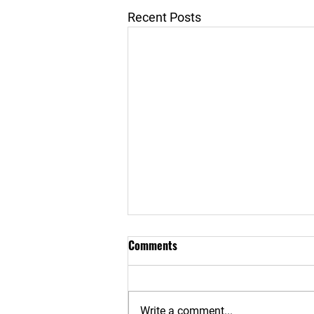
Recent Posts
Comments
Write a comment...