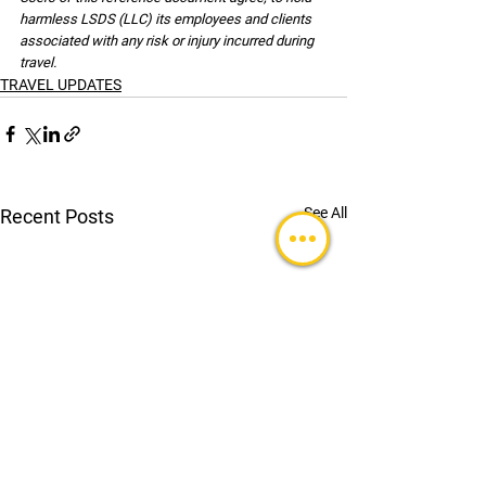
harmless LSDS (LLC) its employees and clients 
associated with any risk or injury incurred during 
travel.
TRAVEL UPDATES
See All
Recent Posts