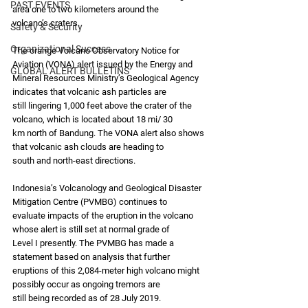
PAST EVENTS
area one to two kilometers around the
volcano’s craters.
Safety & Security
Organizational Success
The orange Volcano Observatory Notice for 
Aviation (VONA) alert issued by the Energy and
GLOBAL ALERT BULLETINS
Mineral Resources Ministry’s Geological Agency 
indicates that volcanic ash particles are
still lingering 1,000 feet above the crater of the 
volcano, which is located about 18 mi/ 30
km north of Bandung. The VONA alert also shows 
that volcanic ash clouds are heading to
south and north-east directions.
Indonesia’s Volcanology and Geological Disaster 
Mitigation Centre (PVMBG) continues to
evaluate impacts of the eruption in the volcano 
whose alert is still set at normal grade of
Level I presently. The PVMBG has made a 
statement based on analysis that further
eruptions of this 2,084-meter high volcano might 
possibly occur as ongoing tremors are
still being recorded as of 28 July 2019.