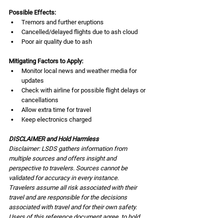
Possible Effects:
Tremors and further eruptions
Cancelled/delayed flights due to ash cloud
Poor air quality due to ash
Mitigating Factors to Apply:
Monitor local news and weather media for 
updates
Check with airline for possible flight delays or 
cancellations
Allow extra time for travel
Keep electronics charged
DISCLAIMER and Hold Harmless
Disclaimer: LSDS gathers information from 
multiple sources and offers insight and 
perspective to travelers. Sources cannot be 
validated for accuracy in every instance. 
Travelers assume all risk associated with their 
travel and are responsible for the decisions 
associated with travel and for their own safety. 
Users of this reference document agree, to hold 