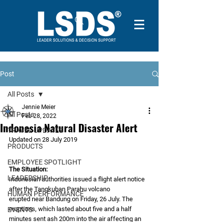
Post
All Posts
Jennie Meier
All Posts
Feb 28, 2022
Indonesia Natural Disaster Alert
TRAVEL UPDATES
Updated on 28 July 2019
PRODUCTS
EMPLOYEE SPOTLIGHT
The Situation:
LEADERSHIP
Indonesian authorities issued a flight alert notice 
after the Tangkuban Parahu volcano
HUMAN PERFORMANCE
erupted near Bandung on Friday, 26 July. The 
eruptions, which lasted about five and a half
EVENTS
minutes sent ash 200m into the air affecting an 