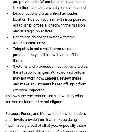
are preventable. When failures occur, learn 
from them and share what you have learned.
Leader actions are as critical as leader 
location. Position yourself with a purpose ad 
establish priorities aligned with the mission 
and strategic objectives 
Bad things do not get better with time. 
Address them now! 
Telepathy is not a valid communication 
process - they don’t know if you don’t tell 
them. 
Systems and processes must be revisited as 
the situation changes. What worked before 
may not work now. Leaders, review these 
and make adjustments based off input from 
everyone impacted.
You own the environment. NEVER walk by what 
you see as incorrect or not aligned.
Purpose, Focus, and Motivation are what leaders 
at all levels provide their teams. Keep doing 
that! I’m very proud of all of you, especially those 
of you in the heat of the ‘fight’!  And for goodness’ 