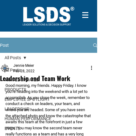
Post
All Posts
Jennie Meier
All Posts
Feb 28, 2022
Leadership and Team Work
TRAVEL UPDATES
Good morning, my friends. Happy Friday. I know 
PRODUCTS
you’re heading into the weekend with a lot yet to 
accomplish. As you close the week, remember to 
EMPLOYEE SPOTLIGHT
conduct a check on leaders, your team, and 
LEADERSHIP
where you are headed. Some of you have seen 
the attached photo and know the catastrophe that 
HUMAN PERFORMANCE
awaits this team at the forefront in just a few 
steps. You may know the second team never 
EVENTS
really functions as a team and has a very long 