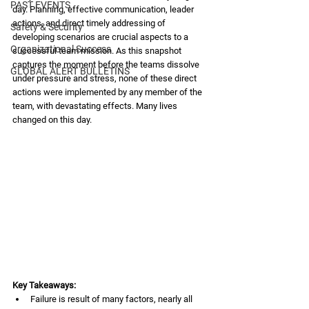
PAST EVENTS
day. Planning, effective communication, leader 
actions, and direct timely addressing of 
Safety & Security
developing scenarios are crucial aspects to a 
Organizational Success
successful team mission. As this snapshot 
captures the moment before the teams dissolve 
GLOBAL ALERT BULLETINS
under pressure and stress, none of these direct 
actions were implemented by any member of the 
team, with devastating effects. Many lives 
changed on this day.  
Key Takeaways:
Failure is result of many factors, nearly all 