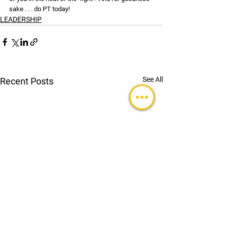
sake . . . do PT today!
LEADERSHIP
See All
Recent Posts