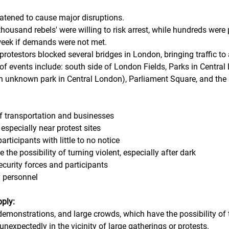
atened to cause major disruptions.
thousand rebels' were willing to risk arrest, while hundreds were 
 week if demands were not met. 
 protestors blocked several bridges in London, bringing traffic to 
 of events include: south side of London Fields, Parks in Centra
an unknown park in Central London), Parliament Square, and the 
 transportation and businesses
, especially near protest sites
rticipants with little to no notice
 the possibility of turning violent, especially after dark
curity forces and participants
y personnel
pply:
 demonstrations, and large crowds, which have the possibility of 
 unexpectedly in the vicinity of large gatherings or protests.