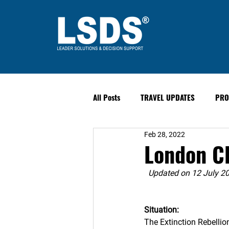
All Posts
TRAVEL UPDATES
PRO
Feb 28, 2022
PAST EVENTS
Safety & Securit
London Cl
Updated on 12 July 2
Situation: 
The Extinction Rebellion