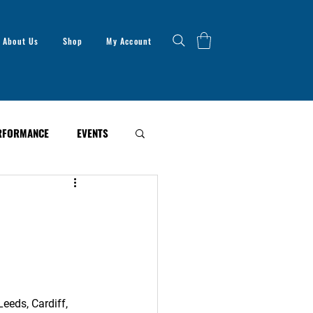
About Us
Shop
My Account
RFORMANCE
EVENTS
eeds, Cardiff, 