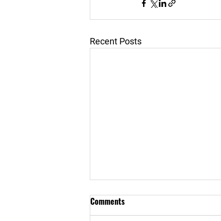
Recent Posts
Comments