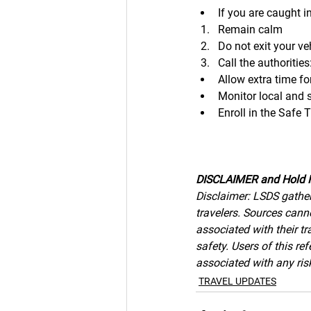
If you are caught i
Remain calm
Do not exit your ve
Call the authoritie
Allow extra time for
Monitor local and 
Enroll in the Safe
DISCLAIMER and Hold 
Disclaimer: LSDS gather
travelers. Sources canno
associated with their tr
safety. Users of this r
associated with any risk
TRAVEL UPDATES