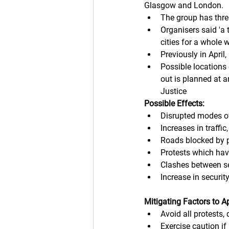
Glasgow and London. 
The group has thre
Organisers said 'a 
cities for a whole
Previously in April,
Possible locations
out is planned at 
Justice
Possible Effects:
Disrupted modes of
Increases in traffic
Roads blocked by pa
Protests which have
Clashes between se
Increase in securit
Mitigating Factors to A
Avoid all protests,
Exercise caution if