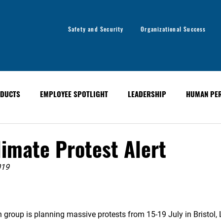
Safety and Security
Organizational Success
DUCTS
EMPLOYEE SPOTLIGHT
LEADERSHIP
HUMAN PE
y
Organizational Success
GLOBAL ALERT BULLETINS
imate Protest Alert
019
 group is planning massive protests from 15-19 July in Bristol, L