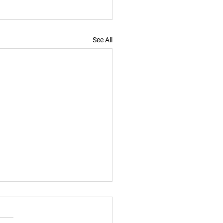
See All