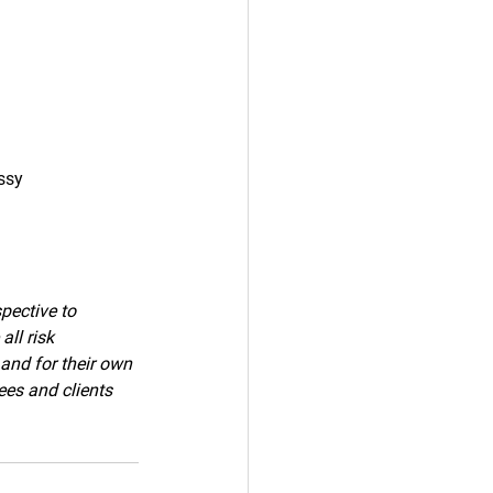
ssy
pective to 
ll risk 
 and for their own 
ees and clients 