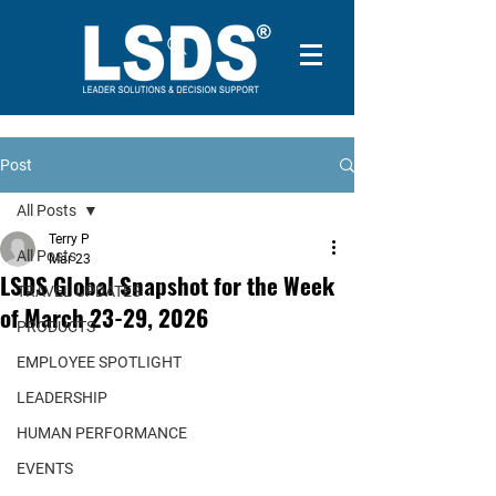
Post
All Posts
Terry P
All Posts
Mar 23
LSDS Global Snapshot for the Week
TRAVEL UPDATES
of March 23-29, 2026
PRODUCTS
EMPLOYEE SPOTLIGHT
LEADERSHIP
HUMAN PERFORMANCE
EVENTS