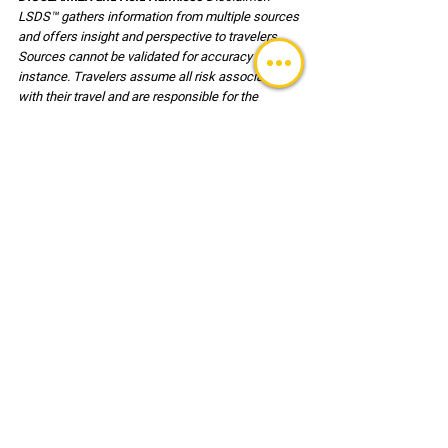
LSDS™ gathers information from multiple sources 
and offers insight and perspective to travelers. 
Sources cannot be validated for accuracy in every 
instance. Travelers assume all risk associated 
with their travel and are responsible for the 
decisions associated with travel and for their own 
safety. Users of this reference document agree, 
to hold harmless LSDS™ (LLC) its employees and 
clients associated with any risk or injury incurred 
during travel.
GLOBAL ALERT BULLETINS
See All
Recent Posts