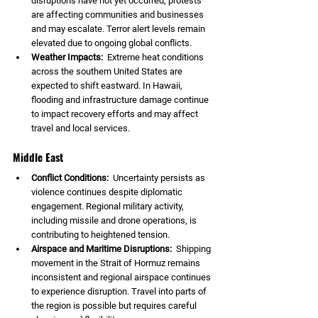
disruptions have not yet occurred, protests 
are affecting communities and businesses 
and may escalate. Terror alert levels remain 
elevated due to ongoing global conflicts.
Weather Impacts:  
Extreme heat conditions 
across the southern United States are 
expected to shift eastward. In Hawaii, 
flooding and infrastructure damage continue 
to impact recovery efforts and may affect 
travel and local services.
Middle East
Conflict Conditions:  
Uncertainty persists as 
violence continues despite diplomatic 
engagement. Regional military activity, 
including missile and drone operations, is 
contributing to heightened tension.
Airspace and Maritime Disruptions:  
Shipping 
movement in the Strait of Hormuz remains 
inconsistent and regional airspace continues 
to experience disruption. Travel into parts of 
the region is possible but requires careful 