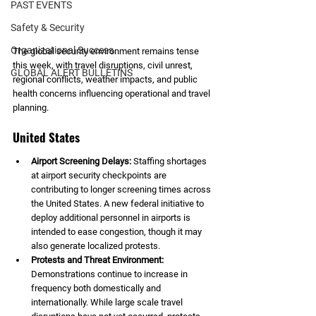
PAST EVENTS
Safety & Security
Organizational Success
The global security environment remains tense 
this week, with travel disruptions, civil unrest, 
GLOBAL ALERT BULLETINS
regional conflicts, weather impacts, and public 
health concerns influencing operational and travel 
planning.
United States
Airport Screening Delays: 
Staffing shortages 
at airport security checkpoints are 
contributing to longer screening times across 
the United States. A new federal initiative to 
deploy additional personnel in airports is 
intended to ease congestion, though it may 
also generate localized protests.
Protests and Threat Environment: 
Demonstrations continue to increase in 
frequency both domestically and 
internationally. While large scale travel 