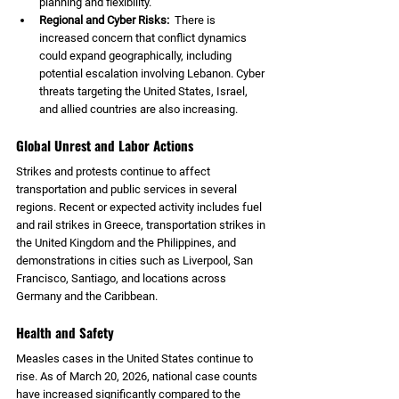
planning and flexibility.
Regional and Cyber Risks:  
There is 
increased concern that conflict dynamics 
could expand geographically, including 
potential escalation involving Lebanon. Cyber 
threats targeting the United States, Israel, 
and allied countries are also increasing.
Global Unrest and Labor Actions
Strikes and protests continue to affect 
transportation and public services in several 
regions. Recent or expected activity includes fuel 
and rail strikes in Greece, transportation strikes in 
the United Kingdom and the Philippines, and 
demonstrations in cities such as Liverpool, San 
Francisco, Santiago, and locations across 
Germany and the Caribbean.
Health and Safety
Measles cases in the United States continue to 
rise. As of March 20, 2026, national case counts 
have increased significantly compared to the 