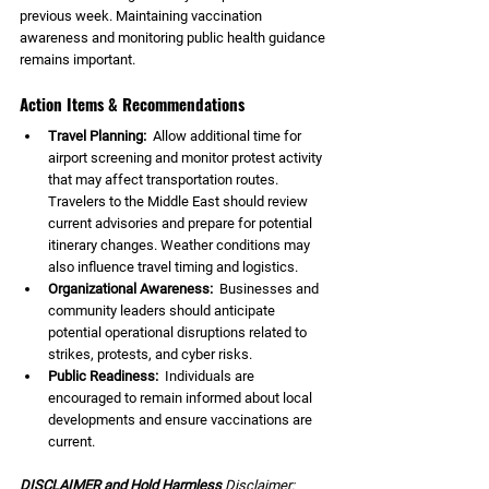
previous week. Maintaining vaccination 
awareness and monitoring public health guidance 
remains important.
Action Items & Recommendations
Travel Planning:  
Allow additional time for 
airport screening and monitor protest activity 
that may affect transportation routes. 
Travelers to the Middle East should review 
current advisories and prepare for potential 
itinerary changes. Weather conditions may 
also influence travel timing and logistics.
Organizational Awareness:  
Businesses and 
community leaders should anticipate 
potential operational disruptions related to 
strikes, protests, and cyber risks.
Public Readiness:  
Individuals are 
encouraged to remain informed about local 
developments and ensure vaccinations are 
current.
DISCLAIMER and Hold Harmless 
Disclaimer: 