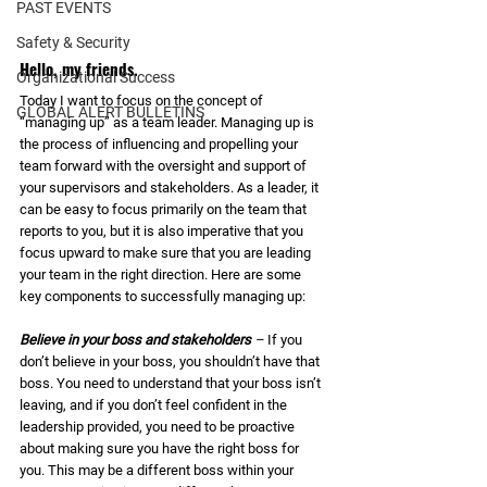
PAST EVENTS
Safety & Security
Hello, my friends. 
Organizational Success
Today I want to focus on the concept of 
GLOBAL ALERT BULLETINS
“managing up” as a team leader. Managing up is 
the process of influencing and propelling your 
team forward with the oversight and support of 
your supervisors and stakeholders. As a leader, it 
can be easy to focus primarily on the team that 
reports to you, but it is also imperative that you 
focus upward to make sure that you are leading 
your team in the right direction. Here are some 
key components to successfully managing up: 
Believe in your boss and stakeholders
 – 
If you 
don’t believe in your boss, you shouldn’t have that 
boss. You need to understand that your boss isn’t 
leaving, and if you don’t feel confident in the 
leadership provided, you need to be proactive 
about making sure you have the right boss for 
you. This may be a different boss within your 