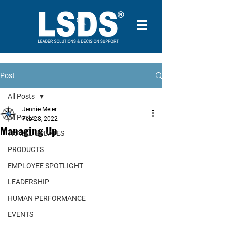
Post
All Posts
Jennie Meier
All Posts
Feb 28, 2022
Managing Up
TRAVEL UPDATES
PRODUCTS
EMPLOYEE SPOTLIGHT
LEADERSHIP
HUMAN PERFORMANCE
EVENTS