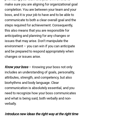
make sure you are aligning for organizational goal 
completion. You are between your team and your 
boss, and it is your job to have and to be able to 
communicate to both a clear overall goal and the 
steps required for achievement. Consequently, 
this also means that you are responsible for 
anticipating and planning for any changes or 
issues that may arise. Don’t manipulate the 
environment – you can win if you can anticipate 
and be prepared to respond appropriately when 
changes or issues arise. 
Know your boss
 – Knowing your boss not only 
includes an understanding of goals, personality, 
attributes, strength, and competency, but also 
biorhythms and body language. Clear 
communication is absolutely essential, and you 
need to recognize how your boss communicates 
and what is being said, both verbally and non-
verbally. 
Introduce new ideas the right way at the right time