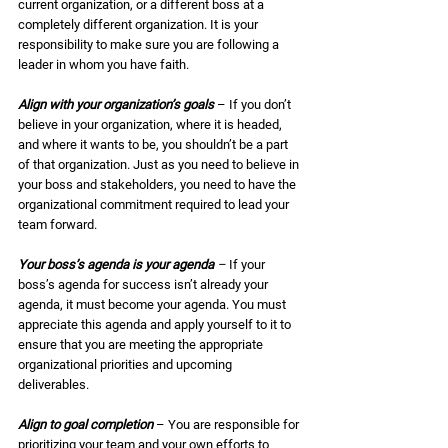
current organization, or a different boss at a 
completely different organization. It is your 
responsibility to make sure you are following a 
leader in whom you have faith.  
Align with your organization’s goals
 – If you don’t 
believe in your organization, where it is headed, 
and where it wants to be, you shouldn’t be a part 
of that organization. Just as you need to believe in 
your boss and stakeholders, you need to have the 
organizational commitment required to lead your 
team forward. 
Your boss’s agenda is your agenda
 – 
If your 
boss’s agenda for success isn’t already your 
agenda, it must become your agenda. You must 
appreciate this agenda and apply yourself to it to 
ensure that you are meeting the appropriate 
organizational priorities and upcoming 
deliverables. 
Align to goal completion
 – You are responsible for 
prioritizing your team and your own efforts to 