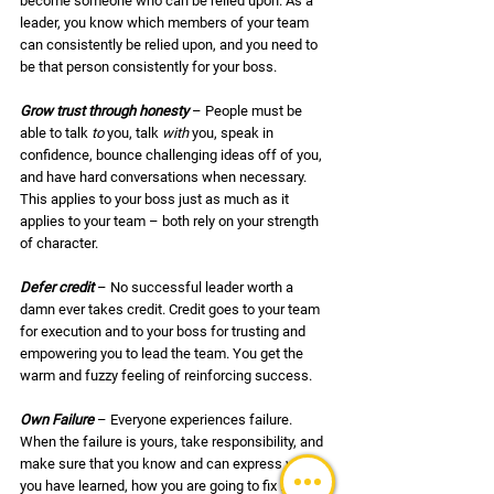
become someone who can be relied upon. As a 
leader, you know which members of your team 
can consistently be relied upon, and you need to 
be that person consistently for your boss.
Grow trust through honesty
 – People must be 
able to talk 
to
 you, talk 
with 
you, speak in 
confidence, bounce challenging ideas off of you, 
and have hard conversations when necessary. 
This applies to your boss just as much as it 
applies to your team – both rely on your strength 
of character. 
Defer credit
– No successful leader worth a 
damn ever takes credit. Credit goes to your team 
for execution and to your boss for trusting and 
empowering you to lead the team. You get the 
warm and fuzzy feeling of reinforcing success. 
Own Failure
 – Everyone experiences failure. 
When the failure is yours, take responsibility, and 
make sure that you know and can express what 
you have learned, how you are going to fix it, and 