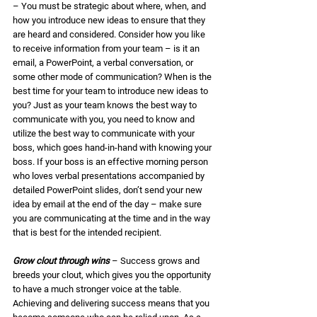
– You must be strategic about where, when, and 
how you introduce new ideas to ensure that they 
are heard and considered. Consider how you like 
to receive information from your team – is it an 
email, a PowerPoint, a verbal conversation, or 
some other mode of communication? When is the 
best time for your team to introduce new ideas to 
you? Just as your team knows the best way to 
communicate with you, you need to know and 
utilize the best way to communicate with your 
boss, which goes hand-in-hand with knowing your 
boss. If your boss is an effective morning person 
who loves verbal presentations accompanied by 
detailed PowerPoint slides, don’t send your new 
idea by email at the end of the day – make sure 
you are communicating at the time and in the way 
that is best for the intended recipient. 
Grow clout through wins
 – Success grows and 
breeds your clout, which gives you the opportunity 
to have a much stronger voice at the table. 
Achieving and delivering success means that you 