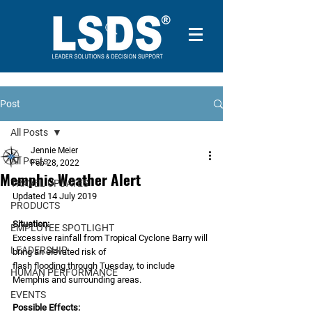
Post
All Posts
Jennie Meier
All Posts
Feb 28, 2022
Memphis Weather Alert
TRAVEL UPDATES
Updated 14 July 2019
PRODUCTS
Situation:
EMPLOYEE SPOTLIGHT
Excessive rainfall from Tropical Cyclone Barry will 
LEADERSHIP
bring an elevated risk of
flash flooding through Tuesday, to include 
HUMAN PERFORMANCE
Memphis and surrounding areas.
EVENTS
Possible Effects: