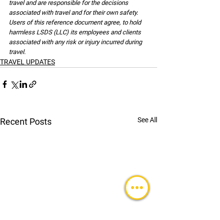
travel and are responsible for the decisions 
associated with travel and for their own safety. 
Users of this reference document agree, to hold 
harmless LSDS (LLC) its employees and clients 
associated with any risk or injury incurred during 
travel.
TRAVEL UPDATES
See All
Recent Posts