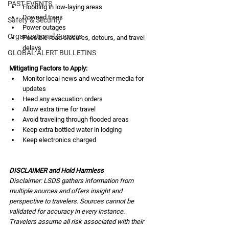
PAST EVENTS
Flooding in low-laying areas
Downed trees
Safety & Security
Power outages
Organizational Success
Possible road closures, detours, and travel 
delays
GLOBAL ALERT BULLETINS
Mitigating Factors to Apply:
Monitor local news and weather media for 
updates
Heed any evacuation orders
Allow extra time for travel
Avoid traveling through flooded areas
Keep extra bottled water in lodging
Keep electronics charged
DISCLAIMER and Hold Harmless
Disclaimer: LSDS gathers information from 
multiple sources and offers insight and 
perspective to travelers. Sources cannot be 
validated for accuracy in every instance. 
Travelers assume all risk associated with their 