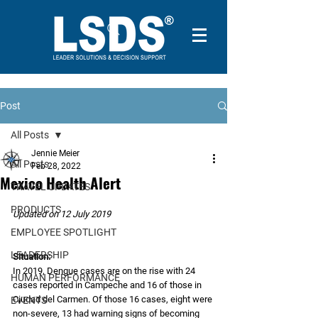
Post
All Posts
Jennie Meier
All Posts
Feb 28, 2022
Mexico Health Alert
TRAVEL UPDATES
PRODUCTS
Updated on 12 July 2019
EMPLOYEE SPOTLIGHT
LEADERSHIP
Situation:
In 2019, Dengue cases are on the rise with 24 
HUMAN PERFORMANCE
cases reported in Campeche and 16 of those in 
Ciudad del Carmen. Of those 16 cases, eight were 
EVENTS
non-severe, 13 had warning signs of becoming 