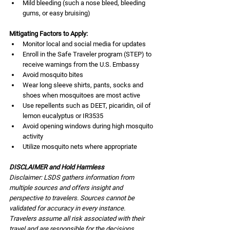
Mild bleeding (such a nose bleed, bleeding 
gums, or easy bruising) 
Mitigating Factors to Apply:
Monitor local and social media for updates
Enroll in the Safe Traveler program (STEP) to 
receive warnings from the U.S. Embassy
Avoid mosquito bites
Wear long sleeve shirts, pants, socks and 
shoes when mosquitoes are most active
Use repellents such as DEET, picaridin, oil of 
lemon eucalyptus or IR3535
Avoid opening windows during high mosquito 
activity
Utilize mosquito nets where appropriate
DISCLAIMER and Hold Harmless
Disclaimer: LSDS gathers information from 
multiple sources and offers insight and 
perspective to travelers. Sources cannot be 
validated for accuracy in every instance. 
Travelers assume all risk associated with their 
travel and are responsible for the decisions 