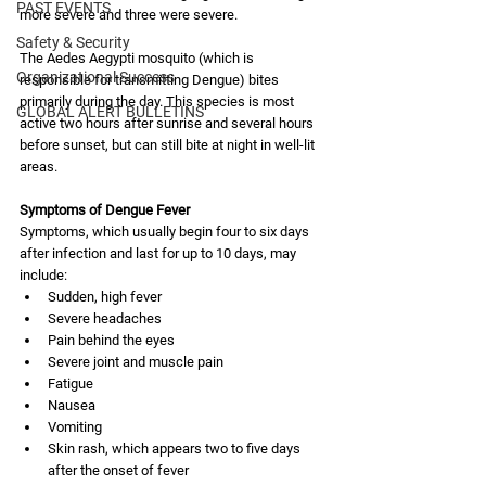
PAST EVENTS
more severe and three were severe. 
Safety & Security
The Aedes Aegypti mosquito (which is 
Organizational Success
responsible for transmitting Dengue) bites 
primarily during the day. This species is most 
GLOBAL ALERT BULLETINS
active two hours after sunrise and several hours 
before sunset, but can still bite at night in well-lit 
areas.
Symptoms of Dengue Fever
Symptoms, which usually begin four to six days 
after infection and last for up to 10 days, may 
include:
Sudden, high fever
Severe headaches
Pain behind the eyes
Severe joint and muscle pain
Fatigue
Nausea
Vomiting
Skin rash, which appears two to five days 
after the onset of fever