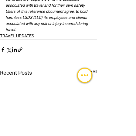
associated with travel and for their own safety. 
Users of this reference document agree, to hold 
harmless LSDS (LLC) its employees and clients 
associated with any risk or injury incurred during 
travel.
TRAVEL UPDATES
See All
Recent Posts