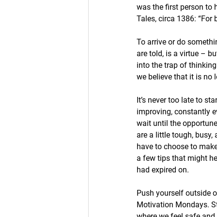
was the first person to
Tales, circa 1386: “For b
To arrive or do something
are told, is a virtue – 
into the trap of thinkin
we believe that it is no 
It’s never too late to s
improving, constantly e
wait until the opportu
are a little tough, busy
have to choose to make 
a few tips that might h
had expired on. 
Push yourself outside o
Motivation Mondays. Sti
where we feel safe and s