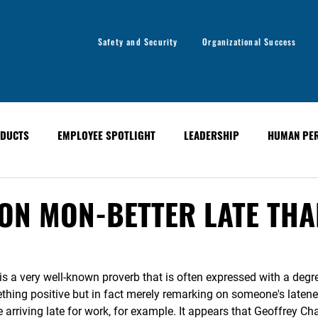
Safety and Security
Organizational Success
DUCTS
EMPLOYEE SPOTLIGHT
LEADERSHIP
HUMAN PE
y
Organizational Success
GLOBAL ALERT BULLETINS
ON MON-BETTER LATE THA
 is a very well-known proverb that is often expressed with a degr
hing positive but in fact merely remarking on someone's latene
 arriving late for work, for example. It appears that Geoffrey C