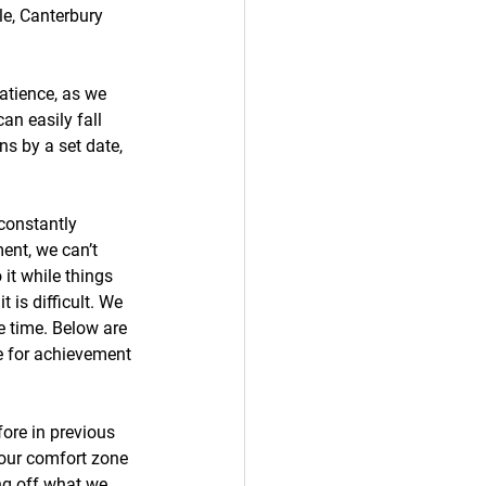
le, Canterbury 
Patience, as we 
an easily fall 
ns by a set date, 
 constantly 
ent, we can’t 
t while things 
 is difficult. We 
e time. Below are 
e for achievement 
ore in previous 
 our comfort zone 
ing off what we 