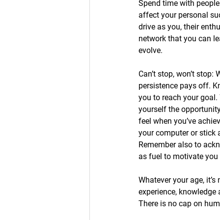
Spend time with people
affect your personal s
drive as you, their ent
network that you can le
evolve. 
Can’t stop, won’t stop:
persistence pays off. K
you to reach your goal.
yourself the opportunit
feel when you’ve achiev
your computer or stick a
Remember also to ackn
as fuel to motivate yo
Whatever your age, it’s 
experience, knowledge 
There is no cap on hum