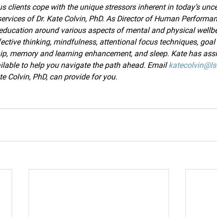
 clients cope with the unique stressors inherent in today’s unce
e services of Dr. Kate Colvin, PhD. As Director of Human Performanc
 education around various aspects of mental and physical wellbe
ctive thinking, mindfulness, attentional focus techniques, goal 
hip, memory and learning enhancement, and sleep. Kate has assi
ailable to help you navigate the path ahead. Email 
katecolvin@ls
e Colvin, PhD, can provide for you. 