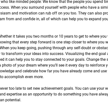
 who like minded people: We know that the people you spend ti
uccess. When you surround yourself with people who have a simi
husiasm and motivation can rub off on you too. They can also pr
arn from and confide in, all of which can help you to expand yo
 Whether it takes you two months or 10 years to get to where you 
nowing that every step forward is one step closer to where you w
 When you keep going, pushing through any self-doubt or obstacl
y to transform your ideas into success. Visualizing the end goal 
ed it can help you to stay connected to your goals. Change the 
 photo of your dream where you’ll see it every day to reinforce y
owledge and celebrate how far you have already come and use 
u to accomplish even more.
never too late to set new achievement goals. You can use your we
and expertise as an opportunity to do something you have alway
an potential.