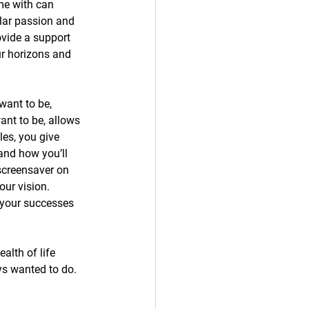
me with can 
lar passion and 
ovide a support 
ur horizons and 
want to be, 
ant to be, allows 
es, you give 
and how you’ll 
screensaver on 
our vision. 
your successes 
alth of life 
s wanted to do. 