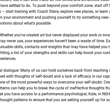
have settled to do. To push beyond your comfort zone, start off
es – start training with Coach Steve, explore new places, or lear
in your environment and pushing yourself to try something new
otions about what’s possible.
Whether you’ve created art but never displayed your work or inve
ay never use, your experiences haven’t been a waste of time. E
aluable skills, contacts and insights that may have helped you t
riting a list of your strengths and skills can help boost your co
xperiences.
al dialogue: Many of us can hold ourselves back from reaching o
 with thoughts of self-doubt and a lack of efficacy in our capab
 one of the most powerful ways to overcome your self-doubt. Cr
terns can help you to break the cycle of ineffective thoughts th
t you have access to a performance psychologist, Kate, in NSH
hought patterns to ensure that you are setting yourself up for s