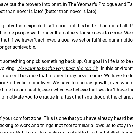
 have put the proverb into print, in The Yeoman's Prologue and Ta
et than never is late” (better than never is late).
 later than expected isn't good, but it is better than not at all. 
but some people wait longer than others for success to come. We c
g that if we haven’t achieved a goal we set or fulfilled our ambitio
longer achievable. 
tart something or pick something back up. Our goal in life is to be
volving. 
We want to be the very best, the top 1%
. 
In this environm
ne moment because that moment may never come. We have to do i
, and/or hectic in our lives. We have to choose growth, even when it
time for our health, even when we believe that we don’t have th
elp motivate you to engage in a task that you thought the chang
f your comfort zone: This is one that you have already heard bef
cking to work and things that feel familiar allows us to stay in
ecure. But it can also make us feel stifled and unfulfilled, trad