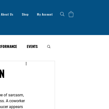
About Us
Shop
My Account
RFORMANCE
EVENTS
N
ee of sarcasm, 
ss. A coworker 
haucer appears 