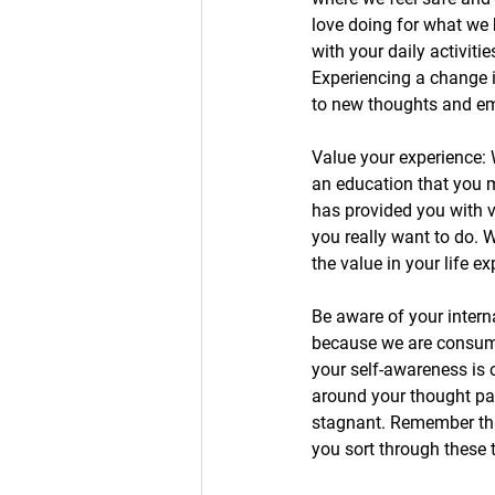
love doing for what we 
with your daily activiti
Experiencing a change 
to new thoughts and em
Value your experience: 
an education that you m
has provided you with v
you really want to do. W
the value in your life e
Be aware of your intern
because we are consumed
your self-awareness is
around your thought pat
stagnant. Remember tha
you sort through these t