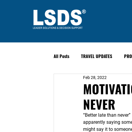
All Posts
TRAVEL UPDATES
PRO
Feb 28, 2022
PAST EVENTS
Safety & Securit
MOTIVATI
NEVER
“Better late than never”
apparently saying somet
might say it to someone