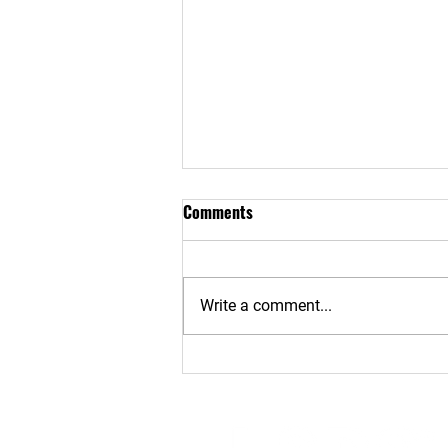
Comments
Write a comment...
motivation monday-Get
Comfortable Being
Uncomfortable