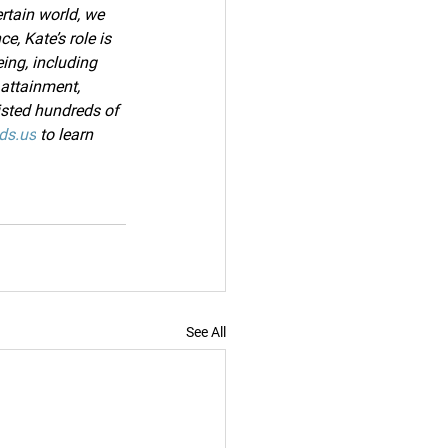
rtain world, we 
e, Kate’s role is 
ing, including 
attainment, 
sted hundreds of 
ds.us
 to learn 
See All