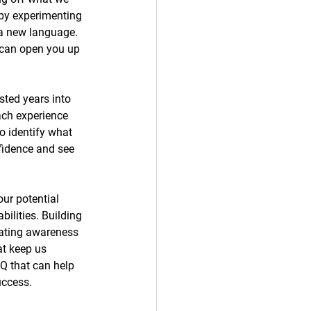
 by experimenting 
n a new language. 
 can open you up 
sted years into 
ach experience 
o identify what 
nfidence and see 
ur potential 
ilities. Building 
eating awareness 
at keep us 
Q that can help 
uccess. 