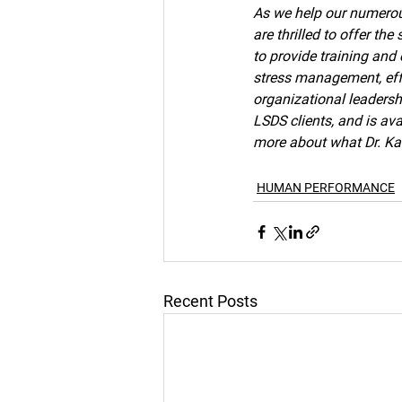
As we help our numerous
are thrilled to offer th
to provide training and
stress management, effe
organizational leaders
LSDS clients, and is av
more about what Dr. Kat
HUMAN PERFORMANCE
Recent Posts