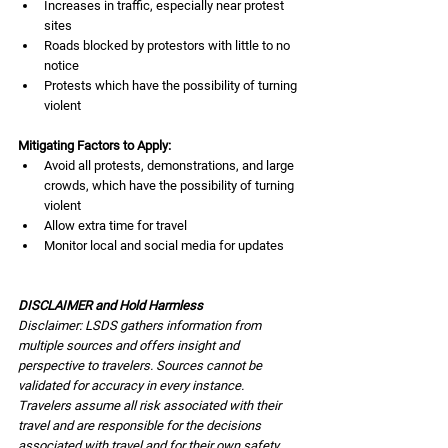
Increases in traffic, especially near protest 
sites
Roads blocked by protestors with little to no 
notice
Protests which have the possibility of turning 
violent
Mitigating Factors to Apply:
Avoid all protests, demonstrations, and large 
crowds, which have the possibility of turning 
violent
Allow extra time for travel
Monitor local and social media for updates
DISCLAIMER and Hold Harmless
Disclaimer: LSDS gathers information from 
multiple sources and offers insight and 
perspective to travelers. Sources cannot be 
validated for accuracy in every instance. 
Travelers assume all risk associated with their 
travel and are responsible for the decisions 
associated with travel and for their own safety. 