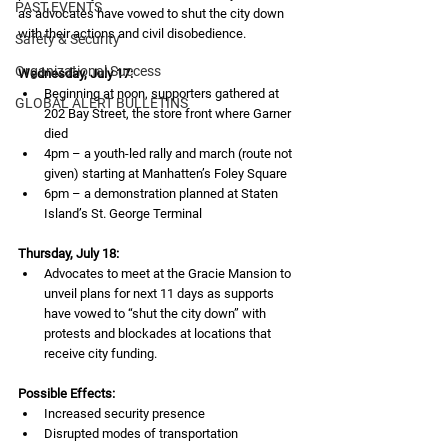
PAST EVENTS
as advocates have vowed to shut the city down 
with their actions and civil disobedience.
Safety & Security
Organizational Success
Wednesday, July 17:
Beginning at noon, supporters gathered at 
GLOBAL ALERT BULLETINS
202 Bay Street, the store front where Garner 
died
4pm – a youth-led rally and march (route not 
given) starting at Manhatten’s Foley Square
6pm – a demonstration planned at Staten 
Island’s St. George Terminal
Thursday, July 18:
Advocates to meet at the Gracie Mansion to 
unveil plans for next 11 days as supports 
have vowed to “shut the city down” with 
protests and blockades at locations that 
receive city funding.
Possible Effects:
Increased security presence
Disrupted modes of transportation