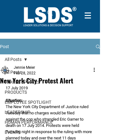
Post
All Posts
Jennie Meier
All Posts
Feb 28, 2022
New York City Protest Alert
TRAVEL UPDATES
17 July 2019
PRODUCTS
Situation:
EMPLOYEE SPOTLIGHT
The New York City Department of Justice ruled 
LEADERSHIP
Tuesday that no charges would be filed
against the cop who strangled Eric Garner to 
HUMAN PERFORMANCE
death on 17 July 2014. Protests were held
Tuesday night in response to the ruling with more 
EVENTS
planned today and over the next 11 days