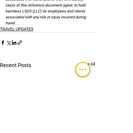
Users of this reference document agree, to hold 
harmless LSDS (LLC) its employees and clients 
associated with any risk or injury incurred during 
travel.
TRAVEL UPDATES
See All
Recent Posts