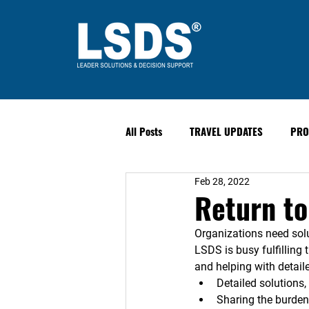
All Posts
TRAVEL UPDATES
PRO
Feb 28, 2022
PAST EVENTS
Safety & Securit
Return t
Organizations need solu
LSDS is busy fulfilling 
and helping with detaile
Detailed solutions
Sharing the burden