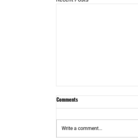
Comments
Write a comment...