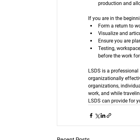
production and allo
If you are in the begin
Form a return to wo
Visualize and artic
Ensure you are pla
Testing, workspace
before the work for
LSDS is a professional
organizationally effect
organizations, individua
work, and while traveli
LSDS can provide for y
Recent Posts