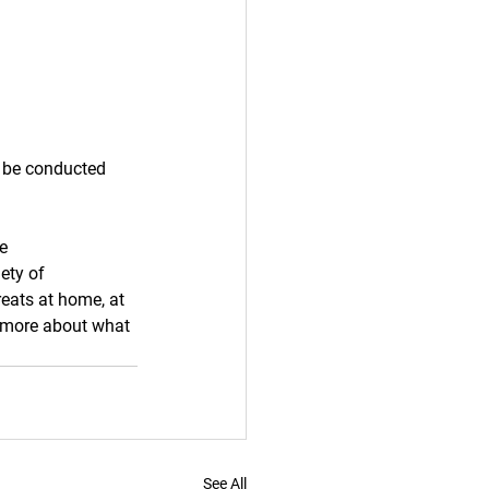
 be conducted 
e 
ety of 
reats at home, at 
n more about what 
See All