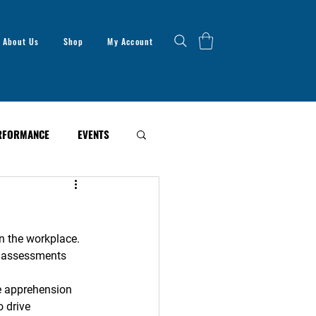
About Us
Shop
My Account
RFORMANCE
EVENTS
n the workplace. 
an assessments 
e apprehension 
 drive 