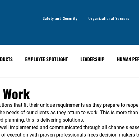
Safety and Security
Organizational Success
DUCTS
EMPLOYEE SPOTLIGHT
LEADERSHIP
HUMAN PE
y
Organizational Success
GLOBAL ALERT BULLETINS
o Work
tions that fit their unique requirements as they prepare to reope
the needs of our clients as they return to work. This is more th
d planning, this is delivering solutions. 
, well implemented and communicated through all channels eas
 of execution with proven professionals frees decision makers to