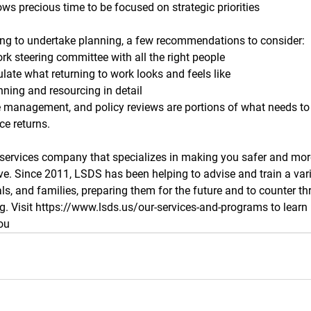
ws precious time to be focused on strategic priorities 
ning to undertake planning, a few recommendations to consider:
rk steering committee with all the right people
ulate what returning to work looks and feels like
nning and resourcing in detail
 management, and policy reviews are portions of what needs to
ce returns. 
 services company that specializes in making you safer and mor
ive. Since 2011, LSDS has been helping to advise and train a vari
ls, and families, preparing them for the future and to counter th
ng. Visit https://www.lsds.us/our-services-and-programs to lear
ou