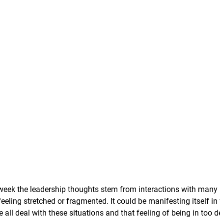
 week the leadership thoughts stem from interactions with many 
eeling stretched or fragmented. It could be manifesting itself in 
e all deal with these situations and that feeling of being in too 