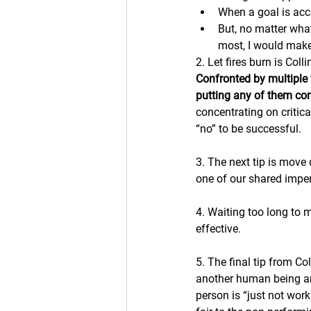
When a goal is acc
But, no matter what
most, I would make 
2. Let fires burn is Coll
Confronted by multiple 
putting any of them com
concentrating on critica
“no” to be successful.
3. The next tip is move 
one of our shared imper
4. Waiting too long to
effective. 
5. The final tip from Co
another human being an
person is “just not wor