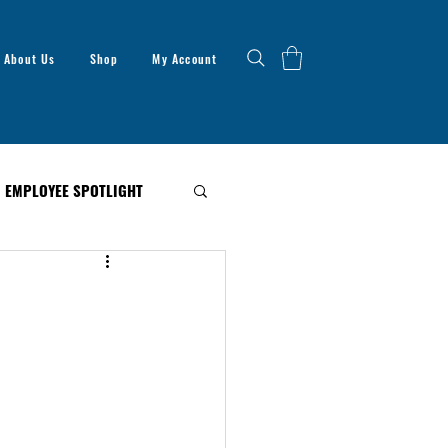
About Us
Shop
My Account
EMPLOYEE SPOTLIGHT