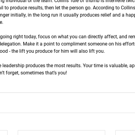
g individual or the team. Collins’ rule of thumb is intervene twice
l to produce results, then let the person go. According to Collins
nger initially, in the long run it usually produces relief and a h
e.
s going right today, focus on what you can directly affect, and r
 delegation. Make it a point to compliment someone on his effort
ood - the lift you produce for him will also lift you. 
e leadership produces the most results. Your time is valuable, app
n’t forget, sometimes that’s you!