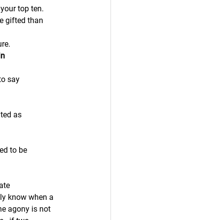
your top ten.
e gifted than 
ure.
in
to say
ated as
ed to be 
ate
lly know when a 
he agony is not 