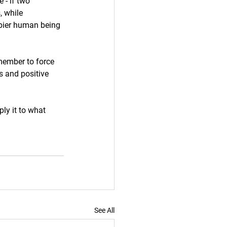
 - if two 
, while 
appier human being 
emember to force 
s and positive 
ly it to what 
See All