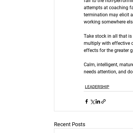
fair to the non-performin
attempts at coaching fai
termination may elicit a
working somewhere els
Take stock in all that i
multiply with effective
effects for the greater g
Calm, intelligent, matur
needs attention, and do
LEADERSHIP
Recent Posts