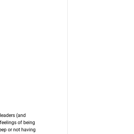
leaders (and 
feelings of being 
deep or not having 