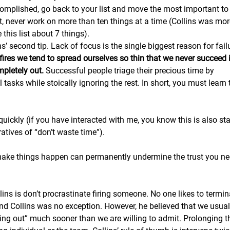
omplished, go back to your list and move the most important to 
, never work on more than ten things at a time (Collins was mor
this list about 7 things). 
ins’ second tip. Lack of focus is the single biggest reason for fail
fires we tend to spread ourselves so thin that we never succeed 
pletely out.
 Successful people triage their precious time by
l tasks while stoically ignoring the rest. In short, you must learn 
quickly (if you have interacted with me, you know this is also st
atives of “don’t waste time”).
 make things happen can permanently undermine the trust you ne
llins is don’t procrastinate firing someone. No one likes to termin
d Collins was no exception. However, he believed that we usua
king out” much sooner than we are willing to admit. Prolonging t