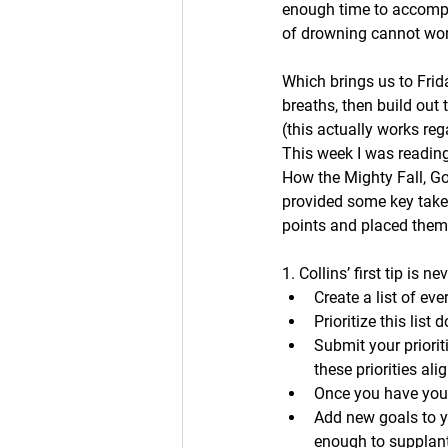
enough time to accompli
of drowning cannot wor
Which brings us to Frid
breaths, then build out 
(this actually works reg
This week I was reading
How the Mighty Fall, Goo
provided some key take
points and placed them 
1. Collins’ first tip is 
Create a list of eve
Prioritize this list
Submit your priorit
these priorities ali
Once you have your 
Add new goals to y
enough to supplant