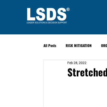
All Posts
RISK MITIGATION
ORG
Feb 28, 2022
LEADERSHIP
HUMAN PERFORM
Stretched