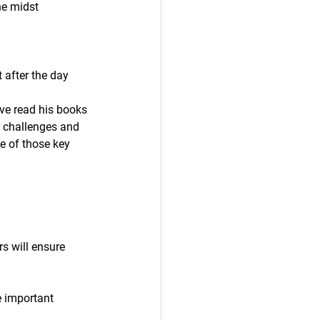
he midst 
 after the day 
ve read his books 
r challenges and 
 of those key 
s will ensure 
.
e important 