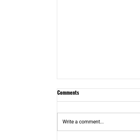
Comments
RETURN TO WORK
Write a comment...