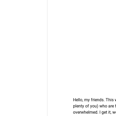
Hello, my friends. This
plenty of you) who are f
overwhelmed. I get it, w