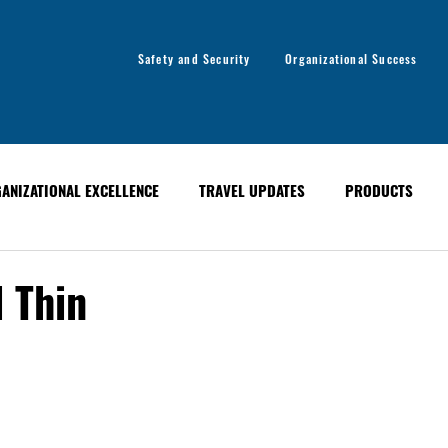
Safety and Security
Organizational Success
ANIZATIONAL EXCELLENCE
TRAVEL UPDATES
PRODUCTS
ANCE
EVENTS
PAST EVENTS
GLOBAL ALERT BULLETINS
 Thin