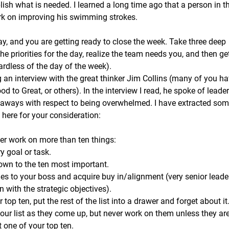
sh what is needed. I learned a long time ago that a person in t
k on improving his swimming strokes. 
ay, and you are getting ready to close the week. Take three deep
the priorities for the day, realize the team needs you, and then get
ardless of the day of the week).  
 an interview with the great thinker Jim Collins (many of you ha
d to Great, or others). In the interview I read, he spoke of leade
aways with respect to being overwhelmed. I have extracted some
here for your consideration: 
never work on more than ten things:
ry goal or task.
 down to the ten most important. 
ies to your boss and acquire buy in/alignment (very senior leader
gn with the strategic objectives). 
top ten, put the rest of the list into a drawer and forget about it
our list as they come up, but never work on them unless they ar
 one of your top ten.