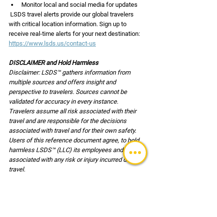
Monitor local and social media for updates
 LSDS travel alerts provide our global travelers 
with critical location information. Sign up to 
receive real-time alerts for your next destination: 
https://www.lsds.us/contact-us
DISCLAIMER and Hold Harmless
Disclaimer: LSDS™ gathers information from 
multiple sources and offers insight and 
perspective to travelers. Sources cannot be 
validated for accuracy in every instance. 
Travelers assume all risk associated with their 
travel and are responsible for the decisions 
associated with travel and for their own safety. 
Users of this reference document agree, to hold 
harmless LSDS™ (LLC) its employees and clients 
associated with any risk or injury incurred during 
travel.
TRAVEL UPDATES
Safety & Security