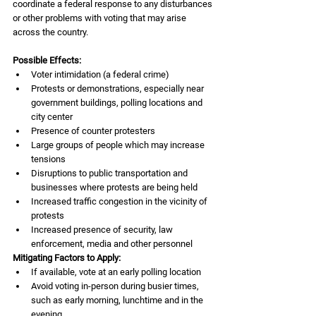
coordinate a federal response to any disturbances
or other problems with voting that may arise 
across the country.
Possible Effects:
Voter intimidation (a federal crime)
Protests or demonstrations, especially near 
government buildings, polling locations and 
city center
Presence of counter protesters
Large groups of people which may increase 
tensions
Disruptions to public transportation and 
businesses where protests are being held
Increased traffic congestion in the vicinity of 
protests
Increased presence of security, law 
enforcement, media and other personnel
Mitigating Factors to Apply:
If available, vote at an early polling location 
Avoid voting in-person during busier times, 
such as early morning, lunchtime and in the 
evening