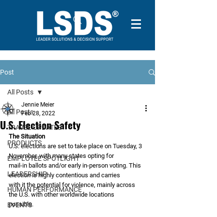
Post
All Posts
Jennie Meier
All Posts
Feb 28, 2022
U.S. Election Safety
TRAVEL UPDATES
The Situation
PRODUCTS
U.S. elections are set to take place on Tuesday, 3 
November, with many states opting for
EMPLOYEE SPOTLIGHT
mail-in ballots and/or early in-person voting. This 
LEADERSHIP
election is highly contentious and carries
with it the potential for violence, mainly across 
HUMAN PERFORMANCE
the U.S. with other worldwide locations
possible.
EVENTS