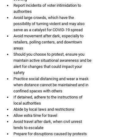
Report incidents of voter intimidation to 
authorities
Avoid large crowds, which have the 
possibility of turning violent and may also 
serve as a catalyst for COVID-19 spread
Avoid movement after dark, especially to 
retailers, polling centers, and downtown 
areas
Should you choose to protest, ensure you 
maintain active situational awareness and be 
alert for changes that could impact your 
safety
Practice social distancing and wear a mask 
when distance cannot be maintained and in 
confined spaces with others
If detained, adhere to the instructions of 
local authorities
Abide by local laws and restrictions
Allow extra time for travel
Avoid travel after dark, when civil unrest 
tends to escalate
Prepare for disruptions caused by protests