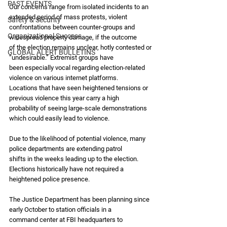
PAST EVENTS
Our concerns range from isolated incidents to an 
extended period of mass protests, violent
Safety & Security
confrontations between counter-groups and 
Organizational Success
widespread property damage, if the outcome
of the election remains unclear, hotly contested or 
GLOBAL ALERT BULLETINS
“undesirable.” Extremist groups have
been especially vocal regarding election-related 
violence on various internet platforms.
Locations that have seen heightened tensions or 
previous violence this year carry a high
probability of seeing large-scale demonstrations 
which could easily lead to violence.
Due to the likelihood of potential violence, many 
police departments are extending patrol
shifts in the weeks leading up to the election. 
Elections historically have not required a
heightened police presence.
The Justice Department has been planning since 
early October to station officials in a
command center at FBI headquarters to 