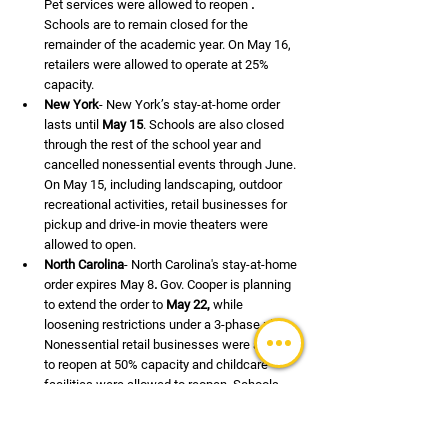
Pet services were allowed to reopen 
.
Schools are to remain closed for the 
remainder of the academic year. On May 16, 
retailers were allowed to operate at 25% 
capacity.
New York
- New York’s stay-at-home order 
lasts until 
May 15
. Schools are also closed 
through the rest of the school year and 
cancelled nonessential events through June. 
On May 15, including landscaping, outdoor 
recreational activities, retail businesses for 
pickup and drive-in movie theaters were 
allowed to open.
North Carolina
- North Carolina's stay-at-home 
order expires May 8
.
 Gov. Cooper is planning 
to extend the order to 
May 22,
 while 
loosening restrictions under a 3-phase plan. 
Nonessential retail businesses were allowed 
to reopen at 50% capacity and childcare 
facilities were allowed to reopen. Schools 
are closed through the rest of the academic 
year.
North Dakota
- North Dakota does not have a 