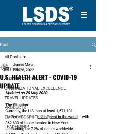
Post
All Posts
Jennie Meier
All Posts
Feb 28, 2022
U.S. HEALTH ALERT - COVID-19
RISK MITIGATION
UPDATE
ORGANIZATIONAL EXCELLENCE
Updated on 20 May 2020
TRAVEL UPDATES
The Situation
:
PRODUCTS
Currently, the U.S. has at least 1,571,131 
EMPLOYEE SPOTLIGHT
confirmed cases – 
the highest in the world
 – with 
362,630 of those located in New York - 
LEADERSHIP
accounting for 7.2% of cases worldwide. 