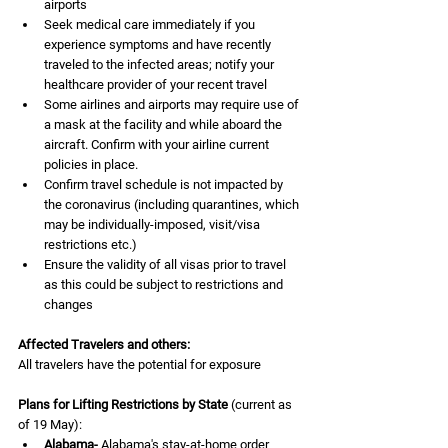
airports 
Seek medical care immediately if you 
experience symptoms and have recently 
traveled to the infected areas; notify your 
healthcare provider of your recent travel
Some airlines and airports may require use of 
a mask at the facility and while aboard the 
aircraft. Confirm with your airline current 
policies in place.
Confirm travel schedule is not impacted by 
the coronavirus (including quarantines, which 
may be individually-imposed, visit/visa 
restrictions etc.)
Ensure the validity of all visas prior to travel 
as this could be subject to restrictions and 
changes 
Affected Travelers and others:
All travelers have the potential for exposure
Plans for Lifting Restrictions by State
 (current as 
of 19 May):
Alabama-
 Alabama's stay-at-home order 