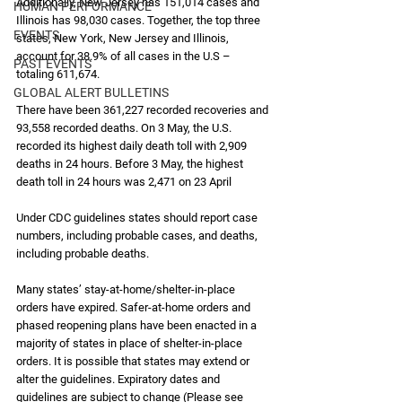
Additionally, New Jersey has 151,014 cases and 
HUMAN PERFORMANCE
Illinois has 98,030 cases. Together, the top three 
EVENTS
states, New York, New Jersey and Illinois, 
account for 38.9% of all cases in the U.S – 
PAST EVENTS
totaling 611,674.
GLOBAL ALERT BULLETINS
There have been 361,227 recorded recoveries and 
93,558 recorded deaths. On 3 May, the U.S. 
recorded its highest daily death toll with 2,909 
deaths in 24 hours. Before 3 May, the highest 
death toll in 24 hours was 2,471 on 23 April 
Under CDC guidelines states should report case 
numbers, including probable cases, and deaths, 
including probable deaths. 
Many states’ stay-at-home/shelter-in-place 
orders have expired. Safer-at-home orders and 
phased reopening plans have been enacted in a 
majority of states in place of shelter-in-place 
orders. It is possible that states may extend or 
alter the guidelines. Expiratory dates and 
guidelines are subject to change (Please see 