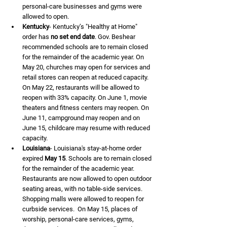
personal-care businesses and gyms were 
allowed to open.
Kentucky
- Kentucky’s "Healthy at Home" 
order has 
no set end date
. Gov. Beshear 
recommended schools are to remain closed 
for the remainder of the academic year. On 
May 20, churches may open for services and 
retail stores can reopen at reduced capacity. 
On May 22, restaurants will be allowed to 
reopen with 33% capacity. On June 1, movie 
theaters and fitness centers may reopen. On 
June 11, campground may reopen and on 
June 15, childcare may resume with reduced 
capacity.
Louisiana
- Louisiana's stay-at-home order 
expired 
May 15
. Schools are to remain closed 
for the remainder of the academic year. 
Restaurants are now allowed to open outdoor 
seating areas, with no table-side services. 
Shopping malls were allowed to reopen for 
curbside services.  On May 15, places of 
worship, personal-care services, gyms, 