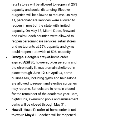
retail stores will be allowed to reopen at 25% 
capacity and social distancing. Elective 
surgeries will be allowed to resume. On May 
11, personal-care services were allowed to 
reopen in most of the state with limited 
capacity. On May 18, Miami-Dade, Broward 
and Palm Beach counties were allowed to 
reopen personal-care services, retail stores 
and restaurants at 25% capacity and gyms 
could reopen statewide at 50% capacity.
Georgia
- Georgia’s stay-at-home order 
expired 
April 30
, however, older persons and 
the chronically ill, must remain sheltered-in-
place through 
June 12.
 On April 24, some 
businesses, including gyms and hair salons 
are allowed to reopen and elective surgeries 
may resume. Schools are to remain closed 
for the remainder of the academic year. Bars, 
nightclubs, swimming pools and amusement 
parks will be closed through May 31.
Hawaii
- Hawaii’s safer-at-home order is set 
to expire 
May 31
. Beaches will be reopened 