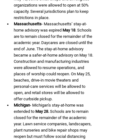
organizations were allowed to open at 50% 
capacity. Several jurisdictions plan to keep 
restrictions in place.
Massachusetts
- Massachusetts’ stay-at-
home advisory was expired 
May 18
. Schools 
are to remain closed for the remainder of the 
academic year. Daycares are closed until the 
end of June. The stay-at-home advisory 
became a safer-at-home advisory on May 18. 
Construction and manufacturing industries 
were allowed to resume operations, and 
places of worship could reopen. On May 25, 
beaches, drive-in movie theaters and 
personal-care services will be allowed to 
open, and retail stores will be allowed to 
offer curbside pickup.
Michigan
- Michigan’s stay-at-home was 
extended to 
May 28.
 Schools are to remain 
closed for the remainder of the academic 
year. Lawn service companies, landscapers, 
plant nurseries and bike repair shops may 
reopen but must follow social distancing 