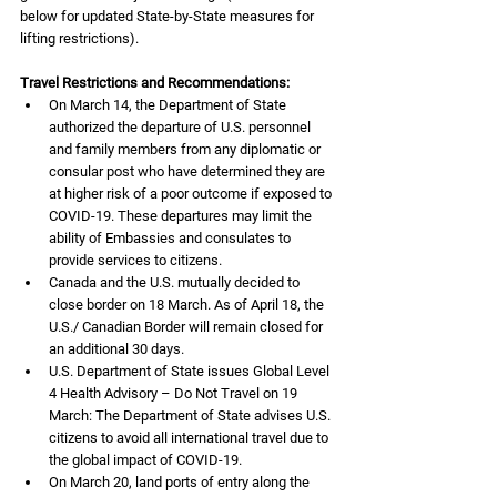
below for updated State-by-State measures for 
lifting restrictions).
Travel Restrictions and Recommendations:
On March 14, the Department of State 
authorized the departure of U.S. personnel 
and family members from any diplomatic or 
consular post who have determined they are 
at higher risk of a poor outcome if exposed to 
COVID-19. These departures may limit the 
ability of Embassies and consulates to 
provide services to citizens.
Canada and the U.S. mutually decided to 
close border on 18 March. As of April 18, the 
U.S./ Canadian Border will remain closed for 
an additional 30 days.
U.S. Department of State issues Global Level 
4 Health Advisory – Do Not Travel on 19 
March: The Department of State advises U.S. 
citizens to avoid all international travel due to 
the global impact of COVID-19.  
On March 20, land ports of entry along the 