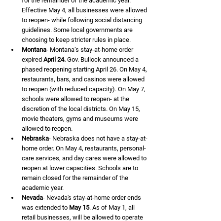
for the remainder of the academic year. 
Effective May 4, all businesses were allowed 
to reopen- while following social distancing 
guidelines. Some local governments are 
choosing to keep stricter rules in place.
Montana
- Montana’s stay-at-home order 
expired 
April 24.
 Gov. Bullock announced a 
phased reopening starting April 26. On May 4, 
restaurants, bars, and casinos were allowed 
to reopen (with reduced capacity). On May 7, 
schools were allowed to reopen- at the 
discretion of the local districts. On May 15, 
movie theaters, gyms and museums were 
allowed to reopen.
Nebraska
- Nebraska does not have a stay-at-
home order. On May 4, restaurants, personal- 
care services, and day cares were allowed to 
reopen at lower capacities. Schools are to 
remain closed for the remainder of the 
academic year.
Nevada
- Nevada's stay-at-home order ends 
was extended to 
May 15
. As of May 1, all 
retail businesses, will be allowed to operate 