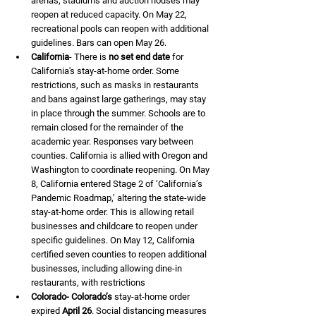
arenas, stadiums and auction houses may 
reopen at reduced capacity. On May 22, 
recreational pools can reopen with additional 
guidelines. Bars can open May 26.
California
- There is 
no set end date
 for 
California's stay-at-home order. Some 
restrictions, such as masks in restaurants 
and bans against large gatherings, may stay 
in place through the summer. Schools are to 
remain closed for the remainder of the 
academic year. Responses vary between 
counties. California is allied with Oregon and 
Washington to coordinate reopening. On May 
8, California entered Stage 2 of ‘California’s 
Pandemic Roadmap,’ altering the state-wide 
stay-at-home order. This is allowing retail 
businesses and childcare to reopen under 
specific guidelines. On May 12, California 
certified seven counties to reopen additional 
businesses, including allowing dine-in 
restaurants, with restrictions
Colorado- Colorado’s
 stay-at-home order 
expired 
April 26
. Social distancing measures 