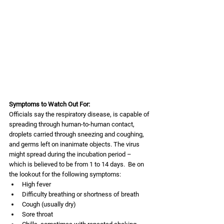
Symptoms to Watch Out For:
Officials say the respiratory disease, is capable of 
spreading through human-to-human contact, 
droplets carried through sneezing and coughing, 
and germs left on inanimate objects. The virus 
might spread during the incubation period – 
which is believed to be from 1 to 14 days.  Be on 
the lookout for the following symptoms:
High fever
Difficulty breathing or shortness of breath
Cough (usually dry)
Sore throat