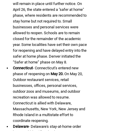
will remain in place until further notice. On 
April 26, the state entered a "safer at home" 
phase, where residents are recommended to 
stay home but not required to. Small 
businesses and personal services were 
allowed to reopen. Schools are to remain 
closed for the remainder of the academic 
year. Some localities have set their own pace 
for reopening and have delayed entry into the 
safer at home phase. Denver initiated the 
“Safer at home” phase on May 8.
Connecticut
- Connecticut’s entered new 
phase of reopening on 
May 20.
 On May 20, 
Outdoor restaurant services, retail 
businesses, offices, personal services, 
outdoor zoos and museums, and outdoor 
recreation was allowed to resume. 
Connecticut is allied with Delaware, 
Massachusetts, New York, New Jersey and 
Rhode Island in a multistate effort to 
coordinate reopening.
Delaware
- Delaware's stay-at-home order 