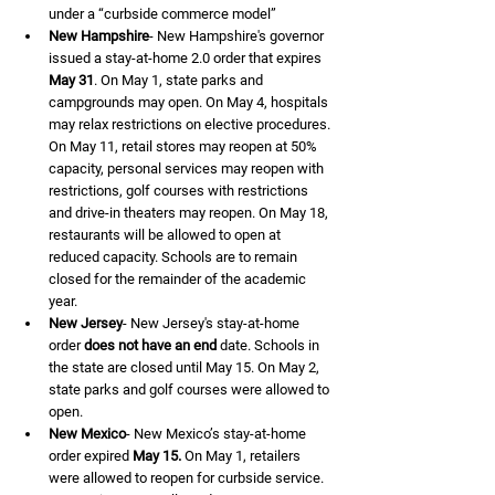
under a “curbside commerce model”
New Hampshire
- New Hampshire's governor 
issued a stay-at-home 2.0 order that expires 
May 31
. On May 1, state parks and 
campgrounds may open. On May 4, hospitals 
may relax restrictions on elective procedures. 
On May 11, retail stores may reopen at 50% 
capacity, personal services may reopen with 
restrictions, golf courses with restrictions 
and drive-in theaters may reopen. On May 18, 
restaurants will be allowed to open at 
reduced capacity. Schools are to remain 
closed for the remainder of the academic 
year.
New Jersey
- New Jersey's stay-at-home 
order 
does not have an end
 date. Schools in 
the state are closed until May 15. On May 2, 
state parks and golf courses were allowed to 
open.
New Mexico
- New Mexico’s stay-at-home 
order expired 
May 15.
 On May 1, retailers 
were allowed to reopen for curbside service. 