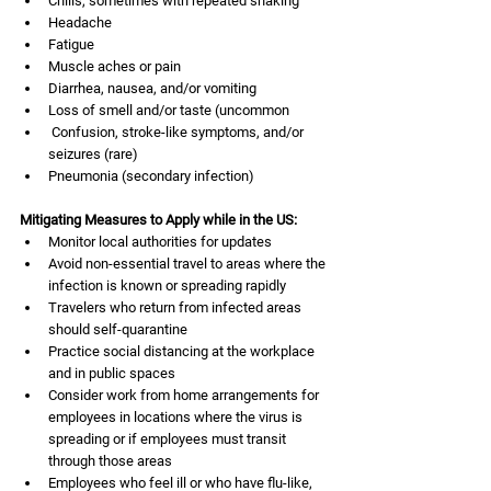
Chills, sometimes with repeated shaking
Headache
Fatigue
Muscle aches or pain
Diarrhea, nausea, and/or vomiting
Loss of smell and/or taste (uncommon
 Confusion, stroke-like symptoms, and/or 
seizures (rare)
Pneumonia (secondary infection) 
Mitigating Measures to Apply while in the US:
Monitor local authorities for updates
Avoid non-essential travel to areas where the 
infection is known or spreading rapidly
Travelers who return from infected areas 
should self-quarantine
Practice social distancing at the workplace 
and in public spaces
Consider work from home arrangements for 
employees in locations where the virus is 
spreading or if employees must transit 
through those areas
Employees who feel ill or who have flu-like, 