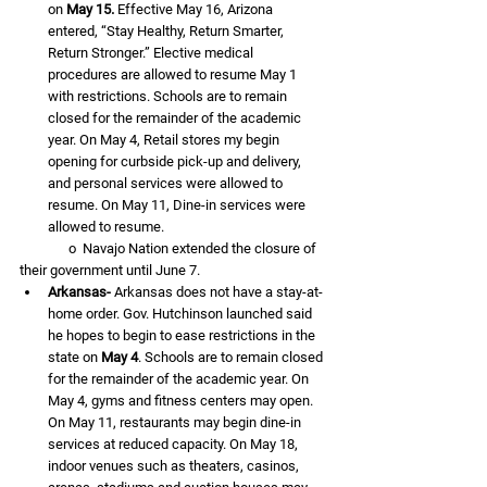
on 
May 15.
 Effective May 16, Arizona 
entered, “Stay Healthy, Return Smarter, 
Return Stronger.” Elective medical 
procedures are allowed to resume May 1 
with restrictions. Schools are to remain 
closed for the remainder of the academic 
year. On May 4, Retail stores my begin 
opening for curbside pick-up and delivery, 
and personal services were allowed to 
resume. On May 11, Dine-in services were 
allowed to resume.
               o  Navajo Nation extended the closure of 
their government until June 7.
Arkansas-
 Arkansas does not have a stay-at-
home order. Gov. Hutchinson launched said 
he hopes to begin to ease restrictions in the 
state on 
May 4
. Schools are to remain closed 
for the remainder of the academic year. On 
May 4, gyms and fitness centers may open. 
On May 11, restaurants may begin dine-in 
services at reduced capacity. On May 18, 
indoor venues such as theaters, casinos, 