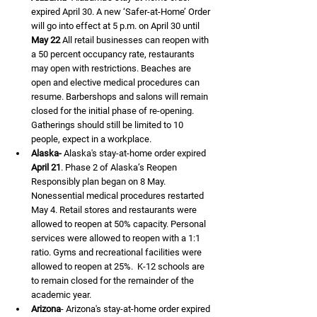
expired April 30. A new ‘Safer-at-Home’ Order 
will go into effect at 5 p.m. on April 30 until 
May 22
 All retail businesses can reopen with 
a 50 percent occupancy rate, restaurants 
may open with restrictions. Beaches are 
open and elective medical procedures can 
resume. Barbershops and salons will remain 
closed for the initial phase of re-opening. 
Gatherings should still be limited to 10 
people, expect in a workplace. 
Alaska-
 Alaska's stay-at-home order expired 
April 21
. Phase 2 of Alaska’s Reopen 
Responsibly plan began on 8 May. 
Nonessential medical procedures restarted 
May 4. Retail stores and restaurants were 
allowed to reopen at 50% capacity. Personal 
services were allowed to reopen with a 1:1 
ratio. Gyms and recreational facilities were 
allowed to reopen at 25%.  K-12 schools are 
to remain closed for the remainder of the 
academic year. 
Arizona
- Arizona's stay-at-home order expired 