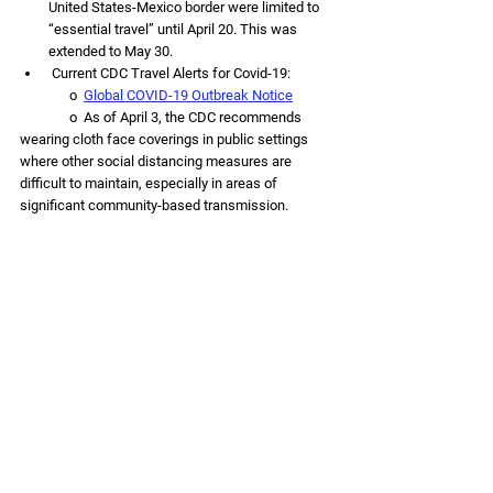
United States-Mexico border were limited to 
“essential travel” until April 20. This was 
extended to May 30.
 Current CDC Travel Alerts for Covid-19:
               o  
Global COVID-19 Outbreak Notice
               o  
As of April 3, the CDC recommends 
wearing cloth face coverings in public settings 
where other social distancing measures are 
difficult to maintain, especially in areas of 
significant community-based transmission.