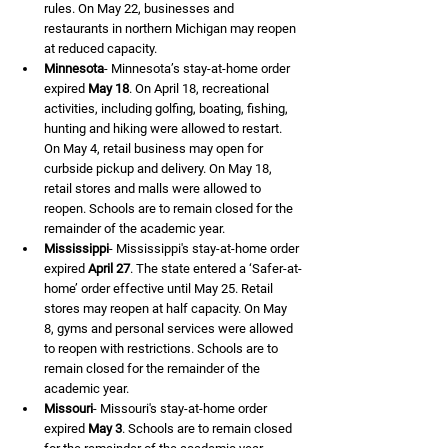
rules. On May 22, businesses and 
restaurants in northern Michigan may reopen 
at reduced capacity.
Minnesota
- Minnesota’s stay-at-home order 
expired 
May 18
. On April 18, recreational 
activities, including golfing, boating, fishing, 
hunting and hiking were allowed to restart. 
On May 4, retail business may open for 
curbside pickup and delivery. On May 18, 
retail stores and malls were allowed to 
reopen. Schools are to remain closed for the 
remainder of the academic year.
Mississippi
- Mississippi's stay-at-home order 
expired 
April 27
. The state entered a ‘Safer-at-
home’ order effective until May 25. Retail 
stores may reopen at half capacity. On May 
8, gyms and personal services were allowed 
to reopen with restrictions. Schools are to 
remain closed for the remainder of the 
academic year.
Missouri
- Missouri's stay-at-home order 
expired 
May 3
. Schools are to remain closed 