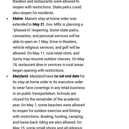
theaters and restaurants were allowed to 
reopen with restrictions. State parks could 
also reopen for residents.
Maine
- Maine’s stay-at-home order was 
extended to 
May 31
. Gov. Mills is planning a 
"phased-in" reopening. Some state parks, 
carwashes, and personal services will be 
able to open on 1 May. Drive-in theaters, 
vehicle religious services, and golf will be 
allowed. On May 11, rural retail store, and 
Gyms may resume outdoor classes. On May 
18, restaurant dine-in services in rural areas 
began opening with restrictions.
Maryland
- Maryland have 
no set end date
 for 
its stay-at-home order or its executive order 
to wear face coverings in any retail business 
or on public transportation. Schools are 
closed for the remainder of the academic 
year. On May 7, some beaches were allowed 
to reopen for outdoor exercise and fishing- 
with restrictions. Boating, hunting, camping, 
and horse-back riding are also allowed. On 
May 15, some small shops and all religious 