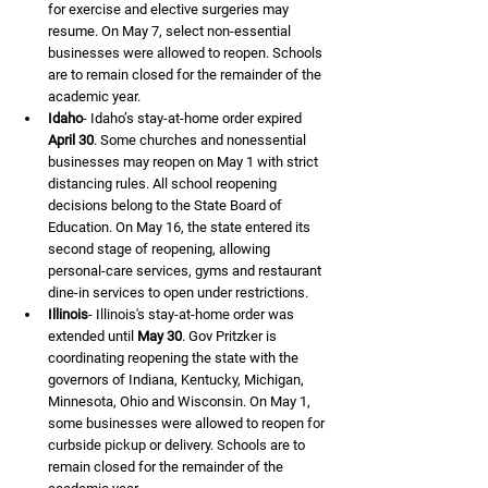
for exercise and elective surgeries may 
resume. On May 7, select non-essential 
businesses were allowed to reopen. Schools 
are to remain closed for the remainder of the 
academic year.
Idaho
- Idaho’s stay-at-home order expired 
April 30
. Some churches and nonessential 
businesses may reopen on May 1 with strict 
distancing rules. All school reopening 
decisions belong to the State Board of 
Education. On May 16, the state entered its 
second stage of reopening, allowing 
personal-care services, gyms and restaurant 
dine-in services to open under restrictions.
Illinois
- Illinois's stay-at-home order was 
extended until 
May 30
. Gov Pritzker is 
coordinating reopening the state with the 
governors of Indiana, Kentucky, Michigan, 
Minnesota, Ohio and Wisconsin. On May 1, 
some businesses were allowed to reopen for 
curbside pickup or delivery. Schools are to 
remain closed for the remainder of the 