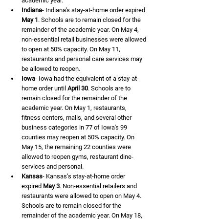
academic year.
Indiana
- Indiana's stay-at-home order expired 
May 1
. Schools are to remain closed for the 
remainder of the academic year. On May 4, 
non-essential retail businesses were allowed 
to open at 50% capacity. On May 11, 
restaurants and personal care services may 
be allowed to reopen.
Iowa
- Iowa had the equivalent of a stay-at-
home order until 
April 30
. Schools are to 
remain closed for the remainder of the 
academic year. On May 1, restaurants, 
fitness centers, malls, and several other 
business categories in 77 of Iowa's 99 
counties may reopen at 50% capacity. On 
May 15, the remaining 22 counties were 
allowed to reopen gyms, restaurant dine-
services and personal.
Kansas
- Kansas’s stay-at-home order 
expired 
May 3
. Non-essential retailers and 
restaurants were allowed to open on May 4. 
Schools are to remain closed for the 
remainder of the academic year. On May 18, 