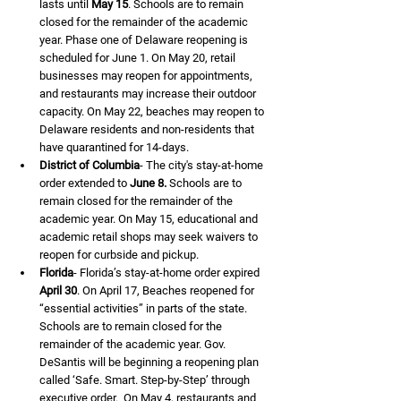
lasts until 
May 15
. Schools are to remain 
closed for the remainder of the academic 
year. Phase one of Delaware reopening is 
scheduled for June 1. On May 20, retail 
businesses may reopen for appointments, 
and restaurants may increase their outdoor 
capacity. On May 22, beaches may reopen to 
Delaware residents and non-residents that 
have quarantined for 14-days.
District of Columbia
- The city's stay-at-home 
order extended to 
June 8.
 Schools are to 
remain closed for the remainder of the 
academic year. On May 15, educational and 
academic retail shops may seek waivers to 
reopen for curbside and pickup.
Florida
- Florida’s stay-at-home order expired 
April 30
. On April 17, Beaches reopened for 
“essential activities” in parts of the state. 
Schools are to remain closed for the 
remainder of the academic year. Gov. 
DeSantis will be beginning a reopening plan 
called ‘Safe. Smart. Step-by-Step’ through 
executive order.  On May 4, restaurants and 