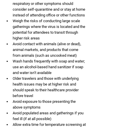
respiratory or other symptoms should 
consider self-quarantine and or stay at home 
instead of attending office or other functions
Weigh the risks of conducting large scale 
gatherings where the virus is located and the 
potential for attendees to transit through 
higher risk areas
Avoid contact with animals (alive or dead), 
animal markets, and products that come 
from animals (such as uncooked meat)
Wash hands frequently with soap and water; 
use an alcohol-based hand sanitizer if soap 
and water isn’t available
Older travelers and those with underlying 
health issues may be at higher risk and 
should speak to their healthcare provider 
before travel
Avoid exposure to those presenting the 
above symptoms
Avoid populated areas and gatherings if you 
feel ill (if at all possible)
Allow extra time for temperature screening at 