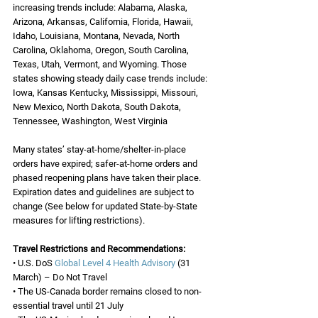
increasing trends include: Alabama, Alaska, 
Arizona, Arkansas, California, Florida, Hawaii, 
Idaho, Louisiana, Montana, Nevada, North 
Carolina, Oklahoma, Oregon, South Carolina, 
Texas, Utah, Vermont, and Wyoming. Those 
states showing steady daily case trends include: 
Iowa, Kansas Kentucky, Mississippi, Missouri, 
New Mexico, North Dakota, South Dakota, 
Tennessee, Washington, West Virginia
Many states’ stay-at-home/shelter-in-place 
orders have expired; safer-at-home orders and 
phased reopening plans have taken their place. 
Expiration dates and guidelines are subject to 
change (See below for updated State-by-State 
measures for lifting restrictions). 
Travel Restrictions and Recommendations:
• U.S. DoS 
Global Level 4 Health Advisory
 (31 
March) – Do Not Travel
• The US-Canada border remains closed to non-
essential travel until 21 July 