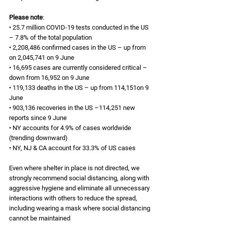
Please note
: 
• 25.7 million COVID-19 tests conducted in the US 
– 7.8% of the total population 
• 2,208,486 confirmed cases in the US – up from 
on 2,045,741 on 9 June 
• 16,695 cases are currently considered critical – 
down from 16,952 on 9 June 
• 119,133 deaths in the US – up from 114,151on 9 
June 
• 903,136 recoveries in the US –114,251 new 
reports since 9 June 
• NY accounts for 4.9% of cases worldwide 
(trending downward)
• NY, NJ & CA account for 33.3% of US cases 
Even where shelter in place is not directed, we 
strongly recommend social distancing, along with 
aggressive hygiene and eliminate all unnecessary 
interactions with others to reduce the spread, 
including wearing a mask where social distancing 
cannot be maintained 