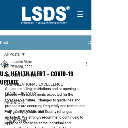
Post
All Posts
Jennie Meier
All Posts
Feb 28, 2022
U.S. HEALTH ALERT - COVID-19
RISK MITIGATION
UPDATE
ORGANIZATIONAL EXCELLENCE
States are lifting restrictions and re-opening in 
TRAVEL UPDATES
phases with adjustments expected for the 
foreseeable future.  Changes to guidelines and 
PRODUCTS
protocols are occurring frequently and restrictions 
EMPLOYEE SPOTLIGHT
vary greatly by state and locality (changes 
included). We strongly recommend continuing to 
LEADERSHIP
apply best practices at the individual and 