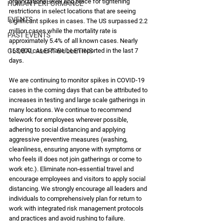
organizational level and brace for tightening 
HUMAN PERFORMANCE
restrictions in select locations that are seeing 
EVENTS
significant spikes in cases. The US surpassed 2.2 
million cases while the mortality rate is 
PAST EVENTS
approximately 5.4% of all known cases. Nearly 
GLOBAL ALERT BULLETINS
163,000 cases have been reported in the last 7 
days. 
We are continuing to monitor spikes in COVID-19 
cases in the coming days that can be attributed to 
increases in testing and large scale gatherings in 
many locations. We continue to recommend 
telework for employees wherever possible, 
adhering to social distancing and applying 
aggressive preventive measures (washing, 
cleanliness, ensuring anyone with symptoms or 
who feels ill does not join gatherings or come to 
work etc.). Eliminate non-essential travel and 
encourage employees and visitors to apply social 
distancing. We strongly encourage all leaders and 
individuals to comprehensively plan for return to 
work with integrated risk management protocols 
and practices and avoid rushing to failure.