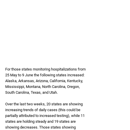
For those states monitoring hospitalizations from 
25 May to 9 June the following states increased: 
Alaska, Arkansas, Arizona, California, Kentucky, 
Mississippi, Montana, North Carolina, Oregon, 
South Carolina, Texas, and Utah. 
Over the last two weeks, 20 states are showing 
increasing trends of daily cases (this could be 
partially attributed to increased testing), while 11 
states are holding steady and 19 states are 
showing decreases. Those states showing 