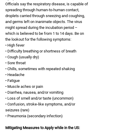
Officials say the respiratory disease, is capable of 
spreading through human-to-human contact, 
droplets carried through sneezing and coughing, 
and germs left on inanimate objects. The virus 
might spread during the incubation period – 
which is believed to be from 1 to 14 days. Be on 
the lookout for the following symptoms: 
• High fever 
• Difficulty breathing or shortness of breath 
• Cough (usually dry) 
• Sore throat 
• Chills, sometimes with repeated shaking 
• Headache 
• Fatigue 
• Muscle aches or pain 
• Diarrhea, nausea, and/or vomiting 
• Loss of smell and/or taste (uncommon) 
• Confusion, stroke-like symptoms, and/or 
seizures (rare) 
• Pneumonia (secondary infection) 
Mitigating Measures to Apply while in the US: 