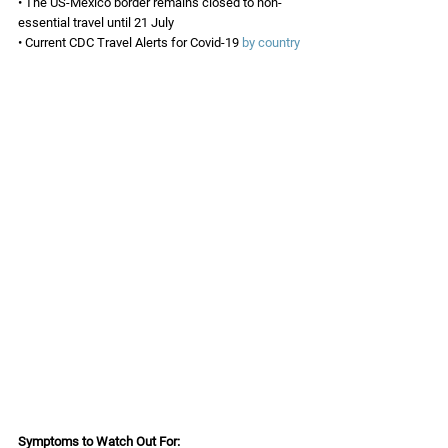
• The US-Mexico border remains closed to non-
essential travel until 21 July 
• Current CDC Travel Alerts for Covid-19 
by country
Symptoms to Watch Out For: 