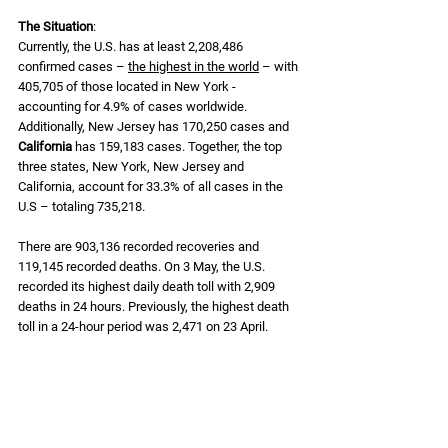
The Situation
: 
Currently, the U.S. has at least 2,208,486 
confirmed cases – 
the highest in the world
 – with 
405,705 of those located in New York - 
accounting for 4.9% of cases worldwide. 
Additionally, New Jersey has 170,250 cases and 
California
 has 159,183 cases. Together, the top 
three states, New York, New Jersey and 
California, account for 33.3% of all cases in the 
U.S – totaling 735,218. 
There are 903,136 recorded recoveries and 
119,145 recorded deaths. On 3 May, the U.S. 
recorded its highest daily death toll with 2,909 
deaths in 24 hours. Previously, the highest death 
toll in a 24-hour period was 2,471 on 23 April.  