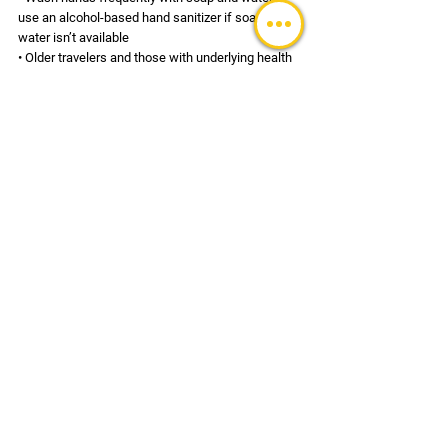
use an alcohol-based hand sanitizer if soap and 
water isn’t available 
• Older travelers and those with underlying health 
issues may be at higher risk and should speak to 
their healthcare provider before travel 
• Avoid exposure to those presenting the above 
symptoms 
• Avoid populated areas and gatherings especially 
if you feel ill (if at all possible) 
• Allow extra time for temperature screening at 
airports 
• Seek medical care immediately if you 
experience symptoms and have recently traveled 
to the infected areas; notify your healthcare 
provider of your recent travel 
• Some airlines and airports may require use of a 
mask at the facility and while aboard the aircraft. 
Confirm with your airline current policies in place. 
• Confirm travel schedule is not impacted by the 
coronavirus (including quarantines, which may be 
individually-imposed, visit restrictions, visa 
validity etc.) 