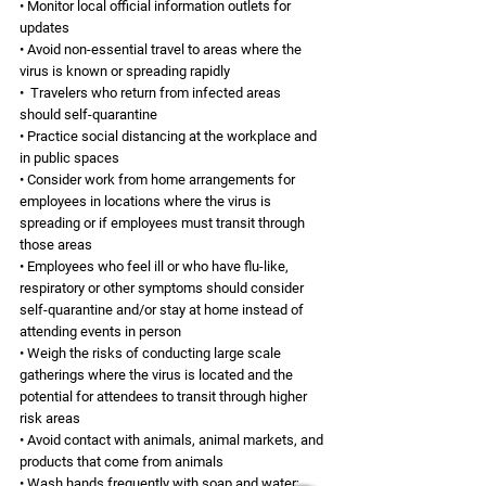
• Monitor local official information outlets for 
updates 
• Avoid non-essential travel to areas where the 
virus is known or spreading rapidly
•  Travelers who return from infected areas 
should self-quarantine
• Practice social distancing at the workplace and 
in public spaces 
• Consider work from home arrangements for 
employees in locations where the virus is 
spreading or if employees must transit through 
those areas 
• Employees who feel ill or who have flu-like, 
respiratory or other symptoms should consider 
self-quarantine and/or stay at home instead of 
attending events in person 
• Weigh the risks of conducting large scale 
gatherings where the virus is located and the 
potential for attendees to transit through higher 
risk areas 
• Avoid contact with animals, animal markets, and 
products that come from animals 
• Wash hands frequently with soap and water; 